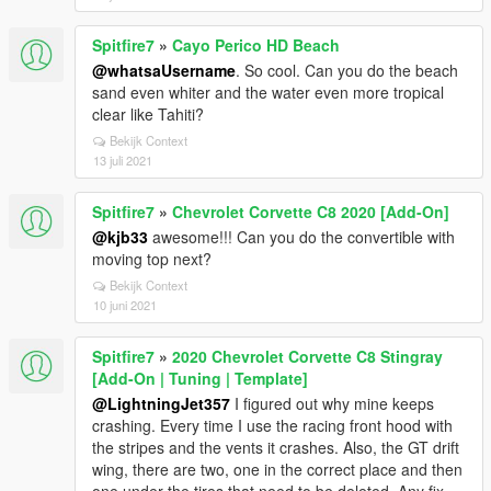
Spitfire7
»
Cayo Perico HD Beach
@whatsaUsername
. So cool. Can you do the beach
sand even whiter and the water even more tropical
clear like Tahiti?
Bekijk Context
13 juli 2021
Spitfire7
»
Chevrolet Corvette C8 2020 [Add-On]
@kjb33
awesome!!! Can you do the convertible with
moving top next?
Bekijk Context
10 juni 2021
Spitfire7
»
2020 Chevrolet Corvette C8 Stingray
[Add-On | Tuning | Template]
@LightningJet357
I figured out why mine keeps
crashing. Every time I use the racing front hood with
the stripes and the vents it crashes. Also, the GT drift
wing, there are two, one in the correct place and then