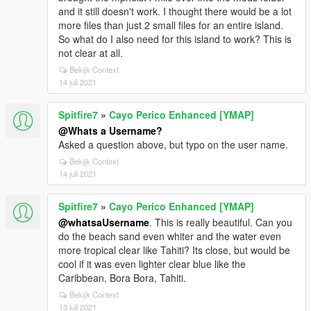
and it still doesn't work. I thought there would be a lot
more files than just 2 small files for an entire island.
So what do I also need for this island to work? This is
not clear at all.
Bekijk Context
14 juli 2021
Spitfire7
»
Cayo Perico Enhanced [YMAP]
@Whats a Username?
Asked a question above, but typo on the user name.
Bekijk Context
14 juli 2021
Spitfire7
»
Cayo Perico Enhanced [YMAP]
@whatsaUsername
. This is really beautiful. Can you
do the beach sand even whiter and the water even
more tropical clear like Tahiti? Its close, but would be
cool if it was even lighter clear blue like the
Caribbean, Bora Bora, Tahiti.
Bekijk Context
13 juli 2021