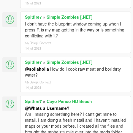
15 juli 2021
Spitfire7
»
Simple Zombies [.NET]
I don't have the blueprint window coming up when I
press F. is my map getting in the way or is something
conflicting with it?
Bekijk Context
14 juli 2021
Spitfire7
»
Simple Zombies [.NET]
@sollaholla
How do I cook raw meat and boil dirty
water?
Bekijk Context
14 juli 2021
Spitfire7
»
Cayo Perico HD Beach
@Whats a Username?
Am I missing something here? I can't get mine to
install. I am doing a fresh install and I haven't installed
maps or your mods before. I created all the files and
brought the mpheist4 mile over into the mods folder