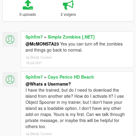
0 uploads
2 volgers
Spitfire7
»
Simple Zombies [.NET]
@McMONSTA23
Yes you can turn off the zombies
and things go back to normal.
Bekijk Context
16 juli 2021
Spitfire7
»
Cayo Perico HD Beach
@Whats a Username?
I have the trained, but do I need to download the
island from another site? How do I activate it? I use
Object Spooner in my trainer, but I don't have your
island as a loadable option. I don't have any other
add-on maps. Yours is my first. Can we talk through
private message, or maybe this will be helpful for
others too.
Bekijk Context