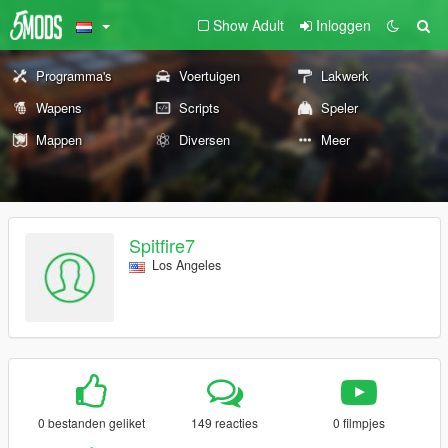
Show Adult
Inloggen
Programma's
Voertuigen
Lakwerk
Wapens
Scripts
Speler
Mappen
Diversen
Meer
Spitfire7
Los Angeles
0 bestanden geliket
149 reacties
0 filmpjes