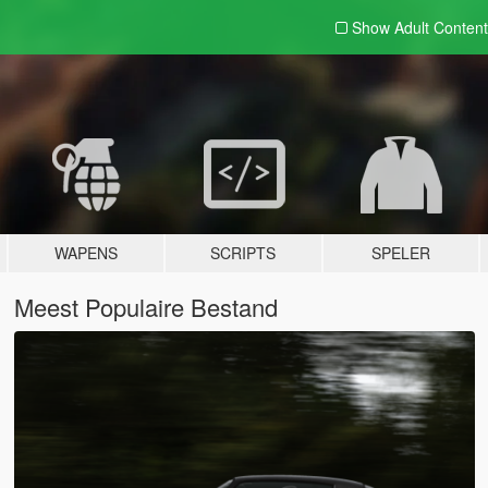
Show Adult
Content
WAPENS
SCRIPTS
SPELER
Meest Populaire Bestand