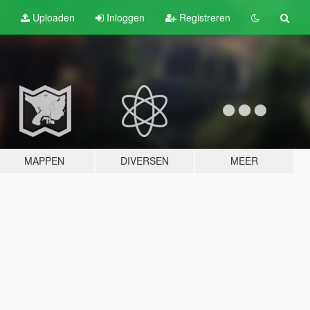
Uploaden
Inloggen
Registreren
MAPPEN
DIVERSEN
MEER