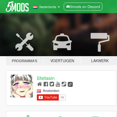
5mods on Discord
Nederlands
VOERTUIGEN
LAKWERK
PROGRAMMA'S
Stellasin
Amsterdam