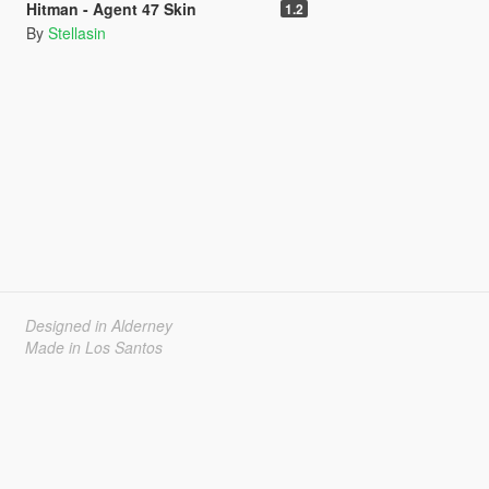
Hitman - Agent 47 Skin
1.2
By
Stellasin
Designed in Alderney
Made in Los Santos