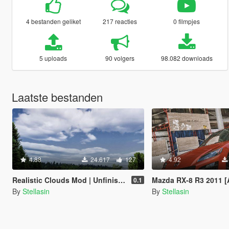
4 bestanden geliket
217 reacties
0 filmpjes
5 uploads
90 volgers
98.082 downloads
Laatste bestanden
4.88
24.617
127
4.92
Realistic Clouds Mod | Unfinished
Mazda RX-8 R3 2011 [Add-On|L
0.1
By
Stellasin
By
Stellasin