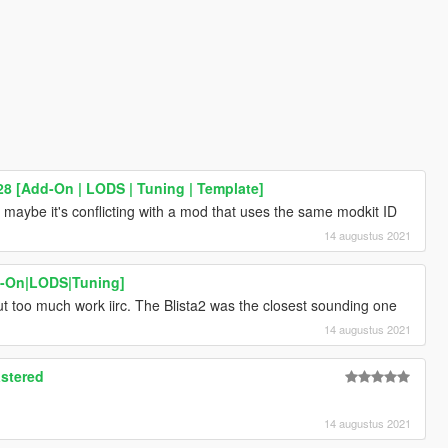
8 [Add-On | LODS | Tuning | Template]
maybe it's conflicting with a mod that uses the same modkit ID
14 augustus 2021
d-On|LODS|Tuning]
but too much work iirc. The Blista2 was the closest sounding one
14 augustus 2021
stered
14 augustus 2021