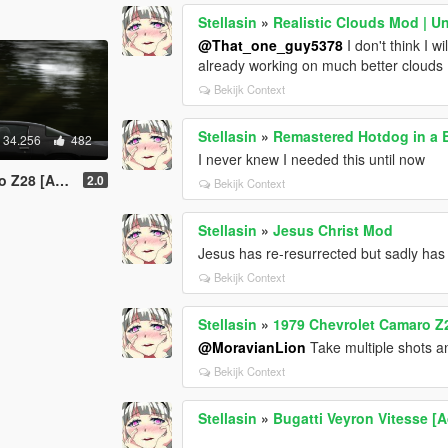
Stellasin
»
Realistic Clouds Mod | U
@That_one_guy5378
I don't think I w
already working on much better clouds
Bekijk Context
Stellasin
»
Remastered Hotdog in a 
34.256
482
I never knew I needed this until now
uning | Template]
2.0
Bekijk Context
Stellasin
»
Jesus Christ Mod
Jesus has re-resurrected but sadly has 
Bekijk Context
Stellasin
»
1979 Chevrolet Camaro Z2
@MoravianLion
Take multiple shots 
Bekijk Context
Stellasin
»
Bugatti Veyron Vitesse [A