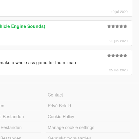
10 juli 2020
ehicle Engine Sounds)
25 juni 2020
 make a whole ass game for them lmao
25 mei 2020
Contact
en
Privé Beleid
e Bestanden
Cookie Policy
 Bestanden
Manage cookie settings
 Bestanden
Gebruiksvoorwaarden