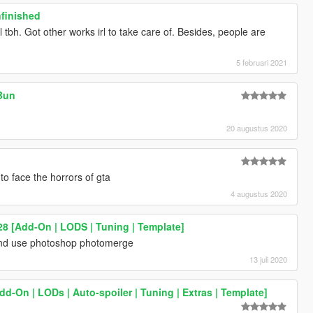
nfinished
ill tbh. Got other works irl to take care of. Besides, people are
5 februari 2021
Bun
20 augustus 2020
to face the horrors of gta
4 augustus 2020
8 [Add-On | LODS | Tuning | Template]
and use photoshop photomerge
13 juli 2020
dd-On | LODs | Auto-spoiler | Tuning | Extras | Template]