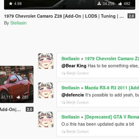
4.98
34.256
482
1979 Chevrolet Camaro Z28 [Add-On | LODS | Tuning | Template]
2.0
By
Stellasin
Stellasin
»
1979 Chevrolet Camaro Z2
@Bear King
Has to be something else, 
Bekijk Context
Stellasin
»
Mazda RX-8 R3 2011 [Ad
@defencie
It's possible to add yeah, 
32.113
285
Bekijk Context
ODS|Tuning]
2.0
Stellasin
»
[Deprecated] GTA V Rema
O.o this has been updated quite a bit
Bekijk Context