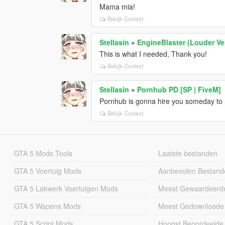
Mama mia!
Bekijk Context
Stellasin
»
EngineBlaster (Louder V
This is what I needed, Thank you!
Bekijk Context
Stellasin
»
Pornhub PD [SP | FiveM]
Pornhub is gonna hire you someday to
Bekijk Context
GTA 5 Mods Tools
Laatste bestanden
GTA 5 Voertuig Mods
Aanbevolen Bestand
GTA 5 Lakwerk Voertuigen Mods
Meest Gewaardeerd
GTA 5 Wapens Mods
Meest Gedownloade
GTA 5 Script Mods
Hoogst Beoordeelde