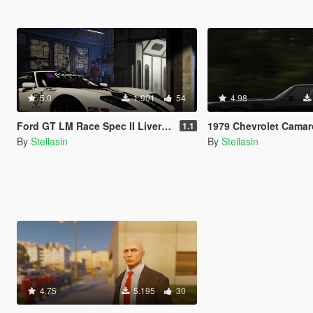
5.0
1.901
54
4.98
Ford GT LM Race Spec II Livery Gran Turismo
1979 Chevrolet Camaro Z28 [Add-On | LODS | T
1.1
By
Stellasin
By
Stellasin
4.75
5.195
30