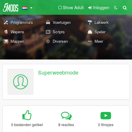
Show Adult
Inloggen
Programma's
Voertuigen
Lakwerk
Wapens
Scripts
Speler
Mappen
Diversen
Meer
Superweebmode
0 bestanden geliket
8 reacties
0 filmpjes