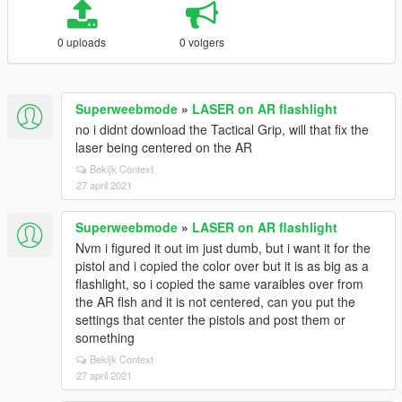
0 uploads
0 volgers
Superweebmode
»
LASER on AR flashlight
no i didnt download the Tactical Grip, will that fix the
laser being centered on the AR
Bekijk Context
27 april 2021
Superweebmode
»
LASER on AR flashlight
Nvm i figured it out im just dumb, but i want it for the
pistol and i copied the color over but it is as big as a
flashlight, so i copied the same varaibles over from
the AR flsh and it is not centered, can you put the
settings that center the pistols and post them or
something
Bekijk Context
27 april 2021