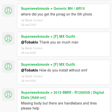
Superweebmode
»
Generic M4 / AR15
where did you get the pmag on the 5th photo
Bekijk Context
26 april 2021
Superweebmode
»
[F] MX Outfit
@Tobaklo
Thank you so much man
Bekijk Context
28 mei 2020
Superweebmode
»
[F] MX Outfit
@Tobaklo
How do you install without emf
Bekijk Context
28 mei 2020
Superweebmode
»
2015 BMW - R1200GS | Digital
Dials [Add-on]
Missing body but there are handlebars and tires
please help