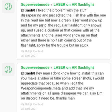
Superweebmode
»
LASER on AR flashlight
@trash8
i fixed the problem with the stuff
dissapearing and just edited the Flsh line with the one
in the read me but now a green laser wont show up
and for my pistol the regualar flashlight only shows
up, and i used a custom ar that comes with all the
attachments and the laser wont show up on that
either and there is no flash coming out of the
flashlight, sorry for the trouble but im stuck
Bekijk Context
27 april 2021
Superweebmode
»
LASER on AR flashlight
@trash8
hey man i dont know how to install this can
you make a video or take some screenshots, i would
appreciate that because when i edit the
Weaponcomponets.meta and add that line my
attatchments on all guns dissapear we can also Dm
on discord if need be, thanks man
Bekijk Context
27 april 2021