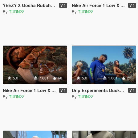
YEEZY X Gosha Rubchinskiy Tee's For Franklin
Nike Air Force 1 Low X Off-White Brooklyn
V 1
V 1
By
TURN22
By
TURN22
5.0
7.601
68
5.0
1.061
21
Nike Air Force 1 Low X Off-White Grey "Paris Exclusive"
Drip Experiments Duck Hunt Hoodie For Franklin
V 1
V 1
By
TURN22
By
TURN22