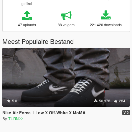
geliket
47 uploads
88 volgers
221.420 downloads
Meest Populaire Bestand
5.0
50.978
284
Nike Air Force 1 Low X Off-White X MoMA
V 2
By
TURN22