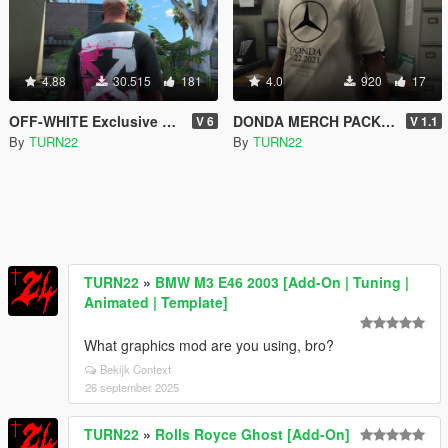
4.88
30.515
181
4.0
920
17
OFF-WHITE Exclusive T-Shirt Pack for Franklin
DONDA MERCH PACK for Franklin
V 6
V 1.1
By
TURN22
By
TURN22
TURN22
»
BMW M3 E46 2003 [Add-On | Tuning |
Animated | Template]
What graphics mod are you using, bro?
Bekijk Context
26 september 2025
TURN22
»
Rolls Royce Ghost [Add-On]