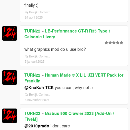
finally :)
Bekijk Context
24 april 2025
TURN22
»
LB-Performance GT-R R35 Type 1
Calsonic Livery
what graphics mod do u use bro?
Bekijk Context
5 januari 2025
TURN22
»
Human Made ® X LIL UZI VERT Pack for
Franklin
@KnxKah TCK
yes u can, why not :)
Bekijk Context
6 november 2024
TURN22
»
Brabus 900 Crawler 2023 [Add-On /
FiveM]
@2010prado
i dont care