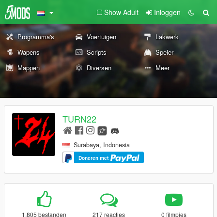
Show Adult
Inloggen
Programma's
Voertuigen
Lakwerk
Wapens
Scripts
Speler
Mappen
Diversen
Meer
TURN22
Surabaya, Indonesia
Doneren met
1.805 bestanden
217 reacties
0 filmpjes