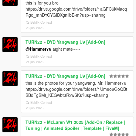
this is for you bro
https://drive.google.com/drive/folders/1aGFC6kMacq
Rgo_mnDYGYGIDXgnilbE-m?usp=sharing
Bekijk Context
26 juni 2025
TURN22
»
BYD Yangwang U9 [Add-On]
@Hammer76
aight mate~~~
Bekijk Context
21 juni 2025
TURN22
»
BYD Yangwang U9 [Add-On]
this is the photos for your yangwang, Mr. Hammer76
https://drive.google.com/drive/folders/1Um8o6GoQBt
BBdFgBMi_KEGwbt3RxwSKs?usp=sharing
Bekijk Context
20 juni 2025
TURN22
»
McLaren W1 2025 [Add-On / Replace |
Tuning | Animated Spoiler | Template | FiveM]