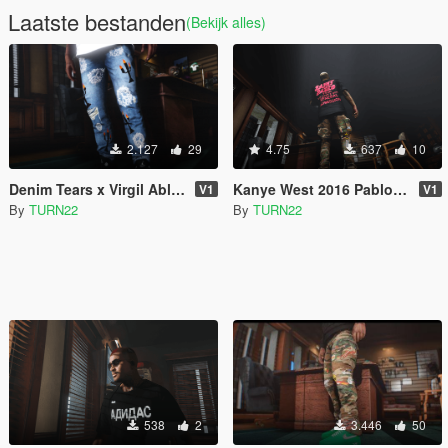
Laatste bestanden
(Bekijk alles)
2.127
29
4.75
637
10
Denim Tears x Virgil Abloh Jeans
Kanye West 2016 Pablo Tour Tee's
V1
V1
By
TURN22
By
TURN22
538
2
3.446
50