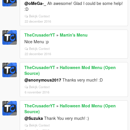
@oMeGa-_
Ah awesome! Glad I could be some help!
:D
Bekijk Context
22 december 2016
TheCrusaderYT
»
Martin's Menu
Nice Menu :p
Bekijk Context
22 december 2016
TheCrusaderYT
»
Halloween Mod Menu (Open
Source)
@anonymous2017
Thanks very much! :D
Bekijk Context
6 november 2016
TheCrusaderYT
»
Halloween Mod Menu (Open
Source)
@Suzuka
Thank You very much! :)
Bekijk Context