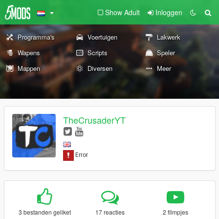
Show Adult
Inloggen
Programma's
Voertuigen
Lakwerk
Wapens
Scripts
Speler
Mappen
Diversen
Meer
TheCrusaderYT
3 bestanden geliket
17 reacties
2 filmpjes