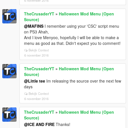
6 november 2016
TheCrusaderYT
»
Halloween Mod Menu (Open
Source)
@MAFINS
I remember using your 'CSC' script menu
on PS3 Ahah,
And I love Menyoo, hopefully I will be able to make a
menu as good as that. Didn't expect you to comment!
Bekijk Context
6 november 2016
TheCrusaderYT
»
Halloween Mod Menu (Open
Source)
@Little tee
Im releasing the source over the next few
days
Bekijk Context
6 november 2016
TheCrusaderYT
»
Halloween Mod Menu (Open
Source)
@ICE AND FIRE
Thanks!