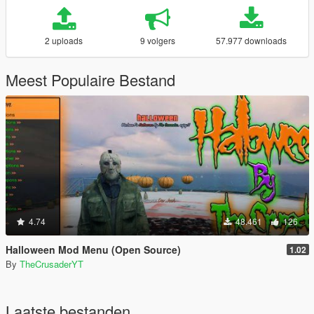
2 uploads
9 volgers
57.977 downloads
Meest Populaire Bestand
4.74
48.461
126
Halloween Mod Menu (Open Source)
1.02
By
TheCrusaderYT
Laatste bestanden