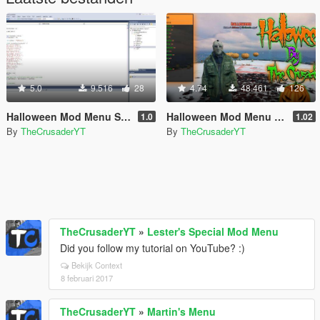
5.0
9.516
28
4.74
48.461
126
Halloween Mod Menu Source Code (C++)
Halloween Mod Menu (Open Source)
1.0
1.02
By
TheCrusaderYT
By
TheCrusaderYT
TheCrusaderYT
»
Lester's Special Mod Menu
Did you follow my tutorial on YouTube? :)
Bekijk Context
8 februari 2017
TheCrusaderYT
»
Martin's Menu