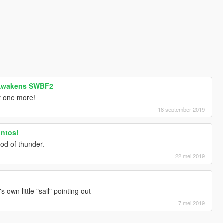
 Awakens SWBF2
t one more!
18 september 2019
antos!
od of thunder.
22 mei 2019
's own little "sail" pointing out
7 mei 2019