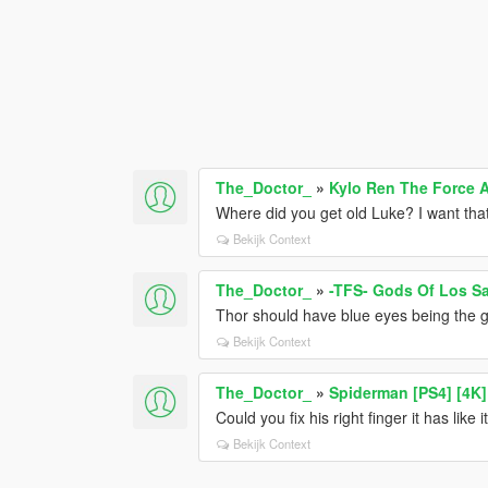
The_Doctor_
»
Kylo Ren The Force
Where did you get old Luke? I want tha
Bekijk Context
The_Doctor_
»
-TFS- Gods Of Los S
Thor should have blue eyes being the g
Bekijk Context
The_Doctor_
»
Spiderman [PS4] [4K]
Could you fix his right finger it has like it
Bekijk Context