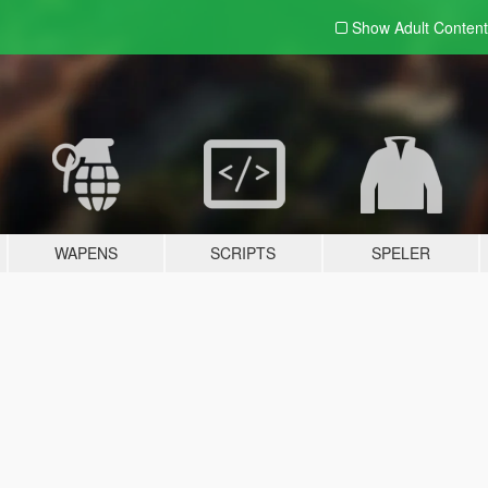
Show Adult
Content
WAPENS
SCRIPTS
SPELER