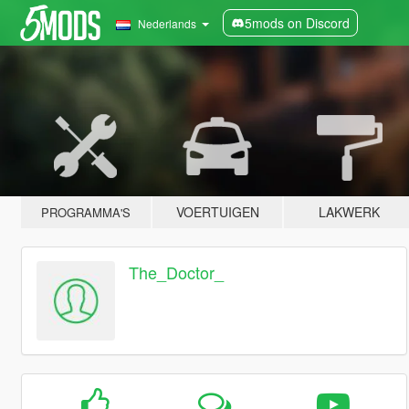
5mods on Discord
Nederlands
VOERTUIGEN
LAKWERK
PROGRAMMA'S
The_Doctor_