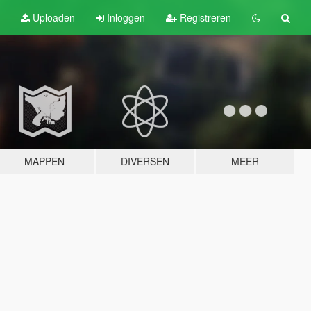
Uploaden
Inloggen
Registreren
MAPPEN
DIVERSEN
MEER