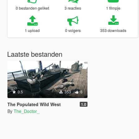
0 bestanden geliket
3 reacties
1 filmpje
1 upload
0 volgers
353 downloads
Laatste bestanden
0.5
353
6
The Populated Wild West
1.0
By
The_Doctor_