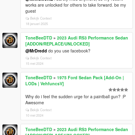
works are unlocked for others to take forward. be my
guest
Bekijk Context
18 januari 2025
ToneBeeDTD
»
2023 Audi RS3 Performance Sedan
[ADDON/REPLACE/UNLOCKED]
@MrDredd
do you use facebook?
Bekijk Context
15 mei 2024
ToneBeeDTD
»
1975 Ford Sedan Pack [Add-On |
LODs | VehfuncsV]
Why do i feel the sudden urge for a paintball gun? :P
Awesome
Bekijk Context
10 mei 2024
ToneBeeDTD
»
2023 Audi RS3 Performance Sedan