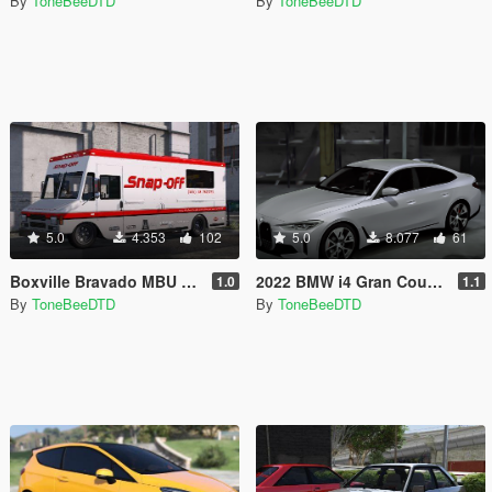
By
ToneBeeDTD
By
ToneBeeDTD
5.0
4.353
102
5.0
8.077
61
Boxville Bravado MBU [Add-On / FiveM]
2022 BMW i4 Gran Coupe [Add-On / Unlocked]
1.0
1.1
By
ToneBeeDTD
By
ToneBeeDTD