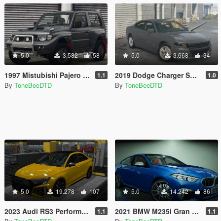
5.0
3.582
58
5.0
3.668
34
1997 Mistubishi Pajero Evolution [Add-On | Tuning | [RHD]
2019 Dodge Charger SXT [Add-On]
1.1
1.0
By
ToneBeeDTD
By
ToneBeeDTD
5.0
19.278
107
5.0
14.242
86
2023 Audi RS3 Performance Sedan [ADDON/REPLACE/UNLOCKED]
2021 BMW M235i Gran Coupe [Add-On / Replace / Z3D]
1.1
1.1