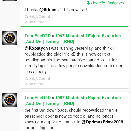
Reactie Vastgezet
Thanks
@Admin
v1.1 is now live!
Bekijk Context
27 maart 2025
ToneBeeDTD
»
1997 Mistubishi Pajero Evolution
[Add-On | Tuning | [RHD]
@Kopatych
i was rushing yesterday, and think i
reuploaded the older file xD this is now correct,
pending admin approval, archive named to 1.1 for
identifying since a few people downloaded both older
files already
Bekijk Context
27 maart 2025
ToneBeeDTD
»
1997 Mistubishi Pajero Evolution
[Add-On | Tuning | [RHD]
the first 36* downloads, should redownload the file.
passenger door is now corrected, and no longer
showing a duplicate, thanks to
@OptimusPrime2008
for pointing it out