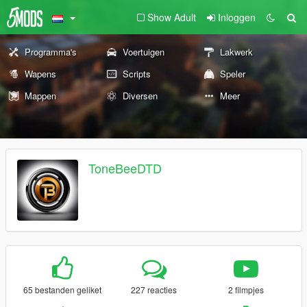
Show Adult
Inloggen
Programma's
Voertuigen
Lakwerk
Wapens
Scripts
Speler
Mappen
Diversen
Meer
ToneBeeDTD
65 bestanden geliket
227 reacties
2 filmpjes