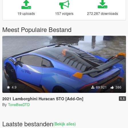
19 uploads
157 volgers
272.287 downloads
Meest Populaire Bestand
4.9
69.921
386
2021 Lamborghini Huracan STO [Add-On]
1.1
By
ToneBeeDTD
Laatste bestanden
(Bekijk alles)