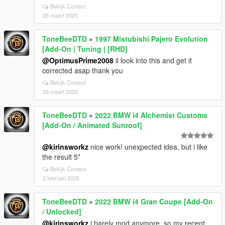
Bekijk Context
26 maart 2025
ToneBeeDTD
»
1997 Mistubishi Pajero Evolution
[Add-On | Tuning | [RHD]
@OptimusPrime2008
il look into this and get it
corrected asap thank you
Bekijk Context
26 maart 2025
ToneBeeDTD
»
2022 BMW i4 Alchemist Customs
[Add-On / Animated Sunroof]
@kirinsworkz
nice work! unexpected idea, but i like
the result 5*
Bekijk Context
2 februari 2025
ToneBeeDTD
»
2022 BMW i4 Gran Coupe [Add-On
/ Unlocked]
@kirinsworkz
i barely mod anymore, so my recent