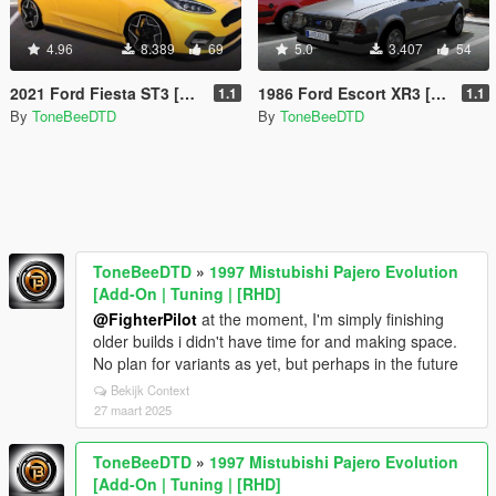
4.96
8.389
69
5.0
3.407
54
2021 Ford Fiesta ST3 [Add-On | Tuning]
1986 Ford Escort XR3 [Add-On]
1.1
1.1
By
ToneBeeDTD
By
ToneBeeDTD
ToneBeeDTD
»
1997 Mistubishi Pajero Evolution
[Add-On | Tuning | [RHD]
@FighterPilot
at the moment, I'm simply finishing
older builds i didn't have time for and making space.
No plan for variants as yet, but perhaps in the future
Bekijk Context
27 maart 2025
ToneBeeDTD
»
1997 Mistubishi Pajero Evolution
[Add-On | Tuning | [RHD]