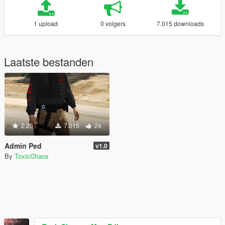
1 upload
0 volgers
7.015 downloads
Laatste bestanden
2.25
7.015
24
Admin Ped
v1.0
By
ToxicChaos