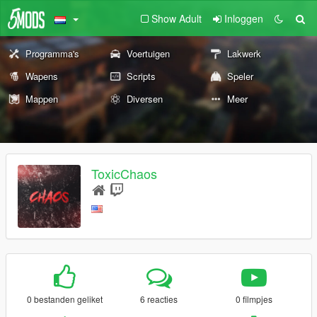
Show Adult
Inloggen
Programma's
Voertuigen
Lakwerk
Wapens
Scripts
Speler
Mappen
Diversen
Meer
ToxicChaos
0 bestanden geliket
6 reacties
0 filmpjes