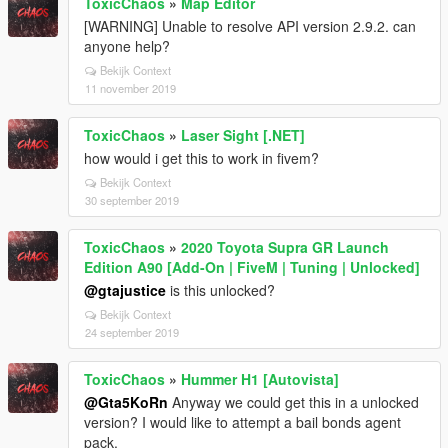
ToxicChaos
»
Map Editor
[WARNING] Unable to resolve API version 2.9.2. can
anyone help?
Bekijk Context
11 november 2019
ToxicChaos
»
Laser Sight [.NET]
how would i get this to work in fivem?
Bekijk Context
30 september 2019
ToxicChaos
»
2020 Toyota Supra GR Launch
Edition A90 [Add-On | FiveM | Tuning | Unlocked]
@gtajustice
is this unlocked?
Bekijk Context
24 september 2019
ToxicChaos
»
Hummer H1 [Autovista]
@Gta5KoRn
Anyway we could get this in a unlocked
version? I would like to attempt a bail bonds agent
pack.