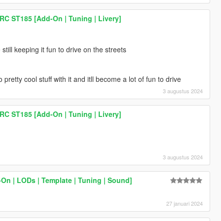
RC ST185 [Add-On | Tuning | Livery]
 still keeping it fun to drive on the streets
retty cool stuff with it and itll become a lot of fun to drive
3 augustus 2024
RC ST185 [Add-On | Tuning | Livery]
3 augustus 2024
On | LODs | Template | Tuning | Sound]
27 januari 2024