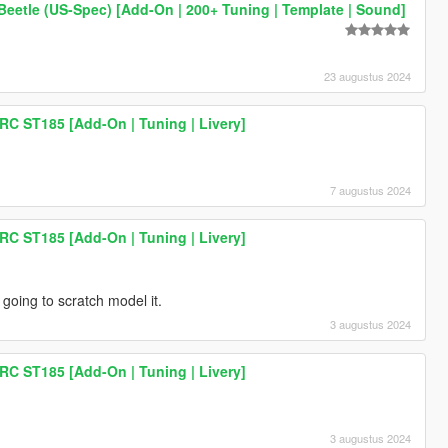
eetle (US-Spec) [Add-On | 200+ Tuning | Template | Sound]
23 augustus 2024
RC ST185 [Add-On | Tuning | Livery]
7 augustus 2024
RC ST185 [Add-On | Tuning | Livery]
 going to scratch model it.
3 augustus 2024
RC ST185 [Add-On | Tuning | Livery]
3 augustus 2024