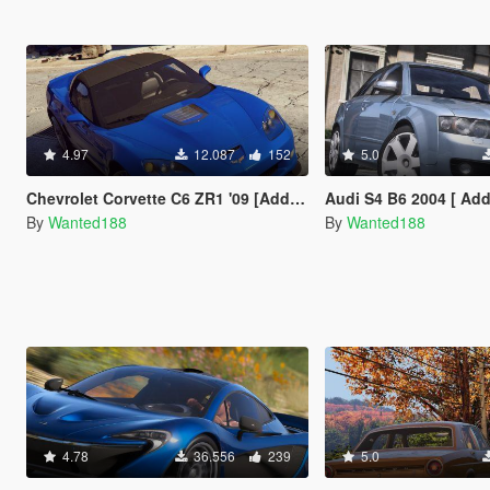
4.97
12.087
152
5.0
Chevrolet Corvette C6 ZR1 '09 [Add-On | LODs | VehFuncsV | Template]
Audi S4 B6 2004 [ Add-On | Tuning | LODs | Template | VehF
By
Wanted188
By
Wanted188
4.78
36.556
239
5.0