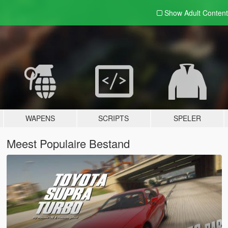
Show Adult
Content
WAPENS
SCRIPTS
SPELER
Meest Populaire Bestand