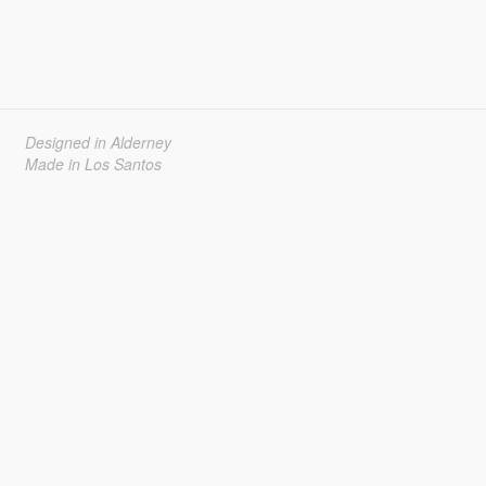
Designed in Alderney
Made in Los Santos