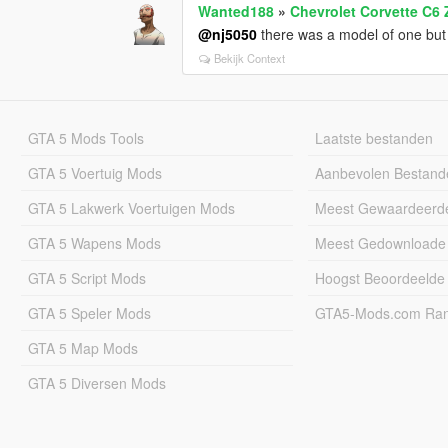
Wanted188
»
Chevrolet Corvette C6 
@nj5050
there was a model of one but uh
Bekijk Context
GTA 5 Mods Tools
Laatste bestanden
GTA 5 Voertuig Mods
Aanbevolen Bestand
GTA 5 Lakwerk Voertuigen Mods
Meest Gewaardeerd
GTA 5 Wapens Mods
Meest Gedownloade
GTA 5 Script Mods
Hoogst Beoordeelde
GTA 5 Speler Mods
GTA5-Mods.com Rang
GTA 5 Map Mods
GTA 5 Diversen Mods