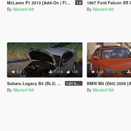
McLaren P1 2013 [Add-On | FiveM | VehFuncs V | Template | Sound | LODs]
1967 Ford Falcon XR GT [Add-On | LO
1.0
By
Wanted188
By
Wanted188
5.0
7.114
128
4.92
Subaru Legacy B4 (BL5) 2005 [Add-On | LODs | Sound | Tuning | Liveries | Vehfuncs]
BMW M5 (E60) 2009 [Add-On | Template 
1.01 hotfix
By
Wanted188
By
Wanted188