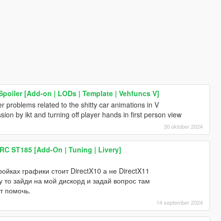
poiler [Add-on | LODs | Template | Vehfuncs V]
er problems related to the shitty car animations in V
ion by ikt and turning off player hands in first person view
30 oktober 2024
RC ST185 [Add-On | Tuning | Livery]
тройках графики стоит DirectX10 а не DirectX11
 то зайди на мой дискорд и задай вопрос там
т помочь.
14 september 2024