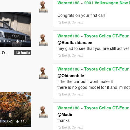
Wanted188
»
2001 Volkswagen New B
Congrats on your first car!
Bekijk Context
Wanted188
»
Toyota Celica GT-Four 
9.867
149
@Abolfazldanaee
hey glad to see that you are still active!
uncsV ]
1.0 hotfix
Bekijk Context
Wanted188
»
Toyota Celica GT-Four 
@Oldsmobile
i like the car but i wont make it
there is no good model for it and im not
Bekijk Context
Wanted188
»
Toyota Celica GT-Four 
@Madir
thanks
5.052
110
Bekijk Context