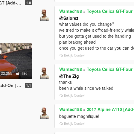
Ds | Template]
1.0
Wanted188
»
Toyota Celica GT-Four 
@Salorez
what values did you change?
ive tried to make it offroad-friendly while
but you gotta get used to the handling
plan braking ahead
once you get used to the car you can do p
Bekijk Context
Wanted188
»
Toyota Celica GT-Four 
22.255
186
@The Zig
thanks
| LODs | Sound]
1.1
been a while since we talked
Bekijk Context
Wanted188
»
2017 Alpine A110 [Add-
baguette magnifique!
Bekijk Context