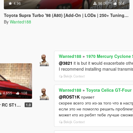
4.96
96.097
566
Toyota Supra Turbo '98 (A80) [Add-On | LODs | 250+ Tuning parts | Sound]
By
Wanted188
Wanted188
»
1970 Mercury Cyclone S
@3821
it is but it would exacerbate oth
I recommend installing manual transmiss
Bekijk Context
Wanted188
»
Toyota Celica GT-Four 
4.655
108
@ROST1K
привет
скорее всего это из-за того что в нас
Tuning | Livery]
1.0
если это не помогло решить проблему
может кто из ребят тебе лучше сможе
Bekijk Context