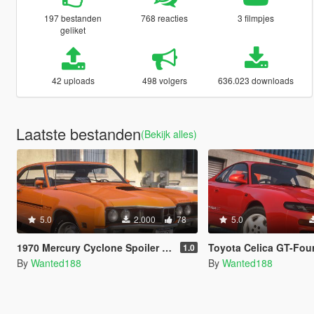
197 bestanden
768 reacties
3 filmpjes
geliket
42 uploads
498 volgers
636.023 downloads
Laatste bestanden
(Bekijk alles)
5.0
2.000
78
5.0
1970 Mercury Cyclone Spoiler [Add-on | LODs | Template | Vehfuncs V]
Toyota Celica GT-Four RC ST185 [Add-On | 
1.0
By
Wanted188
By
Wanted188