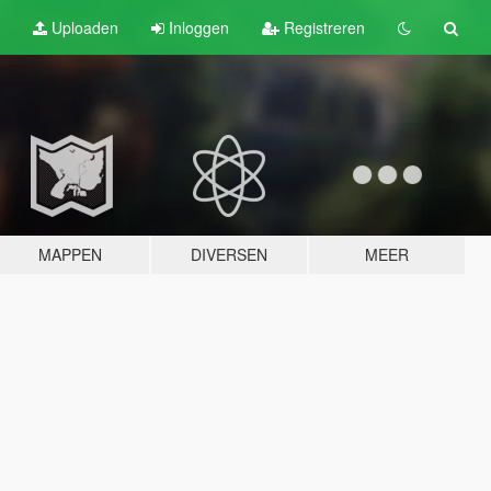
Uploaden
Inloggen
Registreren
MAPPEN
DIVERSEN
MEER