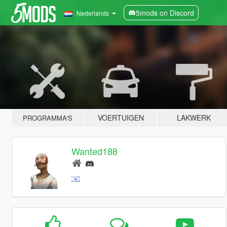
5mods on Discord
Nederlands
VOERTUIGEN
LAKWERK
PROGRAMMA'S
Wanted188