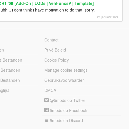
ZR1 '09 [Add-On | LODs | VehFuncsV | Template]
h... i dont think i have motivation to do that, sorry.
21 januari 2024
Contact
en
Privé Beleid
e Bestanden
Cookie Policy
 Bestanden
Manage cookie settings
 Bestanden
Gebruiksvoorwaarden
lijst
DMCA
@5mods op Twitter
5mods op Facebook
5mods on Discord