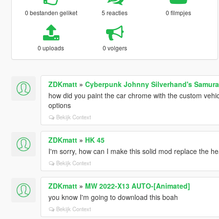
0 bestanden geliket
5 reacties
0 filmpjes
0 uploads
0 volgers
ZDKmatt
»
Cyberpunk Johnny Silverhand's Samurai
how did you paint the car chrome with the custom vehicle
options
Bekijk Context
ZDKmatt
»
HK 45
I'm sorry, how can I make this solid mod replace the he
Bekijk Context
ZDKmatt
»
MW 2022-X13 AUTO-[Animated]
you know I'm going to download this boah
Bekijk Context