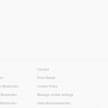
Contact
en
Privé Beleid
e Bestanden
Cookie Policy
 Bestanden
Manage cookie settings
 Bestanden
Gebruiksvoorwaarden