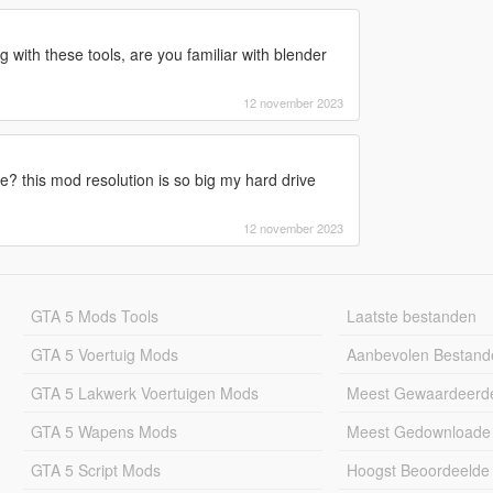
g with these tools, are you familiar with blender
12 november 2023
e? this mod resolution is so big my hard drive
12 november 2023
GTA 5 Mods Tools
Laatste bestanden
GTA 5 Voertuig Mods
Aanbevolen Bestand
GTA 5 Lakwerk Voertuigen Mods
Meest Gewaardeerd
GTA 5 Wapens Mods
Meest Gedownloade
GTA 5 Script Mods
Hoogst Beoordeelde