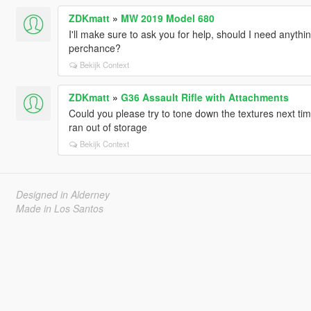
ZDKmatt
»
MW 2019 Model 680
I'll make sure to ask you for help, should I need anythin
perchance?
Bekijk Context
ZDKmatt
»
G36 Assault Rifle with Attachments
Could you please try to tone down the textures next tim
ran out of storage
Bekijk Context
Designed in Alderney
Made in Los Santos