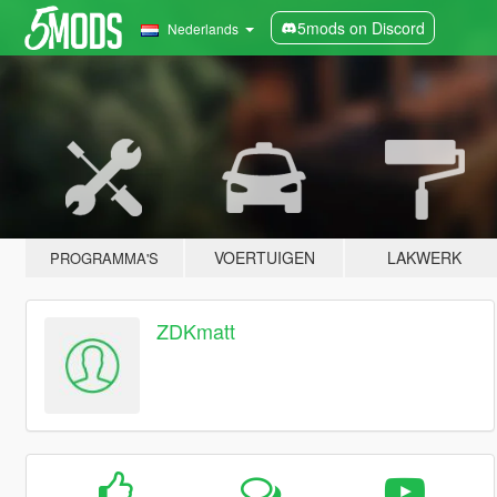
5mods on Discord
Nederlands
VOERTUIGEN
LAKWERK
PROGRAMMA'S
ZDKmatt