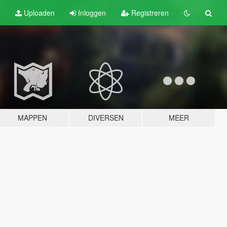
Uploaden
Inloggen
Registreren
MAPPEN
DIVERSEN
MEER