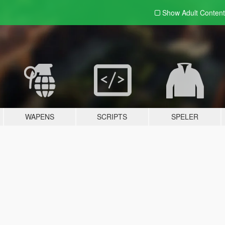
Show Adult
Content
WAPENS
SCRIPTS
SPELER