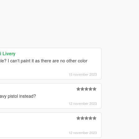
 Livery
? I can't paint it as there are no other color
15 november 2023
avy pistol instead?
12 november 2023
12 november 2023