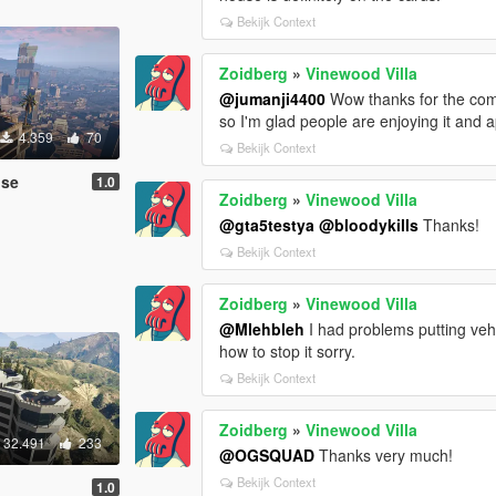
Bekijk Context
Zoidberg
»
Vinewood Villa
@jumanji4400
Wow thanks for the compl
so I'm glad people are enjoying it and ap
4.359
70
Bekijk Context
use
1.0
Zoidberg
»
Vinewood Villa
@gta5testya
@bloodykills
Thanks!
Bekijk Context
Zoidberg
»
Vinewood Villa
@Mlehbleh
I had problems putting vehi
how to stop it sorry.
Bekijk Context
Zoidberg
»
Vinewood Villa
32.491
233
@OGSQUAD
Thanks very much!
Bekijk Context
1.0