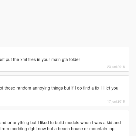
st put the xml files in your main gta folder
23 juni 2018
of those random annoying things but if I do find a fix I'll let you
17 juni 2018
d or anything but I liked to build models when I was a kid and
reak from modding right now but a beach house or mountain top