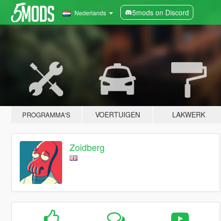
5mods on Discord
Nederlands
VOERTUIGEN
LAKWERK
PROGRAMMA'S
Zoidberg