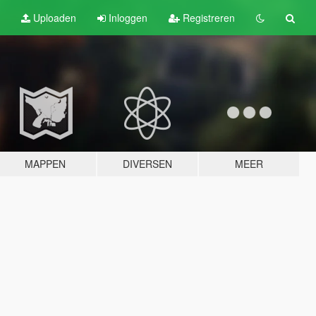
Uploaden
Inloggen
Registreren
MAPPEN
DIVERSEN
MEER