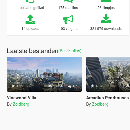
1 bestand geliket
175 reacties
26 filmpjes
14 uploads
103 volgers
321.979 downloads
Laatste bestanden
(Bekijk alles)
4.93
27.348
67
4.87
Vinewood Villa
Arcadius Penthouses
By
Zoidberg
By
Zoidberg