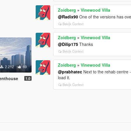
Zoidberg
»
Vinewood Villa
@Radix90
One of the versions has ove
Bekijk Context
Zoidberg
»
Vinewood Villa
@Dilip175
Thanks
Bekijk Context
Zoidberg
»
Vinewood Villa
2.212
69
@prabhatec
Next to the rehab centre -
load it.
enthouse
1.0
Bekijk Context