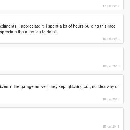
17 juni 2018
iments, I appreciate it. I spent a lot of hours building this mod
preciate the attention to detail.
16 juni 2018
16 juni 2018
cles in the garage as well, they kept glitching out, no idea why or
16 juni 2018
15 juni 2018