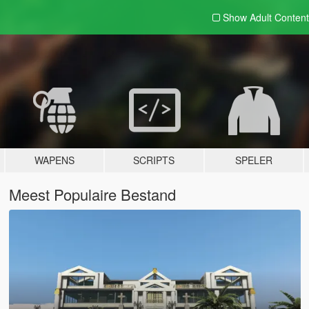
Show Adult
Content
WAPENS
SCRIPTS
SPELER
Meest Populaire Bestand