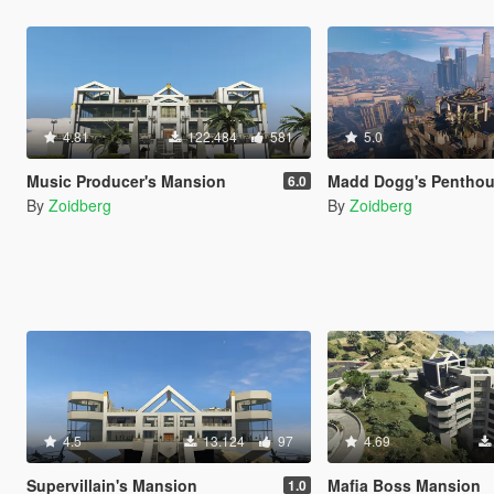
4.81
122.484
581
5.0
Music Producer's Mansion
Madd Dogg's Pentho
6.0
By
Zoidberg
By
Zoidberg
4.5
13.124
97
4.69
Supervillain's Mansion
Mafia Boss Mansion
1.0