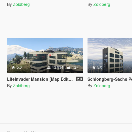
By
Zoidberg
By
Zoidberg
5.0
13.934
127
5.0
LifeInvader Mansion [Map Editor / Menyoo]
Schlongberg-Sachs P
2.0
By
Zoidberg
By
Zoidberg