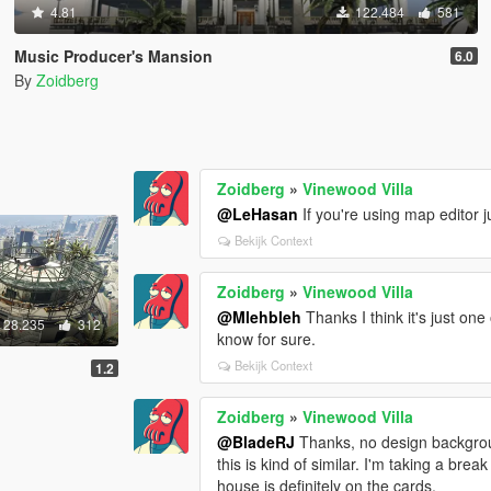
4.81
122.484
581
Music Producer's Mansion
6.0
By
Zoidberg
Zoidberg
»
Vinewood Villa
@LeHasan
If you're using map editor ju
Bekijk Context
Zoidberg
»
Vinewood Villa
@Mlehbleh
Thanks I think it's just one 
28.235
312
know for sure.
Bekijk Context
1.2
Zoidberg
»
Vinewood Villa
@BladeRJ
Thanks, no design backgroun
this is kind of similar. I'm taking a b
house is definitely on the cards.