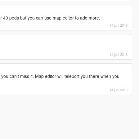
r 40 peds but you can use map editor to add more.
14 juni 2018
14 juni 2018
 you can't miss it. Map editor will teleport you there when you
14 juni 2018