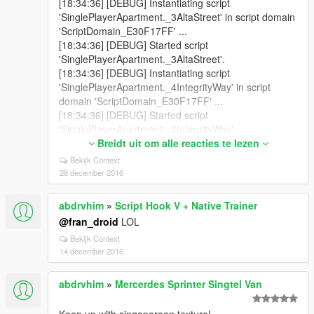
[18:34:36] [DEBUG] Instantiating script
'SinglePlayerApartment._3AltaStreet' in script domain
'ScriptDomain_E30F17FF' ...
[18:34:36] [DEBUG] Started script
'SinglePlayerApartment._3AltaStreet'.
[18:34:36] [DEBUG] Instantiating script
'SinglePlayerApartment._4IntegrityWay' in script
domain 'ScriptDomain_E30F17FF' ...
[18:34:36] [DEBUG] Started script
'SinglePlayerApartment._4IntegrityWay'.
[18:34:36] [DEBUG] Instantiating script
Breidt uit om alle reacties te lezen
'SinglePlayerApartment.DelPerroHeight' in script
Bekijk Context
domain 'ScriptDomain_E30F17FF' ...
28 december 2016
[18:34:36] [DEBUG] Started script
'SinglePlayerApartment.DelPerroHeight'.
abdrvhim
»
Script Hook V + Native Trainer
[18:34:36] [DEBUG] Instantiating script
@fran_droid
LOL
'SinglePlayerApartment.RichardMajestic' in script
Bekijk Context
domain 'ScriptDomain_E30F17FF' ...
14 december 2016
[18:34:36] [DEBUG] Started script
'SinglePlayerApartment.RichardMajestic'.
[18:34:36] [DEBUG] Instantiating script
abdrvhim
»
Mercerdes Sprinter Singtel Van
'SinglePlayerApartment.GrapeseedAve' in script
domain 'ScriptDomain_E30F17FF' ...