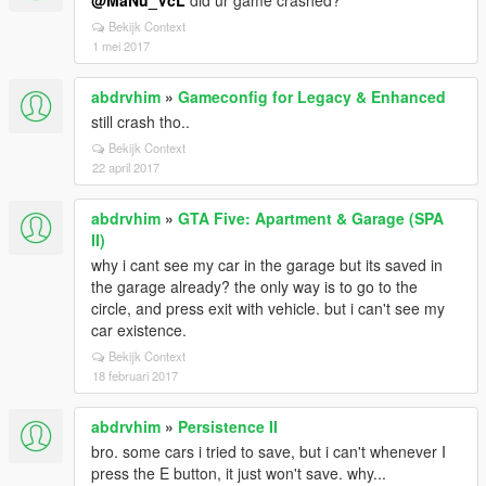
@MaNu_VcL
did ur game crashed?
Bekijk Context
1 mei 2017
abdrvhim
»
Gameconfig for Legacy & Enhanced
still crash tho..
Bekijk Context
22 april 2017
abdrvhim
»
GTA Five: Apartment & Garage (SPA
II)
why i cant see my car in the garage but its saved in
the garage already? the only way is to go to the
circle, and press exit with vehicle. but i can't see my
car existence.
Bekijk Context
18 februari 2017
abdrvhim
»
Persistence II
bro. some cars i tried to save, but i can't whenever I
press the E button, it just won't save. why...