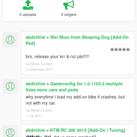
0 uploads
0 volgers
abdrvhim
»
Wei Shen from Sleeping Dog [Add-On
Ped]
bro, release your krr & rxz pls!!!!!
Bekijk Context
2 september 2017
abdrvhim
»
Gameconfig for 1.0.1103.2 multiple
fixes more cars and peds
why everytime i load my add-on bike it crashes, but
not with my car.
Bekijk Context
1 mei 2017
abdrvhim
»
KTM RC 390 2014 [Add-On | Tuning]