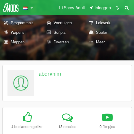
Show Adult
Inloggen
Programma's
Voertuigen
Lakwerk
Wapens
Scripts
Speler
Mappen
Diversen
Meer
abdrvhim
4 bestanden geliket
13 reacties
0 filmpjes