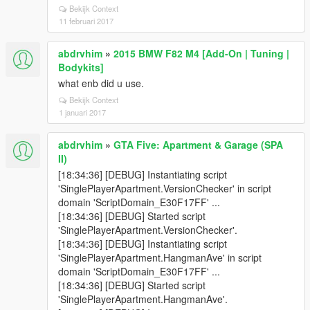
Bekijk Context
11 februari 2017
abdrvhim
»
2015 BMW F82 M4 [Add-On | Tuning |
Bodykits]
what enb did u use.
Bekijk Context
1 januari 2017
abdrvhim
»
GTA Five: Apartment & Garage (SPA
II)
[18:34:36] [DEBUG] Instantiating script
'SinglePlayerApartment.VersionChecker' in script
domain 'ScriptDomain_E30F17FF' ...
[18:34:36] [DEBUG] Started script
'SinglePlayerApartment.VersionChecker'.
[18:34:36] [DEBUG] Instantiating script
'SinglePlayerApartment.HangmanAve' in script
domain 'ScriptDomain_E30F17FF' ...
[18:34:36] [DEBUG] Started script
'SinglePlayerApartment.HangmanAve'.