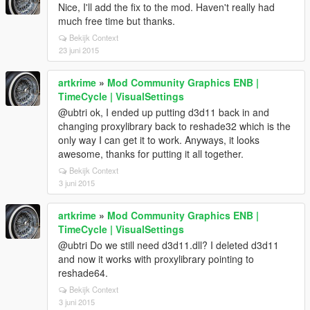
Nice, I'll add the fix to the mod. Haven't really had
much free time but thanks.
Bekijk Context
23 juni 2015
artkrime
»
Mod Community Graphics ENB |
TimeCycle | VisualSettings
@ubtri ok, I ended up putting d3d11 back in and
changing proxylibrary back to reshade32 which is the
only way I can get it to work. Anyways, it looks
awesome, thanks for putting it all together.
Bekijk Context
3 juni 2015
artkrime
»
Mod Community Graphics ENB |
TimeCycle | VisualSettings
@ubtri Do we still need d3d11.dll? I deleted d3d11
and now it works with proxylibrary pointing to
reshade64.
Bekijk Context
3 juni 2015