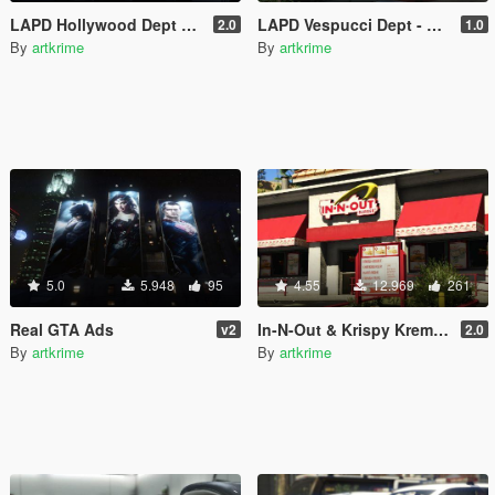
LAPD Hollywood Dept & Real Billboards - Realism Mod
LAPD Vespucci Dept - Realism Mod
2.0
1.0
By
artkrime
By
artkrime
5.0
5.948
95
4.55
12.969
261
Real GTA Ads
In-N-Out & Krispy Kreme & Real Billboards - Realism Mod
v2
2.0
By
artkrime
By
artkrime