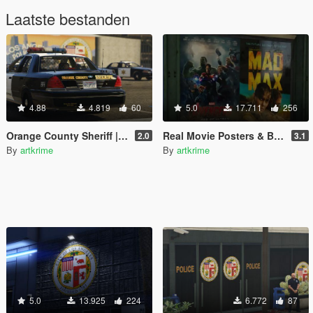
Laatste bestanden
4.88
4.819
60
5.0
17.711
256
Orange County Sheriff | CHP | Black Interior | Realism
Real Movie Posters & Billboards - Realism Mod
2.0
3.1
By
artkrime
By
artkrime
5.0
13.925
224
6.772
87