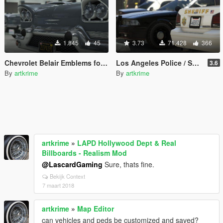
1.845
45
3.73
71.428
366
Chevrolet Belair Emblems for Tornado
Los Angeles Police / Sheriff - Realism Mod
3.6
By
artkrime
By
artkrime
artkrime
»
LAPD Hollywood Dept & Real
Billboards - Realism Mod
@LascardGaming
Sure, thats fine.
Bekijk Context
7 maart 2018
artkrime
»
Map Editor
can vehicles and peds be customized and saved?