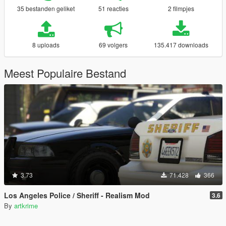
35 bestanden geliket
51 reacties
2 filmpjes
8 uploads
69 volgers
135.417 downloads
Meest Populaire Bestand
3.73
71.428
366
Los Angeles Police / Sheriff - Realism Mod
3.6
By
artkrime