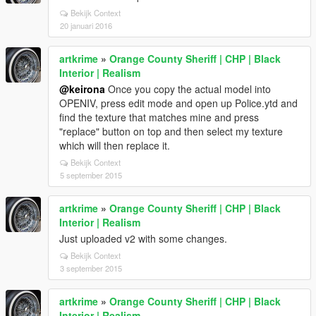
Bekijk Context
20 januari 2016
artkrime
»
Orange County Sheriff | CHP | Black
Interior | Realism
@keirona
Once you copy the actual model into
OPENIV, press edit mode and open up Police.ytd and
find the texture that matches mine and press
"replace" button on top and then select my texture
which will then replace it.
Bekijk Context
5 september 2015
artkrime
»
Orange County Sheriff | CHP | Black
Interior | Realism
Just uploaded v2 with some changes.
Bekijk Context
3 september 2015
artkrime
»
Orange County Sheriff | CHP | Black
Interior | Realism