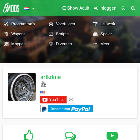
Show Adult
Inloggen
Programma's
Voertuigen
Lakwerk
Wapens
Scripts
Speler
Mappen
Diversen
Meer
artkrime
Doneren met