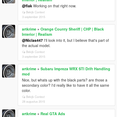
@flak
Working on that right now.
Bekijk Context
3 september 2015
artkrime
»
Orange County Sheriff | CHP | Black
Interior | Realism
@Niclas447
I'll look into it, but I believe that's part of
the actual model.
Bekijk Context
3 september 2015
artkrime
»
Subaru Impreza WRX STI Drift Handling
mod
Nice, but whats up with the black parts? are those a
secondary color? I'd really like to have it all the same
color.
Bekijk Context
28 augustus 2015
artkrime
»
Real GTA Ads