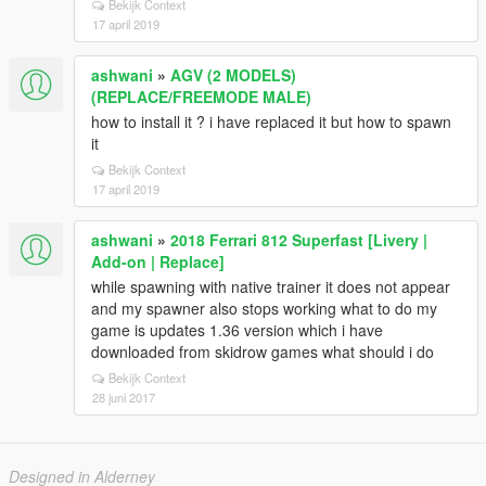
Bekijk Context
17 april 2019
ashwani
»
AGV (2 MODELS)
(REPLACE/FREEMODE MALE)
how to install it ? i have replaced it but how to spawn
it
Bekijk Context
17 april 2019
ashwani
»
2018 Ferrari 812 Superfast [Livery |
Add-on | Replace]
while spawning with native trainer it does not appear
and my spawner also stops working what to do my
game is updates 1.36 version which i have
downloaded from skidrow games what should i do
Bekijk Context
28 juni 2017
Designed in Alderney