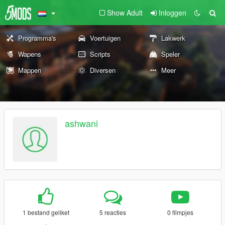
Show Adult
Inloggen
Programma's
Voertuigen
Lakwerk
Wapens
Scripts
Speler
Mappen
Diversen
Meer
ashwani
1 bestand geliket
5 reacties
0 filmpjes