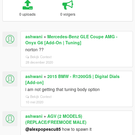
0 uploads
0 volgers
ashwani
»
Mercedes-Benz GLE Coupe AMG -
Onyx G6 [Add-On | Tuning]
norton ??
Bekijk Context
28 december 2020
ashwani
»
2015 BMW - R1200GS | Digital Dials
[Add-on]
i am not getting that tuning body option
Bekijk Context
10 mei 2020
ashwani
»
AGV (2 MODELS)
(REPLACE/FREEMODE MALE)
@alexpopescu85
how to spawn it