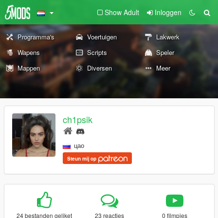
Show Adult
Inloggen
Programma's
Voertuigen
Lakwerk
Wapens
Scripts
Speler
Mappen
Diversen
Meer
ch1psik
цао
Steun mij op
24 bestanden geliket
23 reacties
0 filmpjes