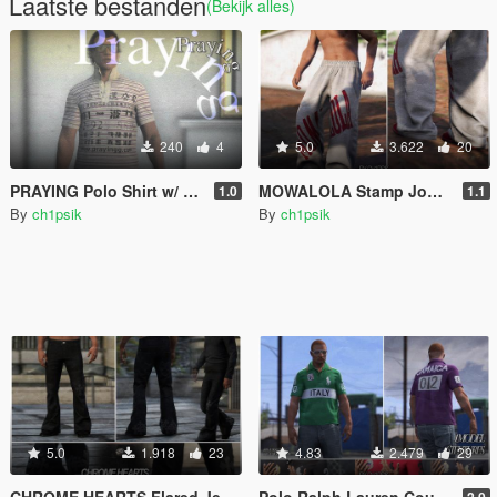
Laatste bestanden
(Bekijk alles)
240
4
5.0
3.622
20
PRAYING Polo Shirt w/ Popped Collar
MOWALOLA Stamp Joggers / Baggy Sweatpants [MP Male]
1.0
1.1
By
ch1psik
By
ch1psik
5.0
1.918
23
4.83
2.479
29
CHROME HEARTS Flared Jeans with Crosses [MP Male]
Polo Ralph Lauren Countries Polo [MP Male]
2.0