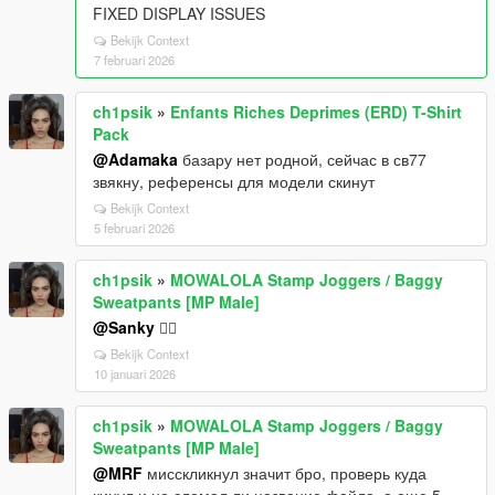
FIXED DISPLAY ISSUES
Bekijk Context
7 februari 2026
ch1psik
»
Enfants Riches Deprimes (ERD) T-Shirt
Pack
@Adamaka
базару нет родной, сейчас в св77
звякну, референсы для модели скинут
Bekijk Context
5 februari 2026
ch1psik
»
MOWALOLA Stamp Joggers / Baggy
Sweatpants [MP Male]
@Sanky
🤷‍♂️
Bekijk Context
10 januari 2026
ch1psik
»
MOWALOLA Stamp Joggers / Baggy
Sweatpants [MP Male]
@MRF
мисскликнул значит бро, проверь куда
кинул и не сломал ли название файла, а еще 5