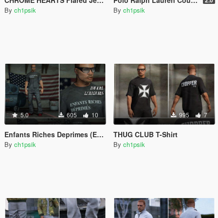
By
ch1psik
By
ch1psik
5.0
605
10
995
7
Enfants Riches Deprimes (ERD) T-Shirt Pack
THUG CLUB T-Shirt
By
ch1psik
By
ch1psik