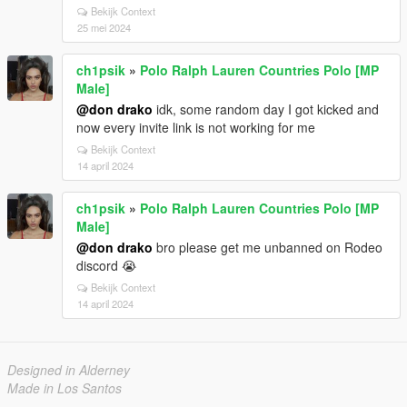
Bekijk Context
25 mei 2024
ch1psik
»
Polo Ralph Lauren Countries Polo [MP
Male]
@don drako
idk, some random day I got kicked and
now every invite link is not working for me
Bekijk Context
14 april 2024
ch1psik
»
Polo Ralph Lauren Countries Polo [MP
Male]
@don drako
bro please get me unbanned on Rodeo
discord 😭
Bekijk Context
14 april 2024
Designed in Alderney
Made in Los Santos