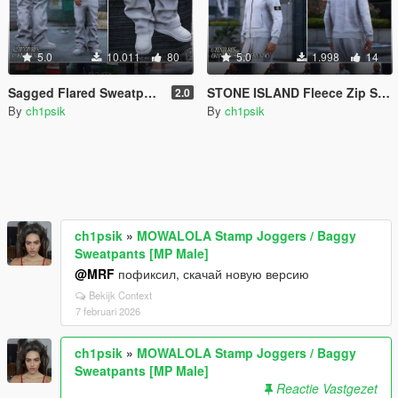
5.0
10.011
80
5.0
1.998
14
Sagged Flared Sweatpants [MP Male]
STONE ISLAND Fleece Zip Sweatshirt [MP Male]
2.0
By
ch1psik
By
ch1psik
ch1psik
»
MOWALOLA Stamp Joggers / Baggy
Sweatpants [MP Male]
@MRF
пофиксил, скачай новую версию
Bekijk Context
7 februari 2026
ch1psik
»
MOWALOLA Stamp Joggers / Baggy
Sweatpants [MP Male]
Reactie Vastgezet