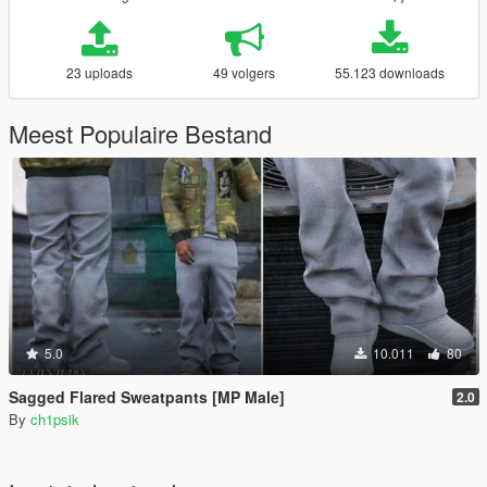
23 uploads
49 volgers
55.123 downloads
Meest Populaire Bestand
5.0
10.011
80
Sagged Flared Sweatpants [MP Male]
2.0
By
ch1psik