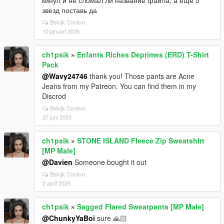
звезд поставь да
Bekijk Context
10 januari 2026
ch1psik
»
Enfants Riches Deprimes (ERD) T-Shirt
Pack
@Wavy24746
thank you! Those pants are Acne
Jeans from my Patreon. You can find them in my
Discrod
Bekijk Context
27 juni 2025
ch1psik
»
STONE ISLAND Fleece Zip Sweatshirt
[MP Male]
@Davien
Someone bought it out
Bekijk Context
2 april 2025
ch1psik
»
Sagged Flared Sweatpants [MP Male]
@ChunkyYaBoi
sure 🙏🏻