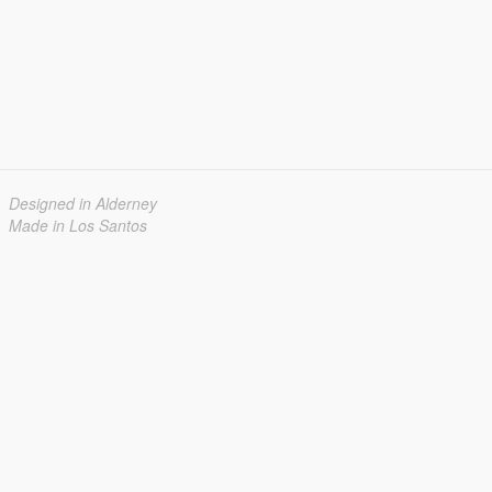
Designed in Alderney
Made in Los Santos