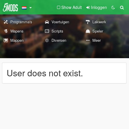
Show Adult
Inloggen
Programma's
Voertuigen
Lakwerk
Wapens
Scripts
Speler
Mappen
Diversen
Meer
User does not exist.