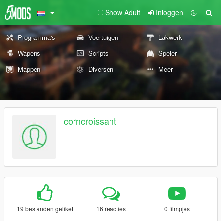
Show Adult
Inloggen
Programma's
Voertuigen
Lakwerk
Wapens
Scripts
Speler
Mappen
Diversen
Meer
corncroissant
19 bestanden geliket
16 reacties
0 filmpjes