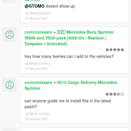
@GTOMO
doesnt show up
Bekijk Context
27 februari 2021
corncroissant
»
🇩🇪 Mercedes Benz Sprinter
W906 and VS30 pack [Add-On / Replace |
Template ! Unlocked]
hey how many liveries can i add to the vehicles?
Bekijk Context
27 februari 2021
corncroissant
»
2013 Cargo Delivery Mercedes
Sprinter
can anyone guide me to install this in the latest
patch?
Bekijk Context
26 februari 2021