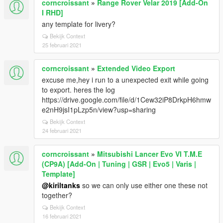
corncroissant
»
Range Rover Velar 2019 [Add-On
I RHD]
any template for livery?
Bekijk Context
25 februari 2021
corncroissant
»
Extended Video Export
excuse me,hey i run to a unexpected exit while going
to export. heres the log
https://drive.google.com/file/d/1Cew32iP8DrkpH6hmw
e2nH9jsI1pLzp5n/view?usp=sharing
Bekijk Context
24 februari 2021
corncroissant
»
Mitsubishi Lancer Evo VI T.M.E
(CP9A) [Add-On | Tuning | GSR | Evo5 | Varis |
Template]
@kiriltanks
so we can only use either one these not
together?
Bekijk Context
16 februari 2021