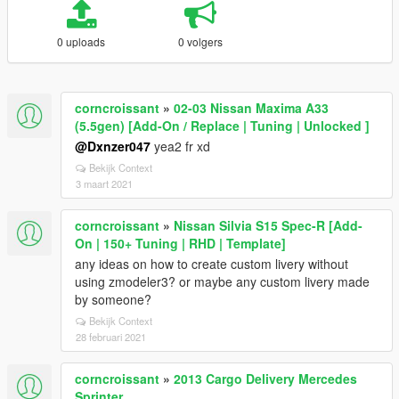
0 uploads
0 volgers
corncroissant
»
02-03 Nissan Maxima A33
(5.5gen) [Add-On / Replace | Tuning | Unlocked ]
@Dxnzer047
yea2 fr xd
Bekijk Context
3 maart 2021
corncroissant
»
Nissan Silvia S15 Spec-R [Add-
On | 150+ Tuning | RHD | Template]
any ideas on how to create custom livery without
using zmodeler3? or maybe any custom livery made
by someone?
Bekijk Context
28 februari 2021
corncroissant
»
2013 Cargo Delivery Mercedes
Sprinter