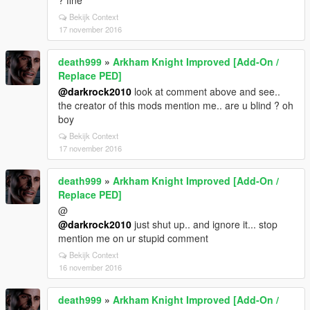
? fine
Bekijk Context
17 november 2016
death999
»
Arkham Knight Improved [Add-On /
Replace PED]
@darkrock2010
look at comment above and see..
the creator of this mods mention me.. are u blind ? oh
boy
Bekijk Context
17 november 2016
death999
»
Arkham Knight Improved [Add-On /
Replace PED]
@
@darkrock2010
just shut up.. and ignore it... stop
mention me on ur stupid comment
Bekijk Context
16 november 2016
death999
»
Arkham Knight Improved [Add-On /