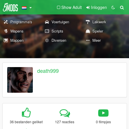
Show Adult
Inloggen
Programma's
Voertuigen
Lakwerk
Wapens
Scripts
Speler
Mappen
Diversen
Meer
death999
36 bestanden geliket
127 reacties
0 filmpjes