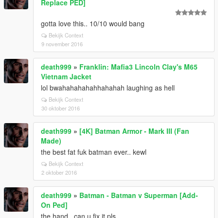
Replace PED]
gotta love this.. 10/10 would bang
Bekijk Context
9 november 2016
death999
»
Franklin: Mafia3 Lincoln Clay's M65
Vietnam Jacket
lol bwahahahahahhahahah laughing as hell
Bekijk Context
30 oktober 2016
death999
»
[4K] Batman Armor - Mark III (Fan
Made)
the best fat fuk batman ever.. kewl
Bekijk Context
2 oktober 2016
death999
»
Batman - Batman v Superman [Add-
On Ped]
the hand.. can u fix it pls