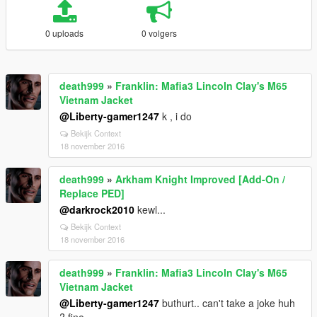
0 uploads
0 volgers
death999
»
Franklin: Mafia3 Lincoln Clay's M65
Vietnam Jacket
@Liberty-gamer1247
k , i do
Bekijk Context
18 november 2016
death999
»
Arkham Knight Improved [Add-On /
Replace PED]
@darkrock2010
kewl...
Bekijk Context
18 november 2016
death999
»
Franklin: Mafia3 Lincoln Clay's M65
Vietnam Jacket
@Liberty-gamer1247
buthurt.. can't take a joke huh