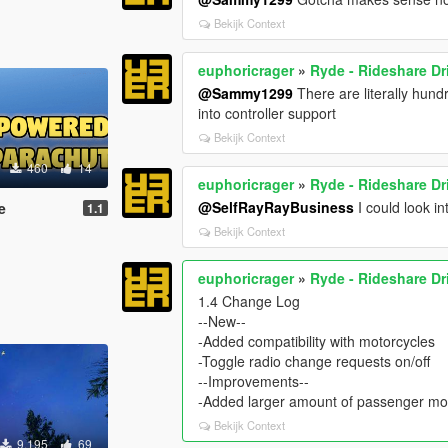
Bekijk Context
euphoricrager
»
Ryde - Rideshare Dr
@Sammy1299
There are literally hund
into controller support
Bekijk Context
460
14
euphoricrager
»
Ryde - Rideshare Dr
@SelfRayRayBusiness
I could look i
e
1.1
Bekijk Context
euphoricrager
»
Ryde - Rideshare Dr
1.4 Change Log
--New--
-Added compatibility with motorcycles
-Toggle radio change requests on/off
--Improvements--
-Added larger amount of passenger mo
Bekijk Context
9.195
69