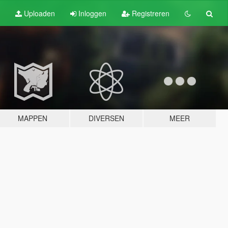
Uploaden
Inloggen
Registreren
MAPPEN
DIVERSEN
MEER