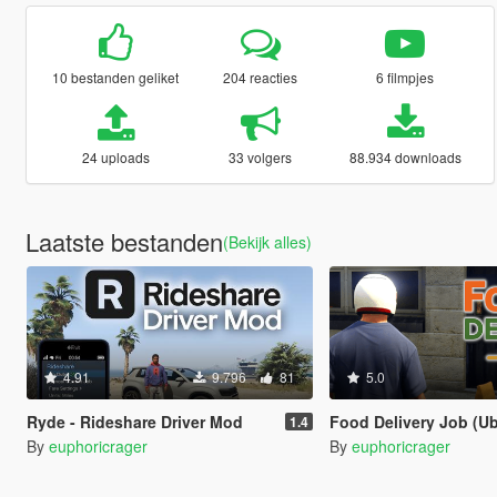
10 bestanden geliket
204 reacties
6 filmpjes
24 uploads
33 volgers
88.934 downloads
Laatste bestanden
(Bekijk alles)
4.91
9.796
81
5.0
Ryde - Rideshare Driver Mod
Food Delivery Job (Uber Eats, Doo
1.4
By
euphoricrager
By
euphoricrager