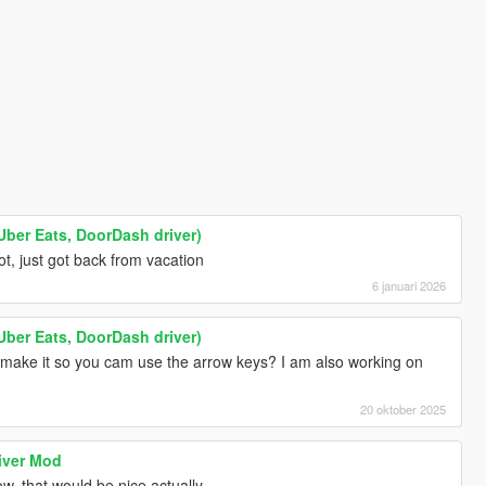
Uber Eats, DoorDash driver)
ot, just got back from vacation
6 januari 2026
Uber Eats, DoorDash driver)
d make it so you cam use the arrow keys? I am also working on
20 oktober 2025
iver Mod
 that would be nice actually