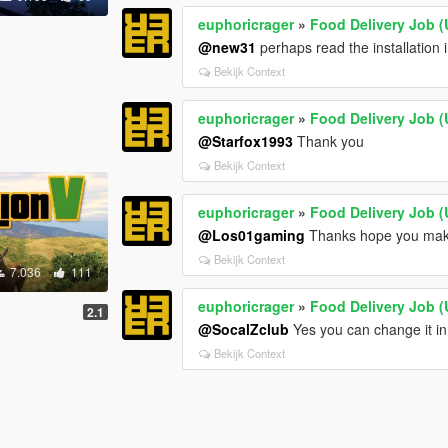
euphoricrager
»
Food Delivery Job (
@new31
perhaps read the installation 
Bekijk Context
euphoricrager
»
Food Delivery Job (
@Starfox1993
Thank you
Bekijk Context
euphoricrager
»
Food Delivery Job (
@Los01gaming
Thanks hope you mak
Bekijk Context
7.036
111
euphoricrager
»
Food Delivery Job (
2.1
@SocalZclub
Yes you can change it i
Bekijk Context