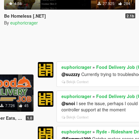
4.58
27.925
284
Be Homeless [.NET]
2.1b
By
euphoricrager
euphoricrager
»
Food Delivery Job (
@suzzzy
Currently trying to troublesho
Bekijk Context
euphoricrager
»
Food Delivery Job (
@snoi
I see the issue, perhaps I coul
7.726
45
controller support at the moment
Bekijk Context
rDash driver)
1.0
euphoricrager
»
Ryde - Rideshare Dr
@Sammy1299
Gotcha makes sense now,