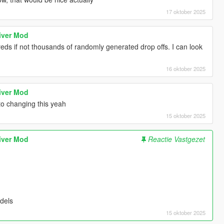
17 oktober 2025
iver Mod
reds if not thousands of randomly generated drop offs. I can look
16 oktober 2025
iver Mod
nto changing this yeah
15 oktober 2025
iver Mod
Reactie Vastgezet
dels
15 oktober 2025