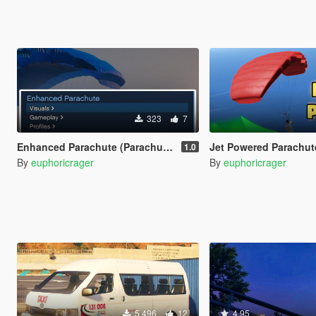
323
7
Enhanced Parachute (Parachute Trainer)
Jet Powered Parachut
1.0
By
euphoricrager
By
euphoricrager
5.496
12
4.95