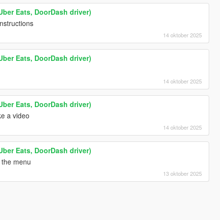
Uber Eats, DoorDash driver)
instructions
14 oktober 2025
Uber Eats, DoorDash driver)
14 oktober 2025
Uber Eats, DoorDash driver)
e a video
14 oktober 2025
Uber Eats, DoorDash driver)
n the menu
13 oktober 2025