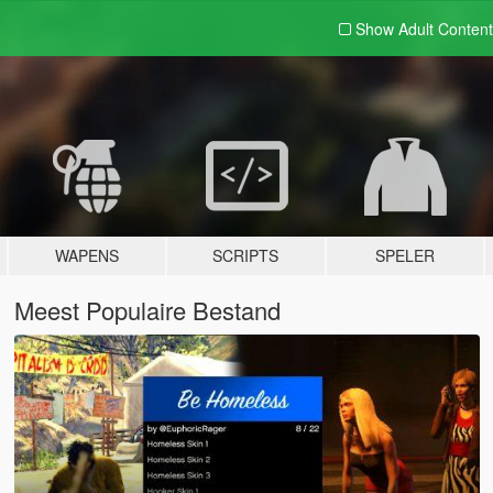
Show Adult
Content
WAPENS
SCRIPTS
SPELER
Meest Populaire Bestand