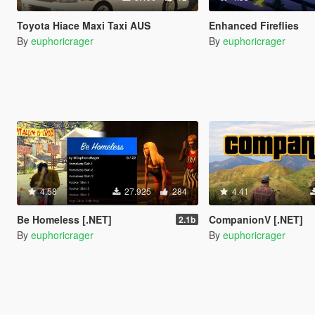
Toyota Hiace Maxi Taxi AUS
Enhanced Fireflies
By
euphoricrager
By
euphoricrager
4.58
27.925
284
4.41
Be Homeless [.NET]
CompanionV [.NET]
2.1b
By
euphoricrager
By
euphoricrager