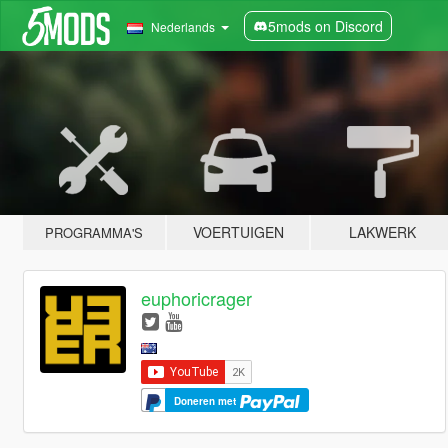
5mods on Discord
Nederlands
VOERTUIGEN
LAKWERK
PROGRAMMA'S
euphoricrager
Doneren met