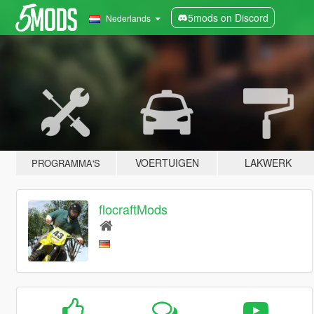
5mods on Discord
Nederlands
VOERTUIGEN
LAKWERK
PROGRAMMA'S
flocraftMods