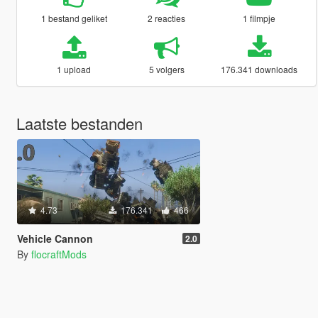
1 bestand geliket
2 reacties
1 filmpje
1 upload
5 volgers
176.341 downloads
Laatste bestanden
4.73
176.341
466
Vehicle Cannon
2.0
By
flocraftMods