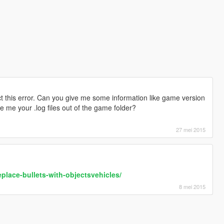
 this error. Can you give me some information like game version
e me your .log files out of the game folder?
27 mei 2015
eplace-bullets-with-objectsvehicles/
8 mei 2015