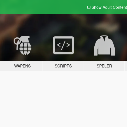
Show Adult
Content
WAPENS
SCRIPTS
SPELER