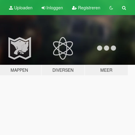
Uploaden
Inloggen
Registreren
MAPPEN
DIVERSEN
MEER