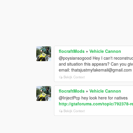
flocraftMods
»
Vehicle Cannon
@poysiansogood Hey I can't reconstruct
and situation this appears? Can you giv
email: thatsjustmyfakemail@gmail.com
Bekijk Context
flocraftMods
»
Vehicle Cannon
@InjectPcp hey look here for natives
http://gtaforums.com/topic/792378-r
Bekijk Context