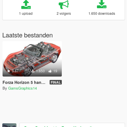
1 upload
2 volgers
1.650 downloads
Laatste bestanden
3.67
1.650
19
Forza Horizon 5 handling.meta (for any car)
FINAL
By
GamsGraphics14