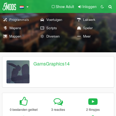
Show Adult
Inloggen
Programma's
Voertuigen
Lakwerk
Wapens
Scripts
Speler
Mappen
Diversen
Meer
GamsGraphics14
0 bestanden geliket
3 reacties
2 filmpjes