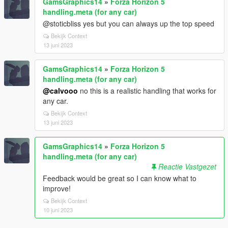
GamsGraphics14
»
Forza Horizon 5
handling.meta (for any car)
@stoticbliss yes but you can always up the top speed
Bekijk Context
13 juni 2023
GamsGraphics14
»
Forza Horizon 5
handling.meta (for any car)
@calvooo
no this is a realistic handling that works for
any car.
Bekijk Context
13 juni 2023
GamsGraphics14
»
Forza Horizon 5
handling.meta (for any car)
Reactie Vastgezet
Feedback would be great so I can know what to
improve!
Bekijk Context
10 juni 2023