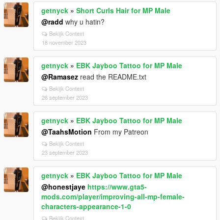
getnyck
»
Short Curls Hair for MP Male
@radd
why u hatin?
Bekijk Context
18 november 2023
getnyck
»
EBK Jayboo Tattoo for MP Male
@Ramasez
read the README.txt
Bekijk Context
26 september 2023
getnyck
»
EBK Jayboo Tattoo for MP Male
@TaahsMotion
From my Patreon
Bekijk Context
23 september 2023
getnyck
»
EBK Jayboo Tattoo for MP Male
@honestjaye
https://www.gta5-
mods.com/player/improving-all-mp-female-
characters-appearance-1-0
Bekijk Context