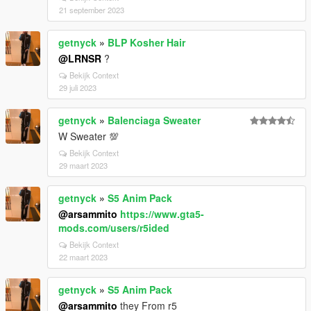
21 september 2023
getnyck
»
BLP Kosher Hair
@LRNSR
?
Bekijk Context
29 juli 2023
getnyck
»
Balenciaga Sweater
W Sweater 💯
Bekijk Context
29 maart 2023
getnyck
»
S5 Anim Pack
@arsammito
https://www.gta5-
mods.com/users/r5ided
Bekijk Context
22 maart 2023
getnyck
»
S5 Anim Pack
@arsammito
they From r5