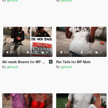
By
getnyck
By
getnyck
5.0
3.100
43
4.5
1.046
17
Ski mask Beanie for MP Male
Rat Tails for MP Male
1
By
getnyck
By
getnyck