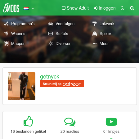
Show Adult
Inloggen
Programma's
Voertuigen
Lakwerk
Wapens
Scripts
Speler
Mappen
Diversen
Meer
getnyck
Steun mij op
16 bestanden geliket
20 reacties
0 filmpjes