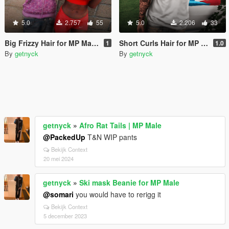
5.0
2.757
55
5.0
2.206
33
Big Frizzy Hair for MP Male & Female
Short Curls Hair for MP Male
1
1.0
By
getnyck
By
getnyck
getnyck
»
Afro Rat Tails | MP Male
@PackedUp
T&N WIP pants
Bekijk Context
20 mei 2024
getnyck
»
Ski mask Beanie for MP Male
@somari
you would have to rerigg it
Bekijk Context
5 december 2023