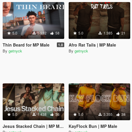
5.0
5.912
58
5.0
1.385
21
Thin Beard for MP Male
Afro Rat Tails | MP Male
1.0
By
getnyck
By
getnyck
5.0
1.438
36
5.0
3.355
38
Jesus Stacked Chain | MP Male / Female
KayFlock Bun | MP Male