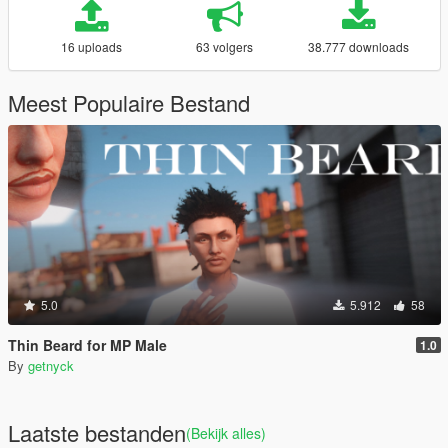
16 uploads
63 volgers
38.777 downloads
Meest Populaire Bestand
5.0
5.912
58
Thin Beard for MP Male
1.0
By
getnyck
Laatste bestanden
(Bekijk alles)