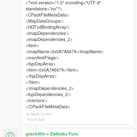
<?xml version="1.0" encoding="UTF-8"
standalone="no"?>
<CPackFileMetaData>
<MapDataGroups/>
<HDTxdBindingArray/>
<imapDependencies/>
<imapDependencies_2>
<Item>
<imapName>0x0A7A5679</imapName>
<manifestFlags/>
<itypDepArray>
<Item>0x0A7A5679</Item>
</itypDepArray>
</Item>
</imapDependencies_2>
<itypDependencies_2/>
<Interiors/>
</CPackFileMetaData>
Bekijk Context
19 april 2025
gtachillin
»
Daikoku Futo