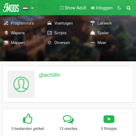
Show Adult
Inloggen
Programma's
Voertuigen
Lakwerk
Wapens
Scripts
Speler
Mappen
Diversen
Meer
gtachillin
0 bestanden geliket
13 reacties
0 filmpjes