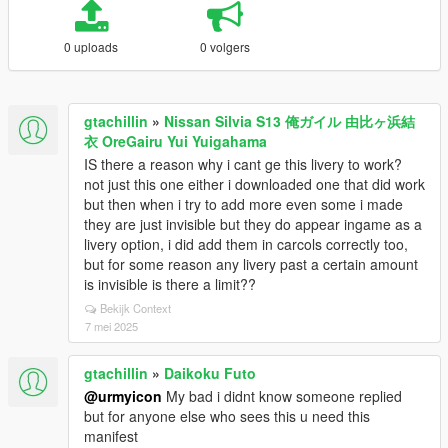
0 uploads
0 volgers
gtachillin
»
Nissan Silvia S13 俺ガイル 由比ヶ浜結
衣 OreGairu Yui Yuigahama
IS there a reason why i cant ge this livery to work?
not just this one either i downloaded one that did work
but then when i try to add more even some i made
they are just invisible but they do appear ingame as a
livery option, i did add them in carcols correctly too,
but for some reason any livery past a certain amount
is invisible is there a limit??
Bekijk Context
7 mei 2025
gtachillin
»
Daikoku Futo
@urmyicon
My bad i didnt know someone replied
but for anyone else who sees this u need this
manifest