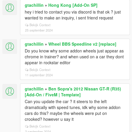
gtachillin
»
Hong Kong [Add-On SP]
hey i tried to contact you via discord is that ok ? just
wanted to make an inquiry, i sent friend request
Bekijk Context
25 september 2024
gtachillin
»
Wheel BBS Speedline v2 [replace]
Do you know why some addon wheels just appear as
chrome in trainer? and when used on a car they dont
appear in rockstar editor
Bekijk Context
11 september 2024
gtachillin
»
Ben Sopra's 2012 Nissan GT-R (R35)
[Add-On / FiveM | Template]
Can you update the car ? it steers to the left
dramatically with speed tunes, idk why some addon
cars do this? maybe the wheels were put on
crooked? however u say it
Bekijk Context
2 september 2024