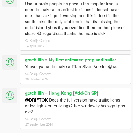
Use ur brain people he gave u the map for free, u
need to make a _manifest for it bcs it doesnt have
one, thats ez i got it working and it is indeed in the
south , also the only problem is that its missing the
outer island ybns if you ever find them author please
share 😭 regardless thanks the map is sick
Bekijk Context
14 april 2025
gtachillin
»
My first animated prop and trailer
Youve gyaaat to make a Titan Sized Version😭🙏
Bekijk Context
29 oktober 2024
gtachillin
»
Hong Kong [Add-On SP]
@DRIFTOK
Does the full version have traffic lights ,
or lod lights on buildings? like window lights sign lighs
etc?
Bekijk Context
27 september 2024