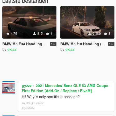
Laatste bestanden
4.75
815
1
2.389
8
BMW M5 E34 Handling (mouse steering)
BMW M5 f10 Handling (mouse steering)
1.0
1.0
By
gyzzz
By
gyzzz
gyzzz
»
2021 Mercedes-Benz GLE 53 AMG Coupe
First Edition [Add-On / Replace / FiveM]
Hi! Why is only one file in package?
Bekijk Context
8 juli 2022