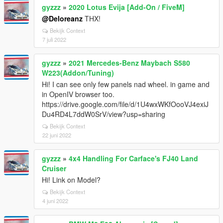
gyzzz
»
2020 Lotus Evija [Add-On / FiveM]
@Deloreanz
THX!
Bekijk Context
7 juli 2022
gyzzz
»
2021 Mercedes-Benz Maybach S580
W223(Addon/Tuning)
Hi! I can see only few panels nad wheel. in game and
in OpenIV browser too.
https://drive.google.com/file/d/1U4wxWKfOooVJ4exiJ
Du4RD4L7ddW0SrV/view?usp=sharing
Bekijk Context
22 juni 2022
gyzzz
»
4x4 Handling For Carface's FJ40 Land
Cruiser
Hi! Link on Model?
Bekijk Context
4 juni 2022