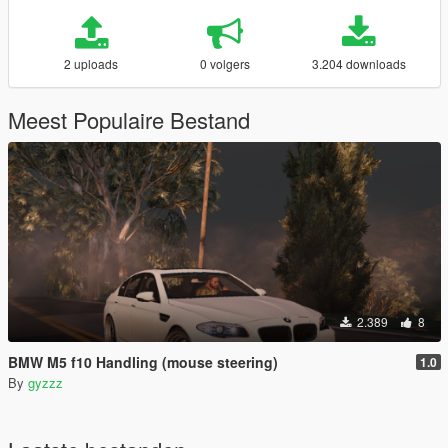
2 uploads
0 volgers
3.204 downloads
Meest Populaire Bestand
2.389
8
BMW M5 f10 Handling (mouse steering)
1.0
By
gyzzz