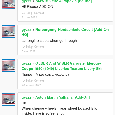
gyzzz
»
BMW M8 F92 Akrapovic [Sound]
Hi! Please ADD-ON
Bekijk Context
21 mei 2022
gyzzz
»
Nurburgring-Nordschleife Circuit [Add-On
HQ]
car engine stops when go through
Bekijk Context
3 mei 2022
gyzzz
»
OLDER And WISER Gangster Mercury
Coupe 1950 (1949) Liveries Texture Livery Skin
Привет! А где сама модель?
Bekijk Context
26 januari 2022
gyzzz
»
Aston Martin Valhalla [Add-On]
Hi!
When chenge wheels - rear wheel located is lot
inside. Here is screenshot