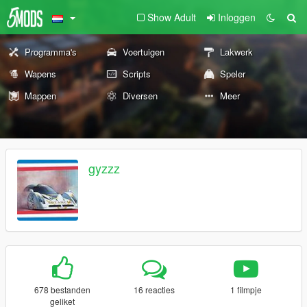
Show Adult
Inloggen
Programma's
Voertuigen
Lakwerk
Wapens
Scripts
Speler
Mappen
Diversen
Meer
gyzzz
678 bestanden
16 reacties
1 filmpje
geliket