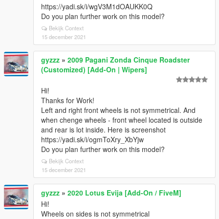
https://yadi.sk/i/wgV3M1dOAUKK0Q
Do you plan further work on this model?
Bekijk Context
15 december 2021
gyzzz
»
2009 Pagani Zonda Cinque Roadster
(Customized) [Add-On | Wipers]
Hi!
Thanks for Work!
Left and right front wheels is not symmetrical. And
when chenge wheels - front wheel located is outside
and rear is lot inside. Here is screenshot
https://yadi.sk/i/ogmToXry_XbYjw
Do you plan further work on this model?
Bekijk Context
15 december 2021
gyzzz
»
2020 Lotus Evija [Add-On / FiveM]
Hi!
Wheels on sides is not symmetrical