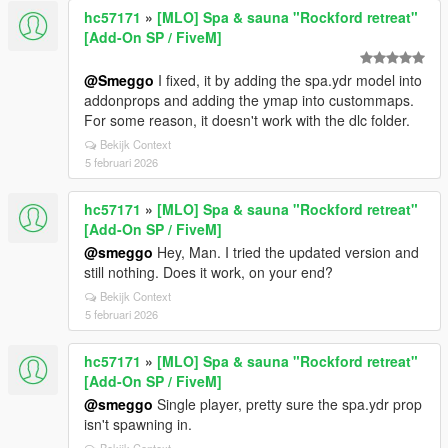
hc57171
»
[MLO] Spa & sauna "Rockford retreat"
[Add-On SP / FiveM]
@Smeggo
I fixed, it by adding the spa.ydr model into
addonprops and adding the ymap into custommaps.
For some reason, it doesn't work with the dlc folder.
Bekijk Context
5 februari 2026
hc57171
»
[MLO] Spa & sauna "Rockford retreat"
[Add-On SP / FiveM]
@smeggo
Hey, Man. I tried the updated version and
still nothing. Does it work, on your end?
Bekijk Context
5 februari 2026
hc57171
»
[MLO] Spa & sauna "Rockford retreat"
[Add-On SP / FiveM]
@smeggo
Single player, pretty sure the spa.ydr prop
isn't spawning in.