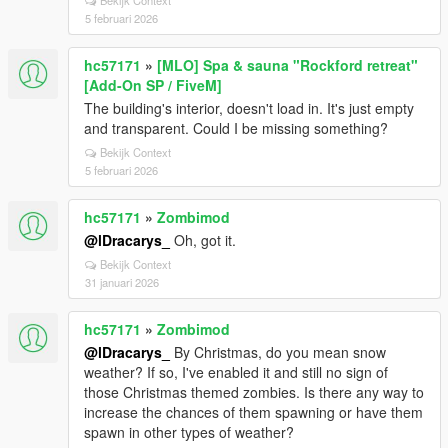
Bekijk Context
5 februari 2026
hc57171
»
[MLO] Spa & sauna "Rockford retreat"
[Add-On SP / FiveM]
The building's interior, doesn't load in. It's just empty
and transparent. Could I be missing something?
Bekijk Context
5 februari 2026
hc57171
»
Zombimod
@lDracarys_
Oh, got it.
Bekijk Context
31 januari 2026
hc57171
»
Zombimod
@lDracarys_
By Christmas, do you mean snow
weather? If so, I've enabled it and still no sign of
those Christmas themed zombies. Is there any way to
increase the chances of them spawning or have them
spawn in other types of weather?