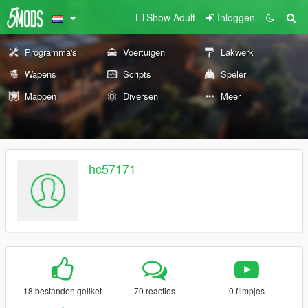
Show Adult
Inloggen
Programma's
Voertuigen
Lakwerk
Wapens
Scripts
Speler
Mappen
Diversen
Meer
hc57171
18 bestanden geliket
70 reacties
0 filmpjes