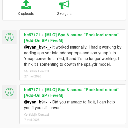
0 uploads
2 volgers
hc57171
»
[MLO] Spa & sauna "Rockford retreat"
[Add-On SP / FiveM]
@ryan_b91-_-
It worked initionally. I had it working by
adding spa.ydr into addonprops and spa.ymap into
Ymap converter. Tried, it and it's no longer working. I
think it's somehting to dowith the spa.ydr model.
Bekijk Context
27 mei 2026
hc57171
»
[MLO] Spa & sauna "Rockford retreat"
[Add-On SP / FiveM]
@ryan_b91-_-
Did you manage to fix it, I can help
you if you still haven't.
Bekijk Context
7 mei 2026