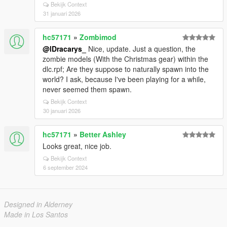
Bekijk Context
31 januari 2026
hc57171
»
Zombimod
@lDracarys_
Nice, update. Just a question, the
zombie models (With the Christmas gear) within the
dlc.rpf; Are they suppose to naturally spawn into the
world? I ask, because I've been playing for a while,
never seemed them spawn.
Bekijk Context
30 januari 2026
hc57171
»
Better Ashley
Looks great, nice job.
Bekijk Context
6 september 2024
Designed in Alderney
Made in Los Santos