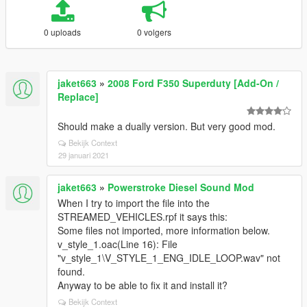
0 uploads
0 volgers
jaket663
»
2008 Ford F350 Superduty [Add-On /
Replace]
Should make a dually version. But very good mod.
Bekijk Context
29 januari 2021
jaket663
»
Powerstroke Diesel Sound Mod
When I try to import the file into the
STREAMED_VEHICLES.rpf it says this:
Some files not imported, more information below.
v_style_1.oac(Line 16): File
"v_style_1\V_STYLE_1_ENG_IDLE_LOOP.wav" not
found.
Anyway to be able to fix it and install it?
Bekijk Context