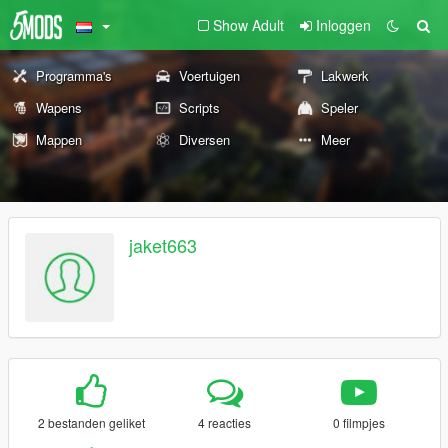
Show Adult
Inloggen
Programma's
Voertuigen
Lakwerk
Wapens
Scripts
Speler
Mappen
Diversen
Meer
jaket663
2 bestanden geliket
4 reacties
0 filmpjes