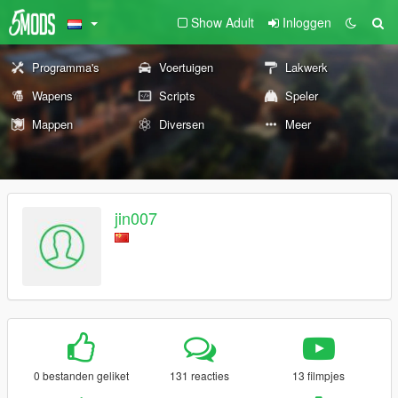
Show Adult
Inloggen
Programma's
Voertuigen
Lakwerk
Wapens
Scripts
Speler
Mappen
Diversen
Meer
jin007
0 bestanden geliket
131 reacties
13 filmpjes