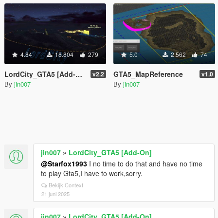
4.84
18.804
279
5.0
2.562
74
LordCity_GTA5 [Add-On]
GTA5_MapReference
v2.2
v1.0
By
jin007
By
jin007
jin007
»
LordCity_GTA5 [Add-On]
@Starfox1993
I no time to do that and have no time
to play Gta5,I have to work,sorry.
Bekijk Context
21 juni 2025
jin007
»
LordCity_GTA5 [Add-On]