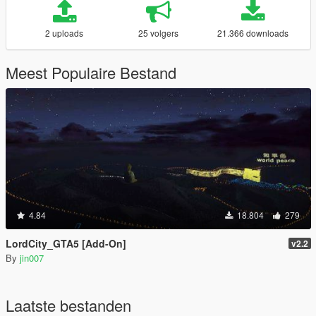
2 uploads
25 volgers
21.366 downloads
Meest Populaire Bestand
4.84
18.804
279
LordCity_GTA5 [Add-On]
v2.2
By
jin007
Laatste bestanden