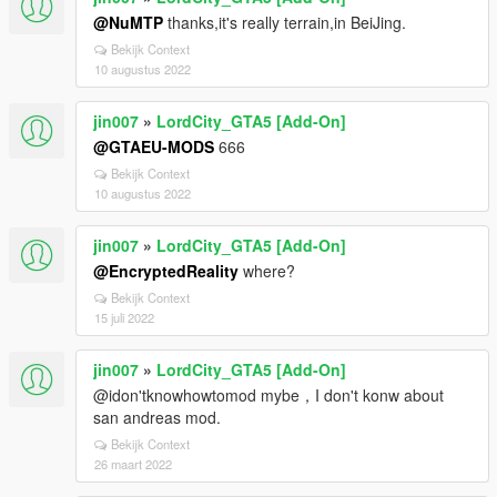
@NuMTP
thanks,it's really terrain,in BeiJing.
Bekijk Context
10 augustus 2022
jin007
»
LordCity_GTA5 [Add-On]
@GTAEU-MODS
666
Bekijk Context
10 augustus 2022
jin007
»
LordCity_GTA5 [Add-On]
@EncryptedReality
where?
Bekijk Context
15 juli 2022
jin007
»
LordCity_GTA5 [Add-On]
@idon'tknowhowtomod mybe，I don't konw about
san andreas mod.
Bekijk Context
26 maart 2022