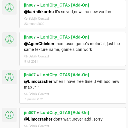
jin007
»
LordCity_GTA5 [Add-On]
@karthikkarthu
it's solved,now. the new vertion
Bekijk Context
23 maart 2022
jin007
»
LordCity_GTA5 [Add-On]
@AgenChicken
them used game's metarial, just the
same texture name, game's can work
Bekijk Context
9 juli 2021
jin007
»
LordCity_GTA5 [Add-On]
@Limocrasher
when I have free time ,I will add new
map ,^ ^
Bekijk Context
7 januari 2021
jin007
»
LordCity_GTA5 [Add-On]
@Limocrasher
don't wait ,never add ,sorry
Bekijk Context