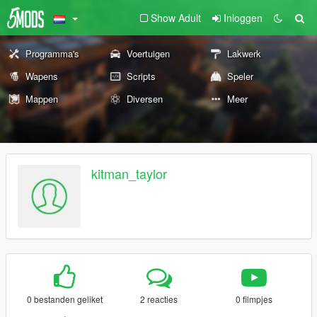
Show Adult
Inloggen
Programma's
Voertuigen
Lakwerk
Wapens
Scripts
Speler
Mappen
Diversen
Meer
kitman_taylor
0 bestanden geliket
2 reacties
0 filmpjes