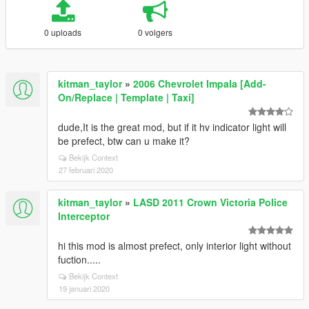
0 uploads
0 volgers
kitman_taylor
»
2006 Chevrolet Impala [Add-
On/Replace | Template | Taxi]
dude,It is the great mod, but if it hv indicator light will
be prefect, btw can u make it?
Bekijk Context
27 februari 2020
kitman_taylor
»
LASD 2011 Crown Victoria Police
Interceptor
hi this mod is almost prefect, only interior light without
fuction.....
Bekijk Context
19 januari 2020