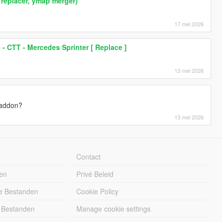
replacer, ymap merger)
17 mei 2026
 - CTT - Mercedes Sprinter [ Replace ]
13 mei 2026
t addon?
13 mei 2026
Contact
en
Privé Beleid
e Bestanden
Cookie Policy
 Bestanden
Manage cookie settings