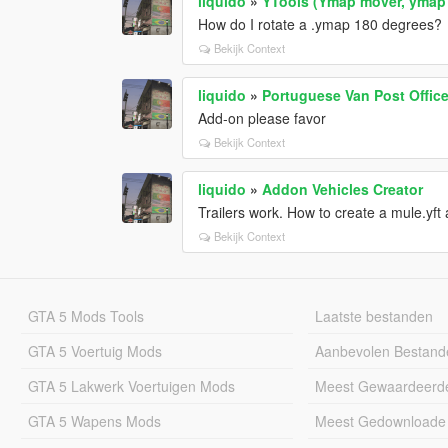
liquido
»
YTools (Ymap mover, ymap 
How do I rotate a .ymap 180 degrees?
Bekijk Context
liquido
»
Portuguese Van Post Office
Add-on please favor
Bekijk Context
liquido
»
Addon Vehicles Creator
Trailers work. How to create a mule.yf
Bekijk Context
GTA 5 Mods Tools
Laatste bestanden
GTA 5 Voertuig Mods
Aanbevolen Bestand
GTA 5 Lakwerk Voertuigen Mods
Meest Gewaardeerd
GTA 5 Wapens Mods
Meest Gedownloade