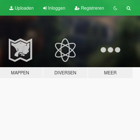
Uploaden
Inloggen
Registreren
MAPPEN
DIVERSEN
MEER