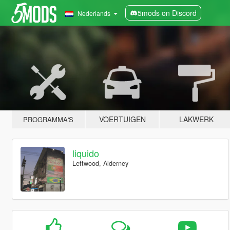
5mods on Discord
Nederlands
VOERTUIGEN
LAKWERK
PROGRAMMA'S
liquido
Leftwood, Alderney