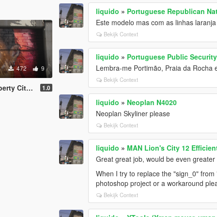
liquido
»
Portuguese Republican Na
Este modelo mas com as linhas laranja
Bekijk Context
liquido
»
Portuguese Public Security
Lembra-me Portimão, Praia da Rocha em
472
9
Bekijk Context
ty (replace)
1.0
liquido
»
Neoplan N4020
Neoplan Skyliner please
Bekijk Context
liquido
»
MAN Lion's City 12 Efficie
Great great job, would be even greater t
When I try to replace the "sign_0" from
photoshop project or a workaround ple
Bekijk Context