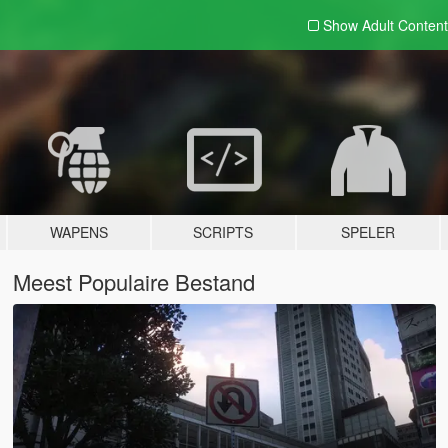
Show Adult
Content
WAPENS
SCRIPTS
SPELER
Meest Populaire Bestand