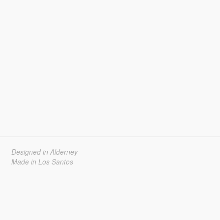
Designed in Alderney
Made in Los Santos