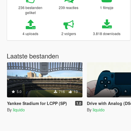
236 bestanden
239 reacties
1 filmpje
geliket
4 uploads
2 volgers
3.818 downloads
Laatste bestanden
5.0
716
13
Yankee Stadium for LCPP (SP)
Drive with Analog (DS4wind
1.0
By
liquido
By
liquido