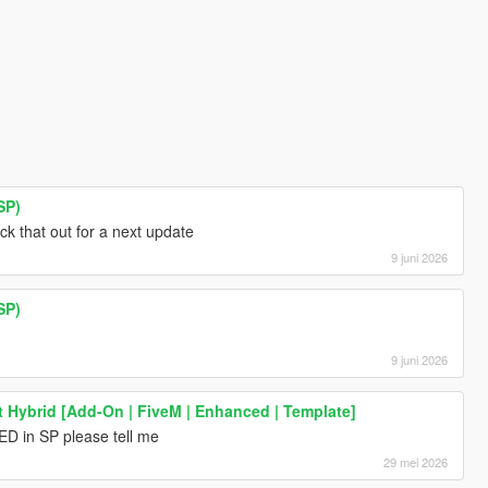
SP)
eck that out for a next update
9 juni 2026
SP)
9 juni 2026
nt Hybrid [Add-On | FiveM | Enhanced | Template]
ED in SP please tell me
29 mei 2026