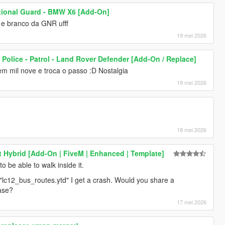
tional Guard - BMW X6 [Add-On]
 e branco da GNR ufff
19 mei 2026
 Police - Patrol - Land Rover Defender [Add-On / Replace]
 mil nove e troca o passo :D Nostalgia
19 mei 2026
18 mei 2026
nt Hybrid [Add-On | FiveM | Enhanced | Template]
o be able to walk inside it.
 "lc12_bus_routes.ytd" I get a crash. Would you share a
ase?
17 mei 2026