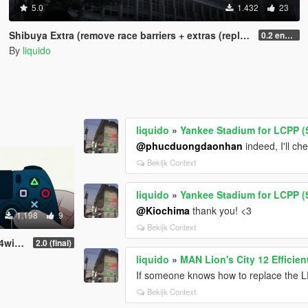
5.0
1.432
23
Shibuya Extra (remove race barriers + extras (replace) SP
0.2 enhanced
By
liquido
liquido
»
Yankee Stadium for LCPP (
@phucduongdaonhan
indeed, I'll ch
Bekijk Context
liquido
»
Yankee Stadium for LCPP (
@Kiochima
thank you! <3
1.198
9
Bekijk Context
ows)
2.0 (final)
liquido
»
MAN Lion's City 12 Efficie
If someone knows how to replace the L
Bekijk Context