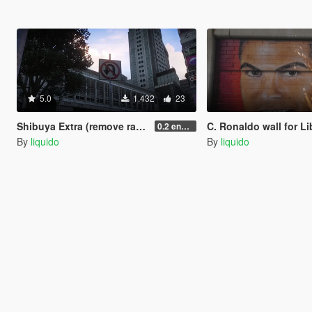
5.0
1.432
23
Shibuya Extra (remove race barriers + extras (replace) SP
C. Ronaldo wall for Liberty Ci
0.2 enhanced
By
liquido
By
liquido