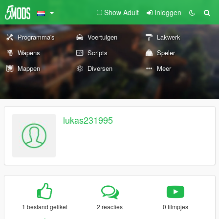
Show Adult
Inloggen
Programma's
Voertuigen
Lakwerk
Wapens
Scripts
Speler
Mappen
Diversen
Meer
lukas231995
1 bestand geliket
2 reacties
0 filmpjes