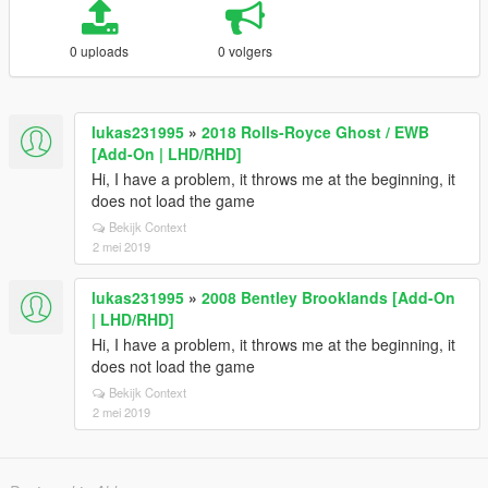
0 uploads
0 volgers
lukas231995
»
2018 Rolls-Royce Ghost / EWB
[Add-On | LHD/RHD]
Hi, I have a problem, it throws me at the beginning, it
does not load the game
Bekijk Context
2 mei 2019
lukas231995
»
2008 Bentley Brooklands [Add-On
| LHD/RHD]
Hi, I have a problem, it throws me at the beginning, it
does not load the game
Bekijk Context
2 mei 2019