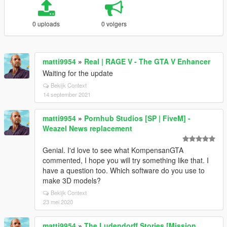
0 uploads
0 volgers
matti9954
»
Real | RAGE V - The GTA V Enhancer
Waiting for the update
Bekijk Context
14 september 2021
matti9954
»
Pornhub Studios [SP | FiveM] -
Weazel News replacement
Genial. I'd love to see what KompensanGTA
commented, I hope you will try something like that. I
have a question too. Which software do you use to
make 3D models?
Bekijk Context
23 mei 2020
matti9954
»
The Ludendorff Stories [Mission