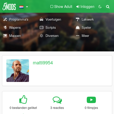
Show Adult
Inloggen
Programma's
Voertuigen
Lakwerk
Wapens
Scripts
Speler
Mappen
Diversen
Meer
matti9954
0 bestanden geliket
3 reacties
0 filmpjes