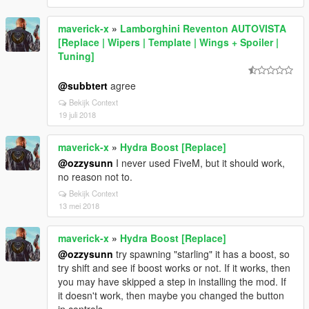
maverick-x
»
Lamborghini Reventon AUTOVISTA
[Replace | Wipers | Template | Wings + Spoiler |
Tuning]
@subbtert
agree
Bekijk Context
19 juli 2018
maverick-x
»
Hydra Boost [Replace]
@ozzysunn
I never used FiveM, but it should work,
no reason not to.
Bekijk Context
13 mei 2018
maverick-x
»
Hydra Boost [Replace]
@ozzysunn
try spawning "starling" it has a boost, so
try shift and see if boost works or not. If it works, then
you may have skipped a step in installing the mod. If
it doesn't work, then maybe you changed the button