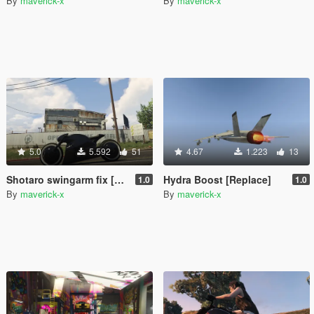
By
maverick-x
By
maverick-x
5.0
5.592
51
4.67
1.223
13
Shotaro swingarm fix [Replace]
Hydra Boost [Replace]
1.0
1.0
By
maverick-x
By
maverick-x