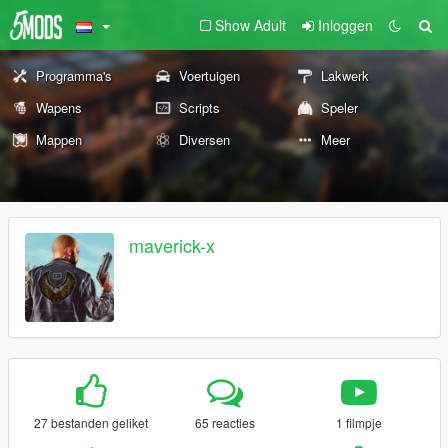
Show Adult
Inloggen
Programma's
Voertuigen
Lakwerk
Wapens
Scripts
Speler
Mappen
Diversen
Meer
maverick-x
27 bestanden geliket
65 reacties
1 filmpje