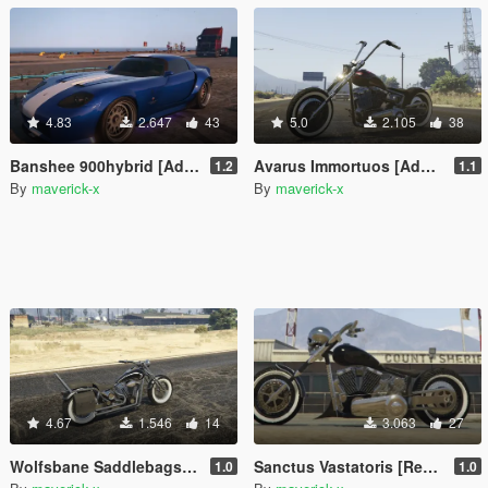
4.83
2.647
43
5.0
2.105
38
Banshee 900hybrid [Add-On / Replace]
Avarus Immortuos [Add-On / Replace]
1.2
1.1
By
maverick-x
By
maverick-x
4.67
1.546
14
3.063
27
Wolfsbane Saddlebags [Replace]
Sanctus Vastatoris [Replace]
1.0
1.0