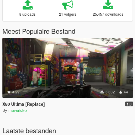
8 uploads
21 volgers
25.457 downloads
Meest Populaire Bestand
4.29
5.632
44
X80 Ultima [Replace]
1.0
By
maverick-x
Laatste bestanden