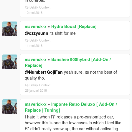
in controls.
Bekijk Context
12 mei 2018
maverick-x
»
Hydra Boost [Replace]
@ozzysunn
its shift for me
Bekijk Context
11 mei 2018
maverick-x
»
Banshee 900hybrid [Add-On /
Replace]
@Number1GojiFan
yeah sure, its not the best of
quality tho.
Bekijk Context
28 januari 2018
maverick-x
»
Imponte Retro Deluxo [ Add-On /
Replace | Tuning]
I hate it when R* releases a pre-customized car,
however this is one the few cases in which I feel like
R* didn't really screw up, the car without activating