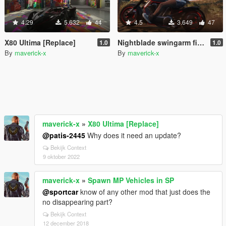
4.29
5.632
44
4.5
3.649
47
X80 Ultima [Replace]
Nightblade swingarm fix [Replace]
1.0
1.0
By
maverick-x
By
maverick-x
maverick-x
»
X80 Ultima [Replace]
@patis-2445
Why does it need an update?
Bekijk Context
9 oktober 2022
maverick-x
»
Spawn MP Vehicles in SP
@sportcar
know of any other mod that just does the
no disappearing part?
Bekijk Context
12 december 2018