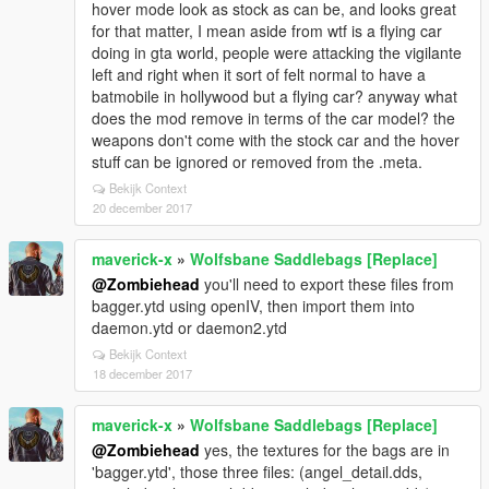
hover mode look as stock as can be, and looks great
for that matter, I mean aside from wtf is a flying car
doing in gta world, people were attacking the vigilante
left and right when it sort of felt normal to have a
batmobile in hollywood but a flying car? anyway what
does the mod remove in terms of the car model? the
weapons don't come with the stock car and the hover
stuff can be ignored or removed from the .meta.
Bekijk Context
20 december 2017
maverick-x
»
Wolfsbane Saddlebags [Replace]
@Zombiehead
you'll need to export these files from
bagger.ytd using openIV, then import them into
daemon.ytd or daemon2.ytd
Bekijk Context
18 december 2017
maverick-x
»
Wolfsbane Saddlebags [Replace]
@Zombiehead
yes, the textures for the bags are in
'bagger.ytd', those three files: (angel_detail.dds,