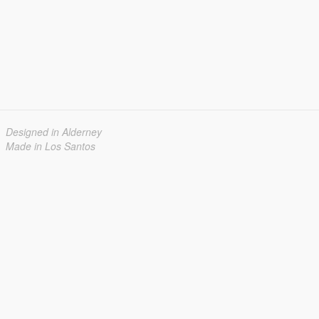
Designed in Alderney
Made in Los Santos