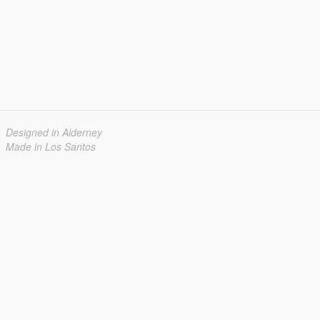
Designed in Alderney
Made in Los Santos