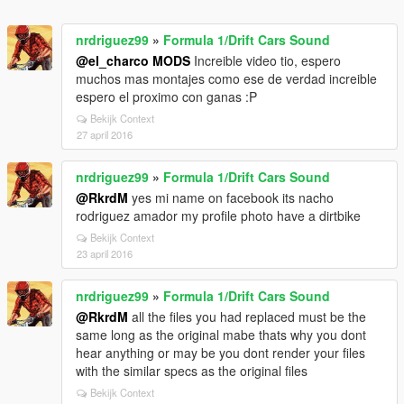
nrdriguez99
»
Formula 1/Drift Cars Sound
@el_charco MODS
Increible video tio, espero
muchos mas montajes como ese de verdad increible
espero el proximo con ganas :P
Bekijk Context
27 april 2016
nrdriguez99
»
Formula 1/Drift Cars Sound
@RkrdM
yes mi name on facebook its nacho
rodriguez amador my profile photo have a dirtbike
Bekijk Context
23 april 2016
nrdriguez99
»
Formula 1/Drift Cars Sound
@RkrdM
all the files you had replaced must be the
same long as the original mabe thats why you dont
hear anything or may be you dont render your files
with the similar specs as the original files
Bekijk Context