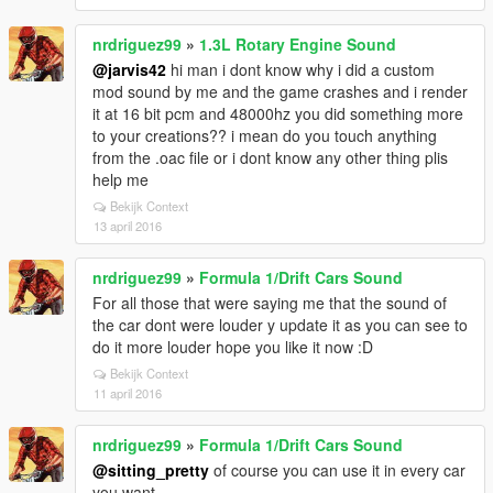
nrdriguez99
»
1.3L Rotary Engine Sound
@jarvis42
hi man i dont know why i did a custom
mod sound by me and the game crashes and i render
it at 16 bit pcm and 48000hz you did something more
to your creations?? i mean do you touch anything
from the .oac file or i dont know any other thing plis
help me
Bekijk Context
13 april 2016
nrdriguez99
»
Formula 1/Drift Cars Sound
For all those that were saying me that the sound of
the car dont were louder y update it as you can see to
do it more louder hope you like it now :D
Bekijk Context
11 april 2016
nrdriguez99
»
Formula 1/Drift Cars Sound
@sitting_pretty
of course you can use it in every car
you want