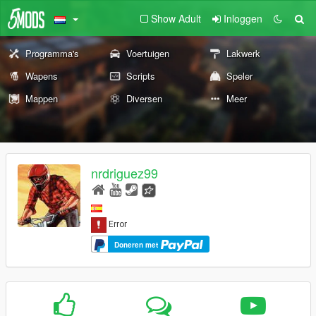
Show Adult
Inloggen
Programma's
Voertuigen
Lakwerk
Wapens
Scripts
Speler
Mappen
Diversen
Meer
nrdriguez99
Doneren met