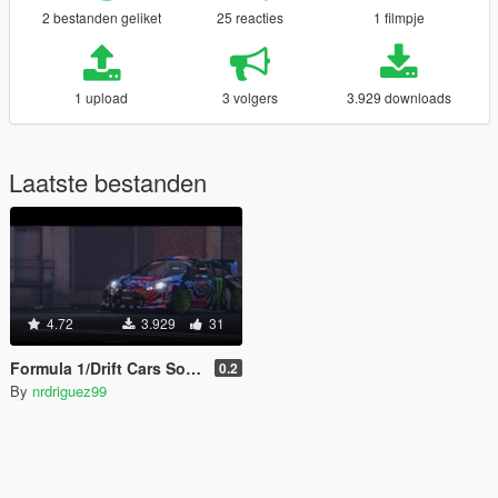
2 bestanden geliket
25 reacties
1 filmpje
1 upload
3 volgers
3.929 downloads
Laatste bestanden
4.72
3.929
31
Formula 1/Drift Cars Sound
0.2
By
nrdriguez99