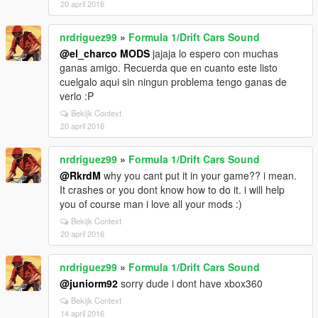
20 april 2016
nrdriguez99
»
Formula 1/Drift Cars Sound
@el_charco MODS
jajaja lo espero con muchas
ganas amigo. Recuerda que en cuanto este listo
cuelgalo aqui sin ningun problema tengo ganas de
verlo :P
Bekijk Context
20 april 2016
nrdriguez99
»
Formula 1/Drift Cars Sound
@RkrdM
why you cant put it in your game?? i mean.
It crashes or you dont know how to do it. i will help
you of course man i love all your mods :)
Bekijk Context
20 april 2016
nrdriguez99
»
Formula 1/Drift Cars Sound
@juniorm92
sorry dude i dont have xbox360
Bekijk Context
14 april 2016