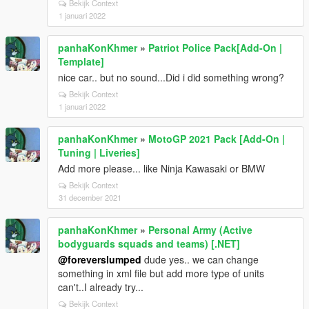
Bekijk Context
1 januari 2022
panhaKonKhmer
»
Patriot Police Pack[Add-On |
Template]
nice car.. but no sound...Did i did something wrong?
Bekijk Context
1 januari 2022
panhaKonKhmer
»
MotoGP 2021 Pack [Add-On |
Tuning | Liveries]
Add more please... like Ninja Kawasaki or BMW
Bekijk Context
31 december 2021
panhaKonKhmer
»
Personal Army (Active
bodyguards squads and teams) [.NET]
@foreverslumped
dude yes.. we can change
something in xml file but add more type of units
can't..I already try...
Bekijk Context