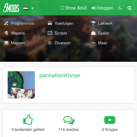
Show Adult
Inloggen
Programma's
Voertuigen
Lakwerk
Wapens
Scripts
Speler
Mappen
Diversen
Meer
panhaKonKhmer
0 bestanden geliket
114 reacties
0 filmpjes