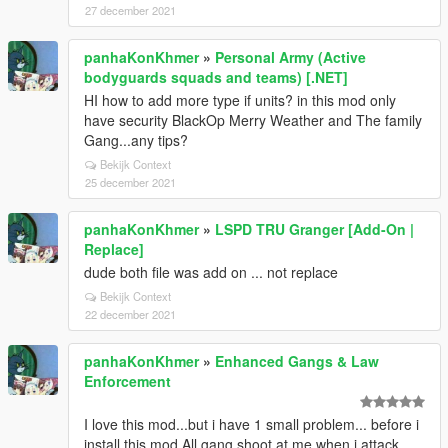
27 december 2021
panhaKonKhmer
»
Personal Army (Active
bodyguards squads and teams) [.NET]
HI how to add more type if units? in this mod only
have security BlackOp Merry Weather and The family
Gang...any tips?
Bekijk Context
25 december 2021
panhaKonKhmer
»
LSPD TRU Granger [Add-On |
Replace]
dude both file was add on ... not replace
Bekijk Context
22 december 2021
panhaKonKhmer
»
Enhanced Gangs & Law
Enforcement
I love this mod...but i have 1 small problem... before i
install this mod All gang shoot at me when i attack