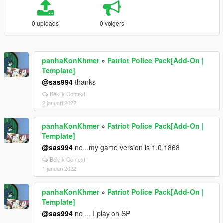
0 uploads
0 volgers
panhaKonKhmer
»
Patriot Police Pack[Add-On |
Template]
@sas994
thanks
Bekijk Context
2 januari 2022
panhaKonKhmer
»
Patriot Police Pack[Add-On |
Template]
@sas994
no...my game version is 1.0.1868
Bekijk Context
1 januari 2022
panhaKonKhmer
»
Patriot Police Pack[Add-On |
Template]
@sas994
no ... I play on SP