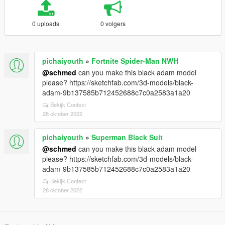
0 uploads
0 volgers
pichaiyouth
»
Fortnite Spider-Man NWH
@schmed
can you make this black adam model
please? https://sketchfab.com/3d-models/black-
adam-9b137585b712452688c7c0a2583a1a20
Bekijk Context
28 oktober 2022
pichaiyouth
»
Superman Black Suit
@schmed
can you make this black adam model
please? https://sketchfab.com/3d-models/black-
adam-9b137585b712452688c7c0a2583a1a20
Bekijk Context
28 oktober 2022