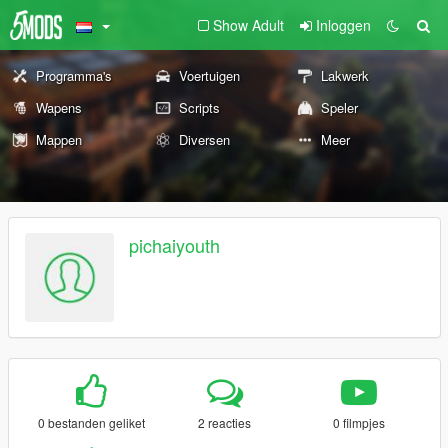
Show Adult
Inloggen
Programma's
Voertuigen
Lakwerk
Wapens
Scripts
Speler
Mappen
Diversen
Meer
pichaiyouth
0 bestanden geliket
2 reacties
0 filmpjes