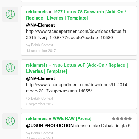
reklamreis
»
1977 Lotus 78 Cosworth [Add-On /
Replace | Liveries | Template]
@NV-Element
http://www.racedepartment.com/downloads/lotus-f1-
2015-livery-1-0.6477/update?update=10580
Bekijk Context
18 september 2017
reklamreis
»
1986 Lotus 98T [Add-On / Replace |
Liveries | Template]
@NV-Element
http://www.racedepartment.com/downloads/f1-2014-
mode-2017-super-season.14855/
Bekijk Context
6 september 2017
reklamreis
»
WWE RAW [Arena]
@UGUR PRODUCTION
please make Dybala in gta 5
Bekijk Context
24 augustus 2017