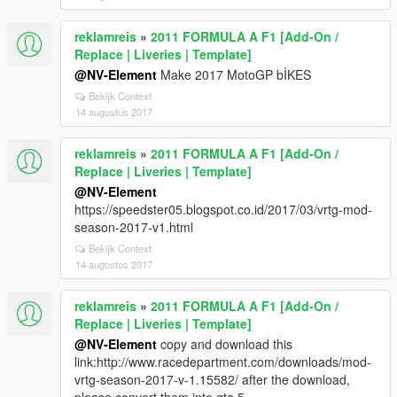
reklamreis
»
2011 FORMULA A F1 [Add-On /
Replace | Liveries | Template]
@NV-Element
Make 2017 MotoGP bİKES
Bekijk Context
14 augustus 2017
reklamreis
»
2011 FORMULA A F1 [Add-On /
Replace | Liveries | Template]
@NV-Element
https://speedster05.blogspot.co.id/2017/03/vrtg-mod-
season-2017-v1.html
Bekijk Context
14 augustus 2017
reklamreis
»
2011 FORMULA A F1 [Add-On /
Replace | Liveries | Template]
@NV-Element
copy and download this
link:http://www.racedepartment.com/downloads/mod-
vrtg-season-2017-v-1.15582/ after the download,