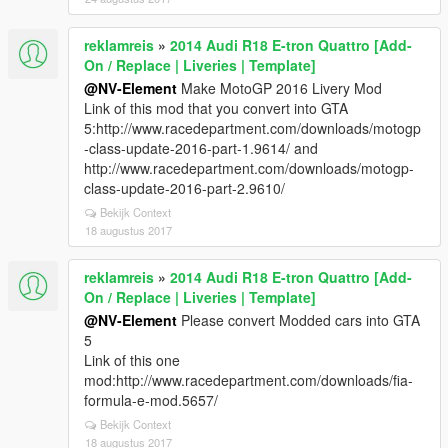
reklamreis
»
2014 Audi R18 E-tron Quattro [Add-
On / Replace | Liveries | Template]
@NV-Element
Make MotoGP 2016 Livery Mod
Link of this mod that you convert into GTA
5:http://www.racedepartment.com/downloads/motogp
-class-update-2016-part-1.9614/ and
http://www.racedepartment.com/downloads/motogp-
class-update-2016-part-2.9610/
Bekijk Context
18 augustus 2017
reklamreis
»
2014 Audi R18 E-tron Quattro [Add-
On / Replace | Liveries | Template]
@NV-Element
Please convert Modded cars into GTA
5
Link of this one
mod:http://www.racedepartment.com/downloads/fia-
formula-e-mod.5657/
Bekijk Context
18 augustus 2017