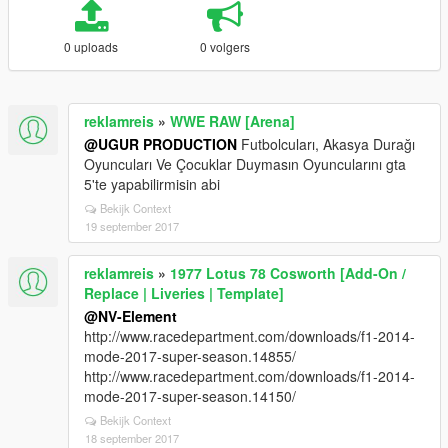
0 uploads
0 volgers
reklamreis
»
WWE RAW [Arena]
@UGUR PRODUCTION
Futbolcuları, Akasya Durağı
Oyuncuları Ve Çocuklar Duymasın Oyuncularını gta
5'te yapabilirmisin abi
Bekijk Context
19 september 2017
reklamreis
»
1977 Lotus 78 Cosworth [Add-On /
Replace | Liveries | Template]
@NV-Element
http://www.racedepartment.com/downloads/f1-2014-
mode-2017-super-season.14855/
http://www.racedepartment.com/downloads/f1-2014-
mode-2017-super-season.14150/
Bekijk Context
18 september 2017