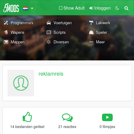
Show Adult
Inloggen
Programma's
Voertuigen
Lakwerk
Wapens
Scripts
Speler
Mappen
Diversen
Meer
reklamreis
14 bestanden geliket
21 reacties
0 filmpjes