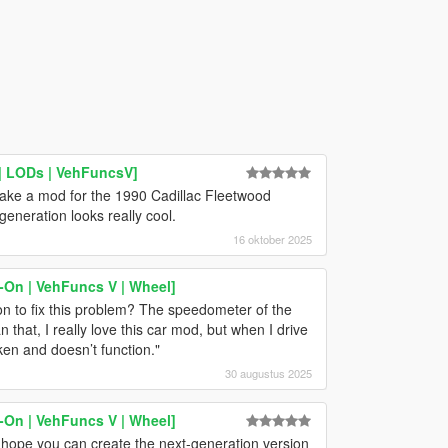
| LODs | VehFuncsV]
ake a mod for the 1990 Cadillac Fleetwood
eneration looks really cool.
16 oktober 2025
-On | VehFuncs V | Wheel]
n to fix this problem? The speedometer of the
that, I really love this car mod, but when I drive
ken and doesn’t function."
30 augustus 2025
-On | VehFuncs V | Wheel]
I hope you can create the next-generation version