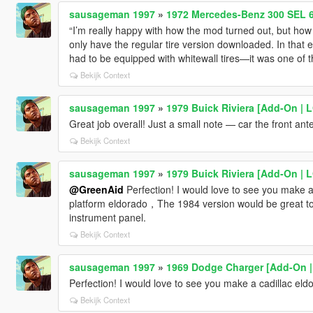
sausageman 1997
»
1972 Mercedes-Benz 300 SEL 6
“I’m really happy with how the mod turned out, but how c
only have the regular tire version downloaded. In that 
had to be equipped with whitewall tires—it was one of th
Bekijk Context
sausageman 1997
»
1979 Buick Riviera [Add-On | 
Great job overall! Just a small note — car the front an
Bekijk Context
sausageman 1997
»
1979 Buick Riviera [Add-On | 
@GreenAid
Perfection! I would love to see you make 
platform eldorado，The 1984 version would be great to 
instrument panel.
Bekijk Context
sausageman 1997
»
1969 Dodge Charger [Add-On |
Perfection! I would love to see you make a cadillac e
Bekijk Context