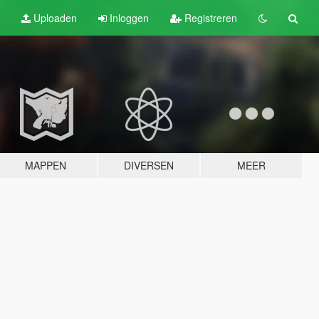
Uploaden
Inloggen
Registreren
MAPPEN
DIVERSEN
MEER