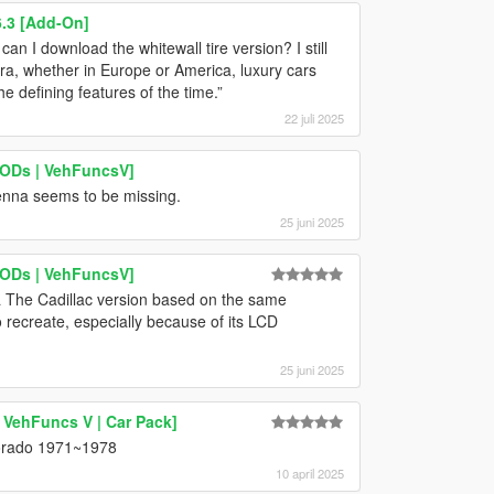
.3 [Add-On]
an I download the whitewall tire version? I still
era, whether in Europe or America, luxury cars
e defining features of the time.”
22 juli 2025
LODs | VehFuncsV]
tenna seems to be missing.
25 juni 2025
LODs | VehFuncsV]
a The Cadillac version based on the same
recreate, especially because of its LCD
25 juni 2025
 VehFuncs V | Car Pack]
ldorado 1971~1978
10 april 2025