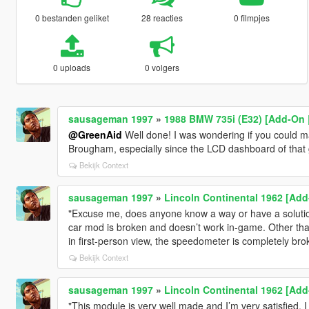
0 bestanden geliket
28 reacties
0 filmpjes
0 uploads
0 volgers
sausageman 1997
»
1988 BMW 735i (E32) [Add-On 
@GreenAid
Well done! I was wondering if you could m
Brougham, especially since the LCD dashboard of that g
Bekijk Context
sausageman 1997
»
Lincoln Continental 1962 [Add
"Excuse me, does anyone know a way or have a solutio
car mod is broken and doesn’t work in-game. Other than 
in first-person view, the speedometer is completely bro
Bekijk Context
sausageman 1997
»
Lincoln Continental 1962 [Add
"This module is very well made and I’m very satisfied. 