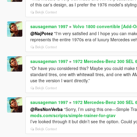
of this car’s design, as I prefer the 1976 model’s styling
Bekijk Context
sausageman 1997
»
Volvo 1800 convertible [Add-O
@NajPotez
"I'm very satisfied and I hope you can ma
represents the entire 1970s era of luxury Mercedes veh
Bekijk Context
sausageman 1997
»
1972 Mercedes-Benz 300 SEL 6
“Or have you considered this? Maybe you could make 
standard tires, one with whitewall tires, and one with
use the version I want directly.”
Bekijk Context
sausageman 1997
»
1972 Mercedes-Benz 300 SEL 6
@ResNonVerba
“Sorry, I’m using this one—Simple Tra
mods.com/scripts/simple-trainer-for-gtav
I’ve looked through it but didn’t see the option. Could 
Bekijk Context