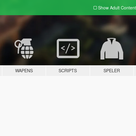
Show Adult
Content
WAPENS
SCRIPTS
SPELER