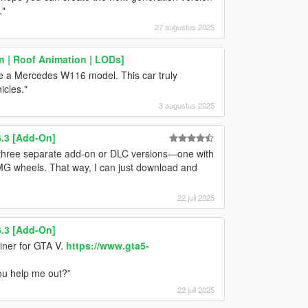
."
27 augustus 2025
n | Roof Animation | LODs]
ke a Mercedes W116 model. This car truly
icles."
3 augustus 2025
.3 [Add-On]
three separate add-on or DLC versions—one with
 AMG wheels. That way, I can just download and
22 juli 2025
.3 [Add-On]
iner for GTA V.
https://www.gta5-
you help me out?”
22 juli 2025