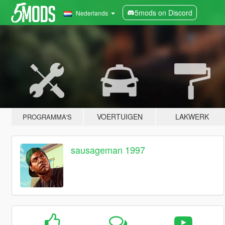
5mods on Discord
Nederlands
VOERTUIGEN
LAKWERK
PROGRAMMA'S
sausageman 1997