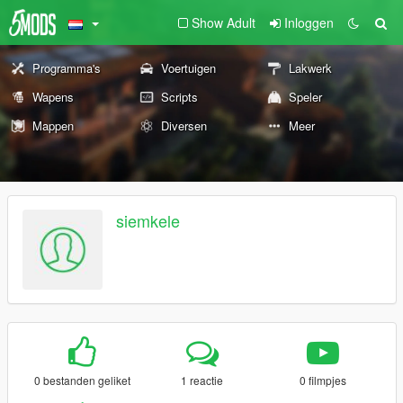
Show Adult
Inloggen
Programma's
Voertuigen
Lakwerk
Wapens
Scripts
Speler
Mappen
Diversen
Meer
siemkele
0 bestanden geliket
1 reactie
0 filmpjes