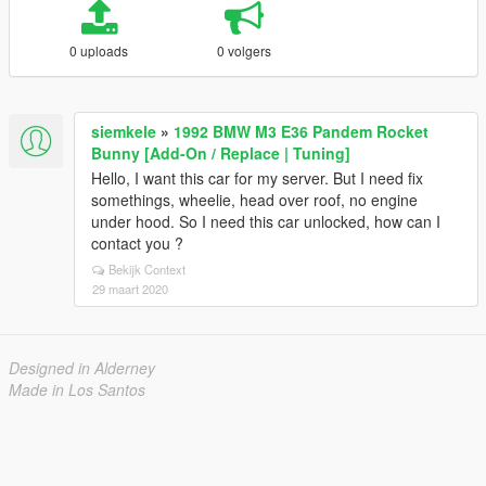
0 uploads
0 volgers
siemkele
»
1992 BMW M3 E36 Pandem Rocket
Bunny [Add-On / Replace | Tuning]
Hello, I want this car for my server. But I need fix
somethings, wheelie, head over roof, no engine
under hood. So I need this car unlocked, how can I
contact you ?
Bekijk Context
29 maart 2020
Designed in Alderney
Made in Los Santos