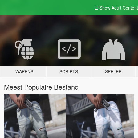
Show Adult
Content
WAPENS
SCRIPTS
SPELER
Meest Populaire Bestand