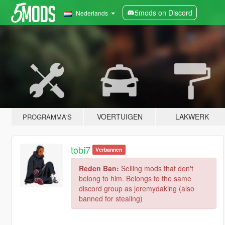
5mods on Discord
Nederlands
VOERTUIGEN
LAKWERK
PROGRAMMA'S
tobi7
Verbannen
Reden Ban:
Selling mods that don't
belong to him. Belongs to the same
discord group as jeremydaking (also
banned for stealing)