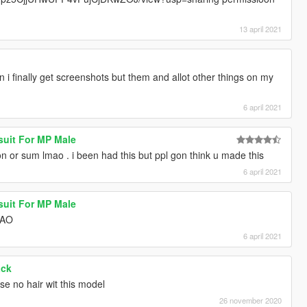
13 april 2021
 finally get screenshots but them and allot other things on my
6 april 2021
suit For MP Male
on or sum lmao . i been had this but ppl gon think u made this
6 april 2021
suit For MP Male
MAO
6 april 2021
ack
use no hair wit this model
26 november 2020