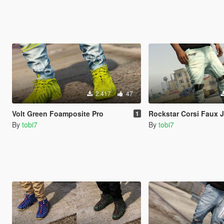
2.417
47
Volt Green Foamposite Pro
Rockstar Corsi Faux 
1
By
tobi7
By
tobi7