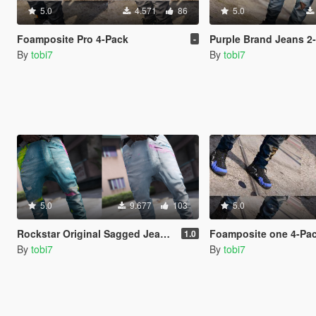
5.0
4.571
86
5.0
Foamposite Pro 4-Pack
Purple Brand Jeans 2
-
By
tobi7
By
tobi7
5.0
9.677
103
5.0
Rockstar Original Sagged Jeans 2-Pack
Foamposite one 4-Pa
1.0
By
tobi7
By
tobi7