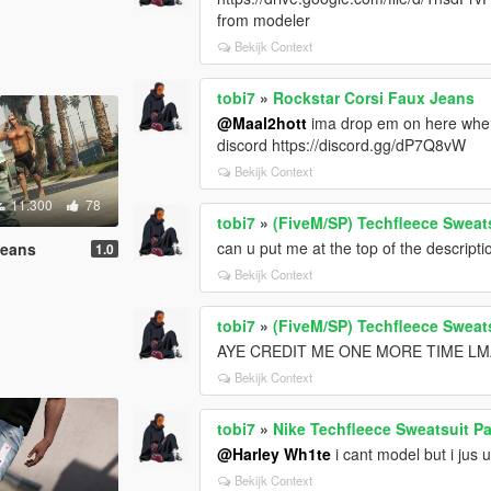
from modeler
Bekijk Context
tobi7
»
Rockstar Corsi Faux Jeans
@Maal2hott
ima drop em on here when i
discord https://discord.gg/dP7Q8vW
Bekijk Context
11.300
78
tobi7
»
(FiveM/SP) Techfleece Sweat
can u put me at the top of the descripti
Jeans
1.0
Bekijk Context
tobi7
»
(FiveM/SP) Techfleece Sweat
AYE CREDIT ME ONE MORE TIME L
Bekijk Context
tobi7
»
Nike Techfleece Sweatsuit P
@Harley Wh1te
i cant model but i jus 
Bekijk Context