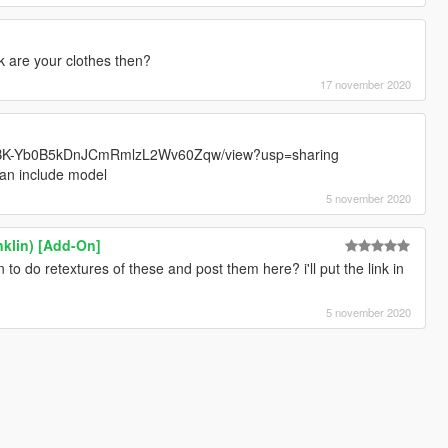
k are your clothes then?
17 november 2020
FqOABK-Yb0B5kDnJCmRmlzL2Wv60Zqw/view?usp=sharing
can include model
5 november 2020
nklin) [Add-On]
to do retextures of these and post them here? i'll put the link in
5 november 2020