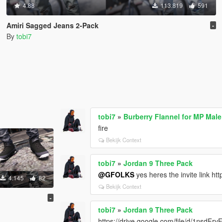
4.88
113.819
591
Amiri Sagged Jeans 2-Pack
-
By
tobi7
tobi7
»
Burberry Flannel for MP Male
fire
Bekijk Context
tobi7
»
Jordan 9 Three Pack
@GFOLKS
yes heres the invite link h
4.145
82
Bekijk Context
-
tobi7
»
Jordan 9 Three Pack
https://drive.google.com/file/d/1nsd