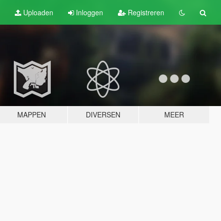
Uploaden
Inloggen
Registreren
MAPPEN
DIVERSEN
MEER