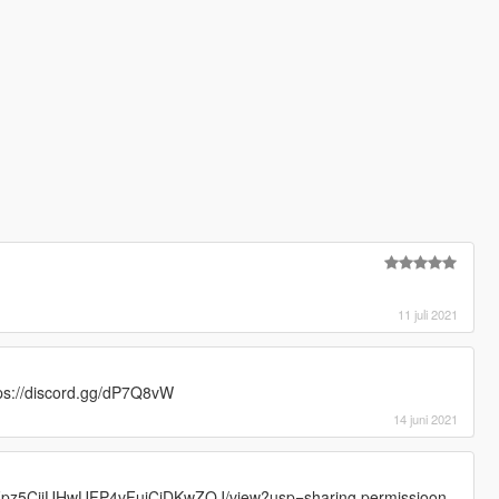
11 juli 2021
ttps://discord.gg/dP7Q8vW
14 juni 2021
FrvFpz5CjjUHwUFP4vFujCjDKwZOJ/view?usp=sharing permissioon