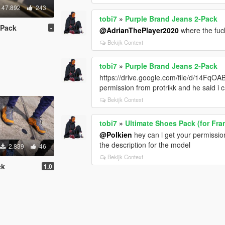
47.892
243
tobi7
»
Purple Brand Jeans 2-Pack
-Pack
-
@AdrianThePlayer2020
where the fuc
Bekijk Context
tobi7
»
Purple Brand Jeans 2-Pack
https://drive.google.com/file/d/14
permission from protrikk and he said i 
Bekijk Context
tobi7
»
Ultimate Shoes Pack (for Fra
@Polkien
hey can i get your permission 
the description for the model
2.839
46
Bekijk Context
ck
1.0