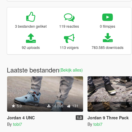
3 bestanden geliket
119 reacties
0 filmpjes
92 uploads
113 volgers
783.585 downloads
Laatste bestanden
(Bekijk alles)
5.0
16.005
131
Jordan 4 UNC
Jordan 9 Three Pack
1.0
By
tobi7
By
tobi7