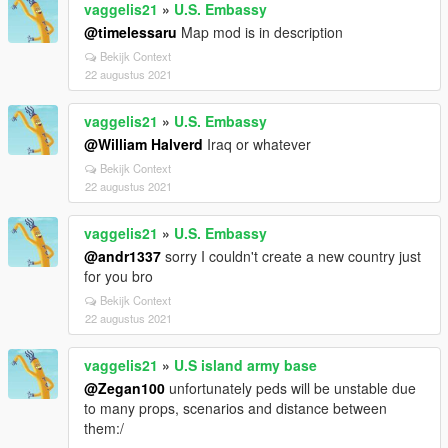
vaggelis21
»
U.S. Embassy
@timelessaru
Map mod is in description
Bekijk Context
22 augustus 2021
vaggelis21
»
U.S. Embassy
@William Halverd
Iraq or whatever
Bekijk Context
22 augustus 2021
vaggelis21
»
U.S. Embassy
@andr1337
sorry I couldn't create a new country just
for you bro
Bekijk Context
22 augustus 2021
vaggelis21
»
U.S island army base
@Zegan100
unfortunately peds will be unstable due
to many props, scenarios and distance between
them:/