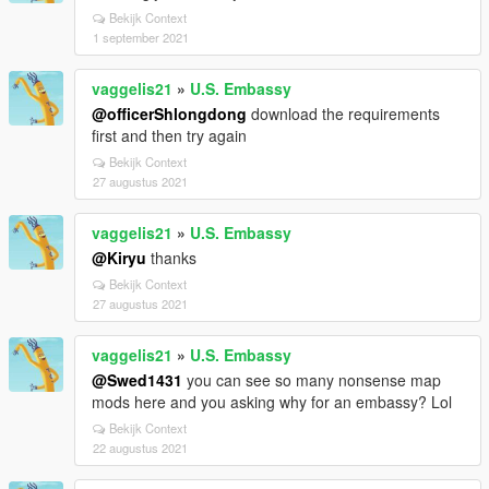
Bekijk Context
1 september 2021
vaggelis21
»
U.S. Embassy
@officerShlongdong
download the requirements
first and then try again
Bekijk Context
27 augustus 2021
vaggelis21
»
U.S. Embassy
@Kiryu
thanks
Bekijk Context
27 augustus 2021
vaggelis21
»
U.S. Embassy
@Swed1431
you can see so many nonsense map
mods here and you asking why for an embassy? Lol
Bekijk Context
22 augustus 2021