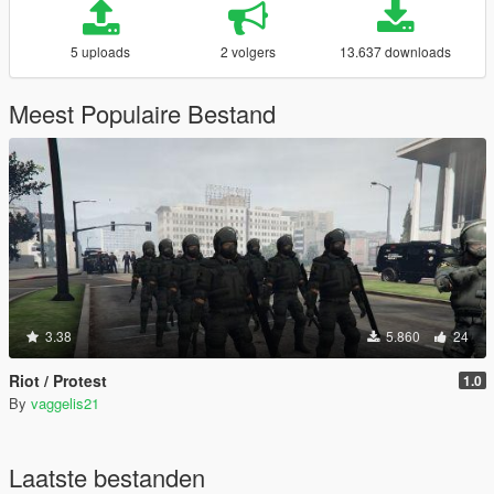
5 uploads
2 volgers
13.637 downloads
Meest Populaire Bestand
3.38
5.860
24
Riot / Protest
1.0
By
vaggelis21
Laatste bestanden