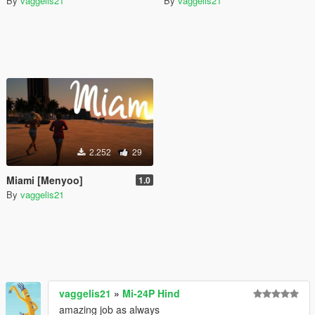
By
vaggelis21
By
vaggelis21
2.252
29
Miami [Menyoo]
1.0
By
vaggelis21
vaggelis21
»
Mi-24P Hind
amazing job as always