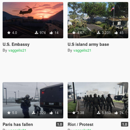
4.0
974
14
4.67
3.231
45
U.S. Embassy
U.S island army base
By
vaggelis21
By
vaggelis21
5.0
1.320
14
3.38
5.860
24
Paris has fallen
Riot / Protest
1.0
1.0