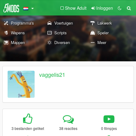
Show Adult
Inloggen
Programma's
Voertuigen
Lakwerk
Wapens
Scripts
Speler
Mappen
Diversen
Meer
vaggelis21
3 bestanden geliket
38 reacties
0 filmpjes