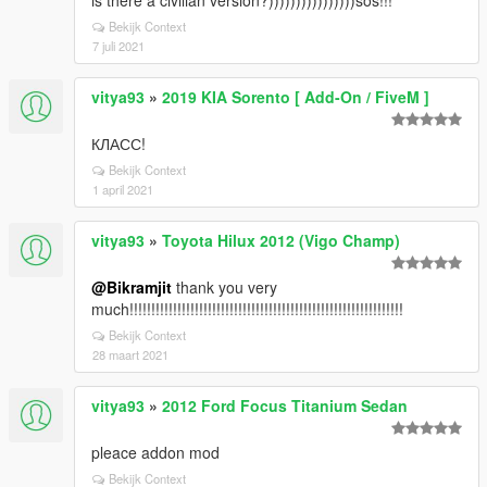
is there a civilian version?))))))))))))))))sos!!!
Bekijk Context
7 juli 2021
vitya93
»
2019 KIA Sorento [ Add-On / FiveM ]
КЛАСС!
Bekijk Context
1 april 2021
vitya93
»
Toyota Hilux 2012 (Vigo Champ)
@Bikramjit
thank you very
much!!!!!!!!!!!!!!!!!!!!!!!!!!!!!!!!!!!!!!!!!!!!!!!!!!!!!!!!!!!!!!!
Bekijk Context
28 maart 2021
vitya93
»
2012 Ford Focus Titanium Sedan
pleace addon mod
Bekijk Context