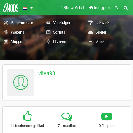
Show Adult
Inloggen
Programma's
Voertuigen
Lakwerk
Wapens
Scripts
Speler
Mappen
Diversen
Meer
vitya93
11 bestanden geliket
71 reacties
0 filmpjes