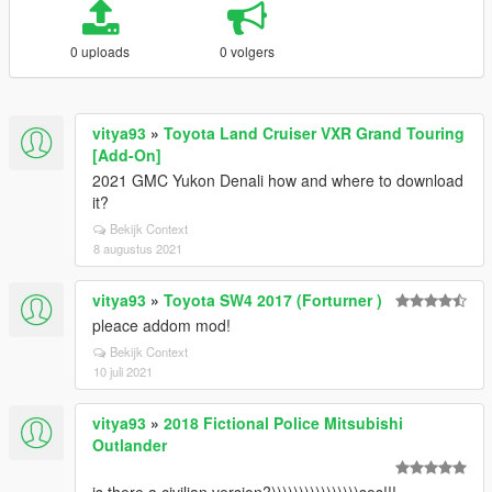
0 uploads
0 volgers
vitya93
»
Toyota Land Cruiser VXR Grand Touring
[Add-On]
2021 GMC Yukon Denali how and where to download
it?
Bekijk Context
8 augustus 2021
vitya93
»
Toyota SW4 2017 (Forturner )
pleace addom mod!
Bekijk Context
10 juli 2021
vitya93
»
2018 Fictional Police Mitsubishi
Outlander