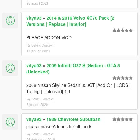
28 maart 2021
vitya93
»
2014 & 2016 Volvo XC70 Pack [2
Versions | Replace | Interior]
PLEACE ADDON MOD!
Bekijk Context
17 januari 2020
vitya93
»
2009 Infiniti G37 S (Sedan) - GTA 5
(Unlocked)
2006 Nissan Skyline Sedan 350GT [Add-On | LODS |
Tuning | Unlocked] 1.1
Bekijk Context
3 januari 2020
vitya93
»
1989 Chevrolet Suburban
please make Addons for all mods
Bekijk Context
25 december 2019