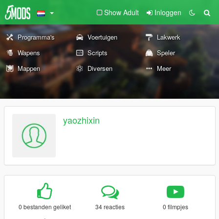
Show Adult
Inloggen
Programma's
Voertuigen
Lakwerk
Wapens
Scripts
Speler
Mappen
Diversen
Meer
yaozhixin
0 bestanden geliket
34 reacties
0 filmpjes