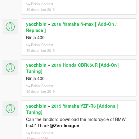
Bekijk Context
30 december 2019
yaozhixin
»
2018 Yamaha N-max [ Add-On /
Replace ]
Ninja 400
Bekijk Context
30 december 2019
yaozhixin
»
2019 Honda CBR650R [Add-On |
Tuning]
Ninja 400
Bekijk Context
30 december 2019
yaozhixin
»
2015 Yamaha YZF-R6 [Addons |
Tuning]
Can the landlord download the motorcycle of BMW
hp4? Thank
@Zen-Imogen
Bekijk Context
12 maart 2019