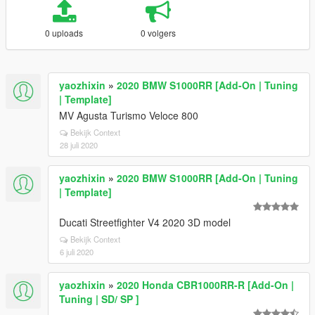
0 uploads
0 volgers
yaozhixin
»
2020 BMW S1000RR [Add-On | Tuning
| Template]
MV Agusta Turismo Veloce 800
Bekijk Context
28 juli 2020
yaozhixin
»
2020 BMW S1000RR [Add-On | Tuning
| Template]
Ducati Streetfighter V4 2020 3D model
Bekijk Context
6 juli 2020
yaozhixin
»
2020 Honda CBR1000RR-R [Add-On |
Tuning | SD/ SP ]