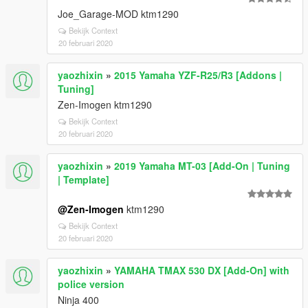
Joe_Garage-MOD ktm1290
Bekijk Context
20 februari 2020
yaozhixin
»
2015 Yamaha YZF-R25/R3 [Addons |
Tuning]
Zen-Imogen ktm1290
Bekijk Context
20 februari 2020
yaozhixin
»
2019 Yamaha MT-03 [Add-On | Tuning
| Template]
@Zen-Imogen
ktm1290
Bekijk Context
20 februari 2020
yaozhixin
»
YAMAHA TMAX 530 DX [Add-On] with
police version
Ninja 400