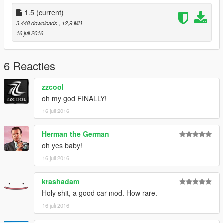
(OS INVEJOSOS FICA PUTO)
1.5
(current)
3.448 downloads
, 12,9 MB
16 juli 2016
6 Reacties
zzcool
oh my god FINALLY!
16 juli 2016
Herman the German
oh yes baby!
16 juli 2016
krashadam
Holy shit, a good car mod. How rare.
16 juli 2016