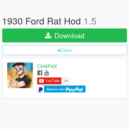
1930 Ford Rat Hod
1.5
Download
Delen
CH4P4X
Doneren met