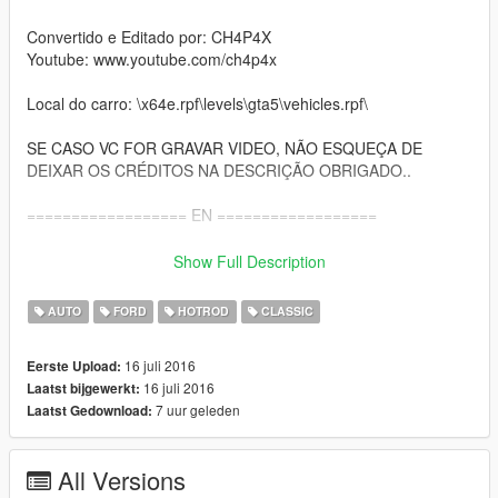
Convertido e Editado por: CH4P4X
Youtube: www.youtube.com/ch4p4x
Local do carro: \x64e.rpf\levels\gta5\vehicles.rpf\
SE CASO VC FOR GRAVAR VIDEO, NÃO ESQUEÇA DE
DEIXAR OS CRÉDITOS NA DESCRIÇÃO OBRIGADO..
================== EN ==================
Replaces the car: hotknife
Show Full Description
Author: Silva3D
AUTO
FORD
HOTROD
CLASSIC
Converted & Edit By: CH4P4X
16 juli 2016
Eerste Upload:
Youtube: www.youtube.com/ch4p4x
16 juli 2016
Laatst bijgewerkt:
7 uur geleden
Laatst Gedownload:
Location of the car: x64e.rpf\levels\gta5\vehicles.rpf\
IF YOU ARE RECORDING VIDEO, DON'T FORGET TO LEAVE
All Versions
THE CREDITS ON DESCRIPTION THANK YOU..