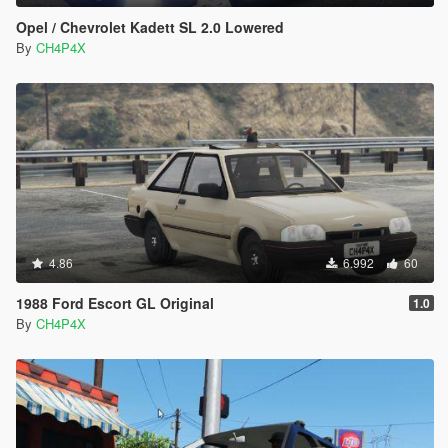
Opel / Chevrolet Kadett SL 2.0 Lowered
By
CH4P4X
4.86
6.992
60
1988 Ford Escort GL Original
1.0
By
CH4P4X