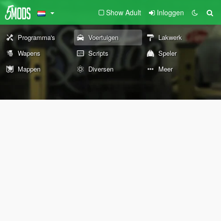
Show Adult
Inloggen
Programma's
Voertuigen
Lakwerk
Wapens
Scripts
Speler
Mappen
Diversen
Meer