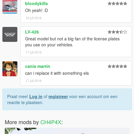
bloodykills
Oh yeah! :D
16 juli 2016
LV-426
Great model but not a big fan of the license plates
you use on your vehicles.
17 juli 2016
canis martin
can i replace it with something els
17 juli 2016
Praat mee!
Log in
of
registreer
voor een account om een
reactie te plaatsen.
More mods by
CH4P4X
: