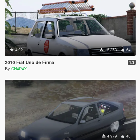
4.92
15.363
64
2010 Fiat Uno de Firma
1.3
By
CH4P4X
4.979
48