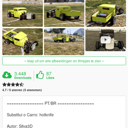
klap uit om alle afbeeldingen en filmpjes te zien
3.448
87
Downloads
Likes
4.7 / 5 sterren (5 stemmen)
================ PT/BR ================
Substitui o Carro: hotknife
Autor: Silva3D