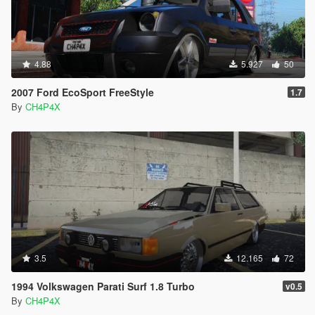
4.88
5.927
50
2007 Ford EcoSport FreeStyle
1.7
By
CH4P4X
3.5
12.165
72
1994 Volkswagen Parati Surf 1.8 Turbo
v0.5
By
CH4P4X