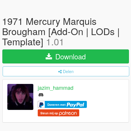
1971 Mercury Marquis
Brougham [Add-On | LODs |
Template]
1.01
Download
Delen
jazim_hammad
Doneren met
Steun mij op