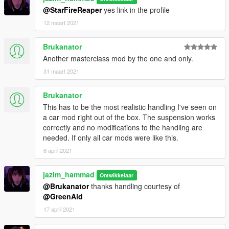
@StarFireReaper
yes link in the profile
12 maart 2021
Brukanator
Another masterclass mod by the one and only.
31 maart 2021
Brukanator
This has to be the most realistic handling I've seen on
a car mod right out of the box. The suspension works
correctly and no modifications to the handling are
needed. If only all car mods were like this.
6 april 2021
jazim_hammad
Ontwikkelaar
@Brukanator
thanks handling courtesy of
@GreenAid
17 april 2021