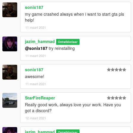
-----------------------------------------------------------------------
paints:
sonix187
paint 1: body
my game crashed always when i want to start gta pls
paint 2: roof
help!
Paint 6: interior - changeable from bennys
11 maart 2021
jazim_hammad
Ontwikkelaar
Extras:
@sonix187
try reinstalling
Extra 1: trunk stuff
Extra 2: bat and cigar box
11 maart 2021
Extra 3: cigar box
Extra 3: thompson guns in the trunk
sonix187
awesome!
-----------------------------------------------------------------------
Known bugs:
11 maart 2021
None for now
-----------------------------------------------------------------------
StarFireReaper
Really good work, always love your work. Have you
got a discord?
12 maart 2021
jazim_hammad
Ontwikkelaar