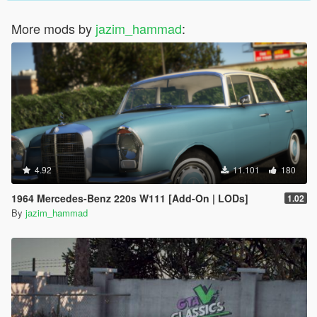
More mods by
jazim_hammad
:
4.92
11.101
180
1964 Mercedes-Benz 220s W111 [Add-On | LODs]
1.02
By
jazim_hammad