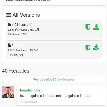
-----------------------------------------------------------------------
Version 1.0
All Versions
Contains detailed instructions for Add-On version
requires Classic Car Colors by GreenAid
1.01
(current)
https://www.gta5-mods.com/misc/classic-car-colours-greenaid
3.561 downloads
, 19,7 MB
24 oktober 2021
Features:
MQ model
1.0
HD textures
2.071 downloads
, 18,7 MB
HQ engine bay
9 maart 2021
Factory colors
Livery support
working steering wheel
40 Reacties
working dails
all lights work good
Geef de vorige 20 reacties weer
custom dirt mapped
custom handling
leandro lima
4 Extras
faz um galaxie landau / make a galaxie landau
10 maart 2021