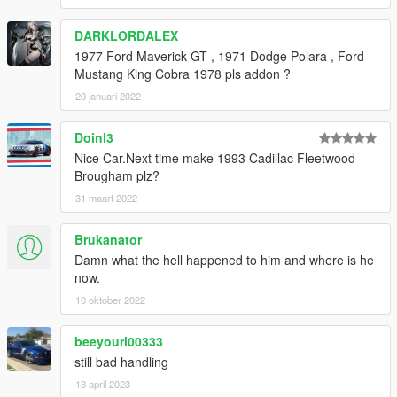
DARKLORDALEX
1977 Ford Maverick GT , 1971 Dodge Polara , Ford
Mustang King Cobra 1978 pls addon ?
20 januari 2022
DoinI3
Nice Car.Next time make 1993 Cadillac Fleetwood
Brougham plz?
31 maart 2022
Brukanator
Damn what the hell happened to him and where is he
now.
10 oktober 2022
beeyouri00333
still bad handling
13 april 2023