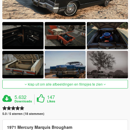
klap uit om alle afbeeldingen en filmpjes te zien
5.632
147
Downloads
Likes
5.0 / 5 sterren (18 stemmen)
1971 Mercury Marquis Brougham