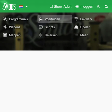
Show Adult
Inloggen
Programma's
Voertuigen
Lakwerk
Wapens
Scripts
Speler
Mappen
Diversen
Meer