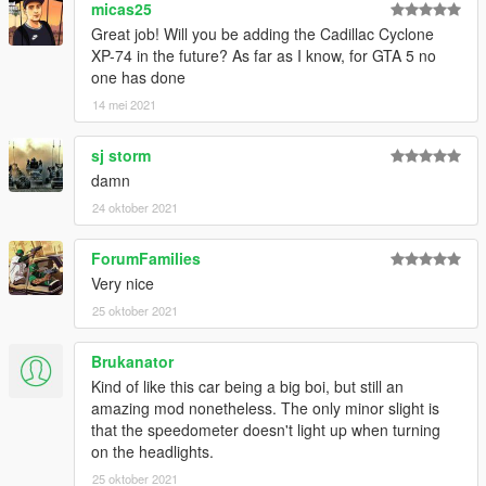
micas25
Great job! Will you be adding the Cadillac Cyclone
XP-74 in the future? As far as I know, for GTA 5 no
one has done
14 mei 2021
sj storm
damn
24 oktober 2021
ForumFamilies
Very nice
25 oktober 2021
Brukanator
Kind of like this car being a big boi, but still an
amazing mod nonetheless. The only minor slight is
that the speedometer doesn't light up when turning
on the headlights.
25 oktober 2021