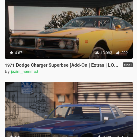
4.67
13.093
202
1971 Dodge Charger Superbee [Add-On | Extras | LODs]
final
By
jazim_hammad
5.0
8.685
189