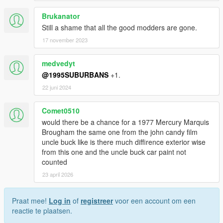
Brukanator
Still a shame that all the good modders are gone.
17 november 2023
medvedyt
@1995SUBURBANS
+1.
22 juni 2024
Comet0510
would there be a chance for a 1977 Mercury Marquis
Brougham the same one from the john candy film
uncle buck like is there much diffirence exterior wise
from this one and the uncle buck car paint not
counted
23 april 2026
Praat mee!
Log in
of
registreer
voor een account om een
reactie te plaatsen.