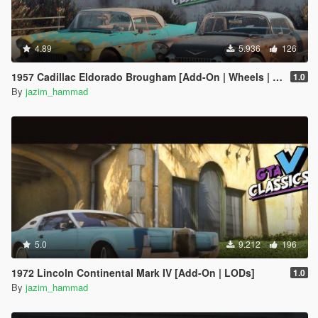
4.89
5.936
126
1957 Cadillac Eldorado Brougham [Add-On | Wheels | Template | LODs]
1.0
By
jazim_hammad
5.0
9.212
196
1972 Lincoln Continental Mark IV [Add-On | LODs]
1.0
By
jazim_hammad