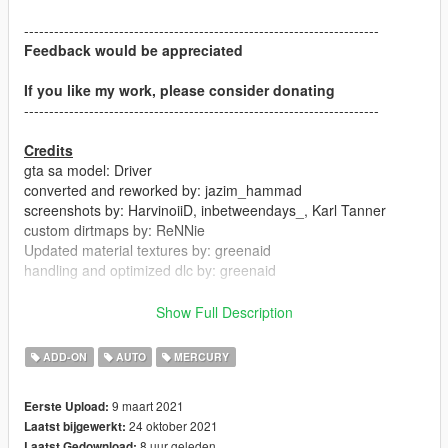
-----------------------------------------------------------------------
Feedback would be appreciated
If you like my work, please consider donating
-----------------------------------------------------------------------
Credits
gta sa model: Driver
converted and reworked by: jazim_hammad
screenshots by: HarvinoiiD, inbetweendays_, Karl Tanner
custom dirtmaps by: ReNNie
Updated material textures by: greenaid
handling and optimized dlc by: greenaid
-----------------------------------------------------------------------
Show Full Description
Version 1.01
ADD-ON
AUTO
MERCURY
-Scale corrected
-handling update
9 maart 2021
Eerste Upload:
-general minor updates
24 oktober 2021
Laatst bijgewerkt:
8 uur geleden
Laatst Gedownload: