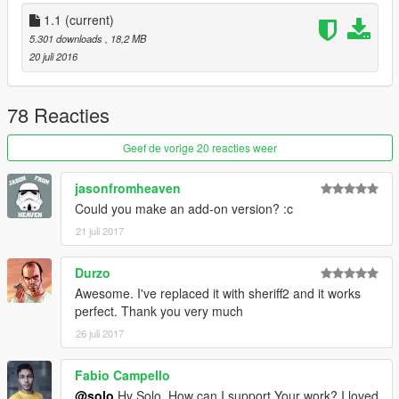
1.1
(current)
5.301 downloads
, 18,2 MB
20 juli 2016
78 Reacties
Geef de vorige 20 reacties weer
jasonfromheaven
Could you make an add-on version? :c
21 juli 2017
Durzo
Awesome. I've replaced it with sheriff2 and it works
perfect. Thank you very much
26 juli 2017
Fabio Campello
@solo
Hy Solo, How can I support Your work? I loved