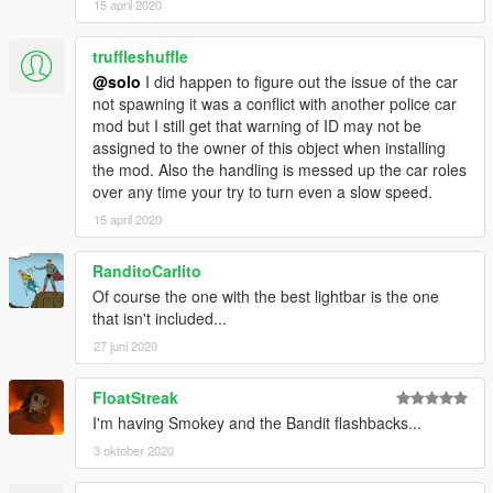
15 april 2020
truffleshuffle
@solo
I did happen to figure out the issue of the car
not spawning it was a conflict with another police car
mod but I still get that warning of ID may not be
assigned to the owner of this object when installing
the mod. Also the handling is messed up the car roles
over any time your try to turn even a slow speed.
15 april 2020
RanditoCarlito
Of course the one with the best lightbar is the one
that isn't included...
27 juni 2020
FloatStreak
I'm having Smokey and the Bandit flashbacks...
3 oktober 2020