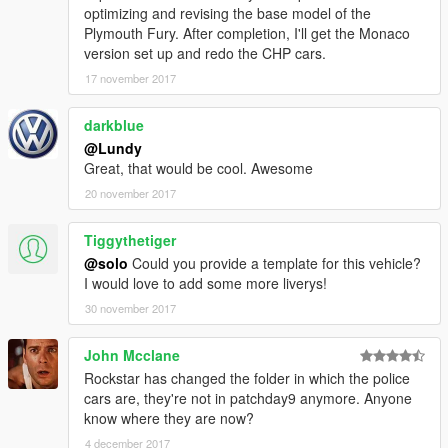
optimizing and revising the base model of the
Plymouth Fury. After completion, I'll get the Monaco
version set up and redo the CHP cars.
17 november 2017
darkblue
@Lundy
Great, that would be cool. Awesome
20 november 2017
Tiggythetiger
@solo
Could you provide a template for this vehicle?
I would love to add some more liverys!
30 november 2017
John Mcclane
Rockstar has changed the folder in which the police
cars are, they're not in patchday9 anymore. Anyone
know where they are now?
4 december 2017