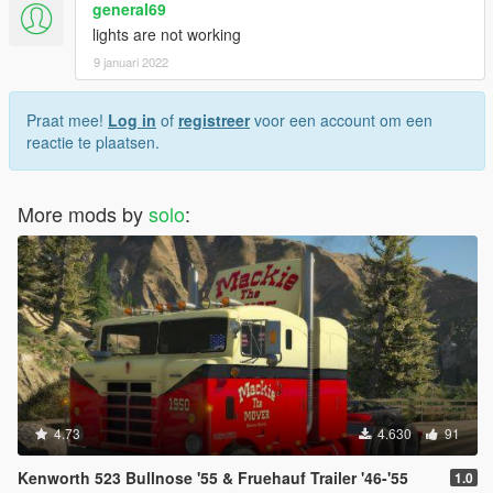
general69
lights are not working
9 januari 2022
Praat mee!
Log in
of
registreer
voor een account om een
reactie te plaatsen.
More mods by
solo
:
4.73
4.630
91
Kenworth 523 Bullnose '55 & Fruehauf Trailer '46-'55
1.0