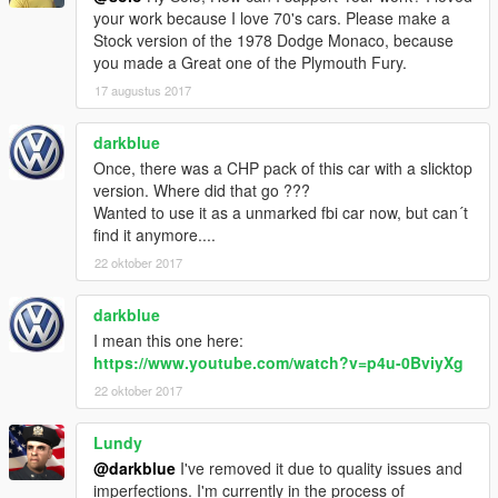
your work because I love 70's cars. Please make a
Stock version of the 1978 Dodge Monaco, because
you made a Great one of the Plymouth Fury.
17 augustus 2017
darkblue
Once, there was a CHP pack of this car with a slicktop
version. Where did that go ???
Wanted to use it as a unmarked fbi car now, but can´t
find it anymore....
22 oktober 2017
darkblue
I mean this one here:
https://www.youtube.com/watch?v=p4u-0BviyXg
22 oktober 2017
Lundy
@darkblue
I've removed it due to quality issues and
imperfections. I'm currently in the process of