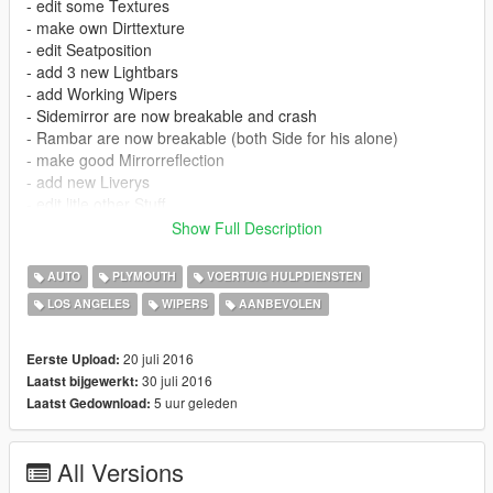
- edit some Textures
- make own Dirttexture
- edit Seatposition
- add 3 new Lightbars
- add Working Wipers
- Sidemirror are now breakable and crash
- Rambar are now breakable (both Side for his alone)
- make good Mirrorreflection
- add new Liverys
- edit litle other Stuff
Show Full Description
ATTANTION: For correct using This Mod you must install this
Mod:
AUTO
PLYMOUTH
VOERTUIG HULPDIENSTEN
LOS ANGELES
WIPERS
AANBEVOLEN
https://www.gta5-mods.com/scripts/car-wipers
20 juli 2016
Eerste Upload:
30 juli 2016
Laatst bijgewerkt:
5 uur geleden
Laatst Gedownload:
All Versions