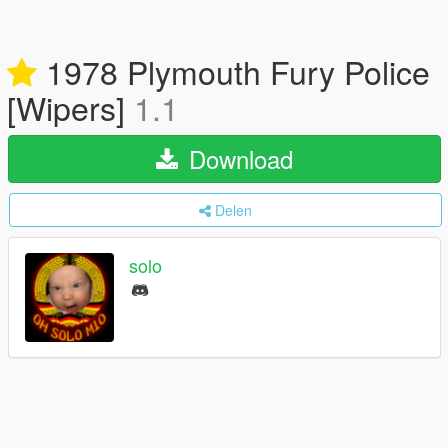
1978 Plymouth Fury Police
[Wipers]
1.1
Download
Delen
solo