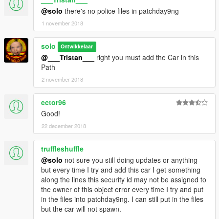
@solo
there's no police files in patchday9ng
1 november 2018
solo
Ontwikkelaar
@___Tristan___
right you must add the Car in this
Path
2 november 2018
ector96
Good!
22 december 2018
truffleshuffle
@solo
not sure you still doing updates or anything
but every time I try and add this car I get something
along the lines this security id may not be assigned to
the owner of this object error every time I try and put
in the files into patchday9ng. I can still put in the files
but the car will not spawn.