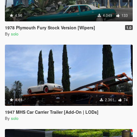
4.96
4.049
133
1978 Plymouth Fury Stock Version [Wipers]
1.0
By
solo
4.44
2.361
74
1947 MHS Car Carrier Trailer [Add-On | LODs]
By
solo