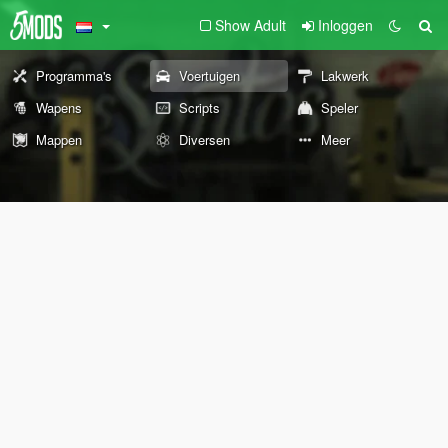
Show Adult
Inloggen
Programma's
Voertuigen
Lakwerk
Wapens
Scripts
Speler
Mappen
Diversen
Meer