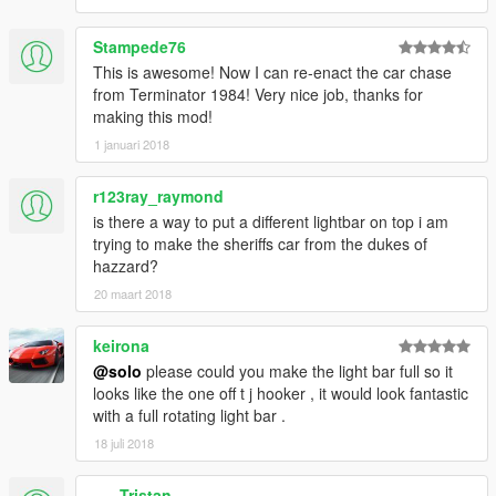
Stampede76
This is awesome! Now I can re-enact the car chase
from Terminator 1984! Very nice job, thanks for
making this mod!
1 januari 2018
r123ray_raymond
is there a way to put a different lightbar on top i am
trying to make the sheriffs car from the dukes of
hazzard?
20 maart 2018
keirona
@solo
please could you make the light bar full so it
looks like the one off t j hooker , it would look fantastic
with a full rotating light bar .
18 juli 2018
___Tristan___