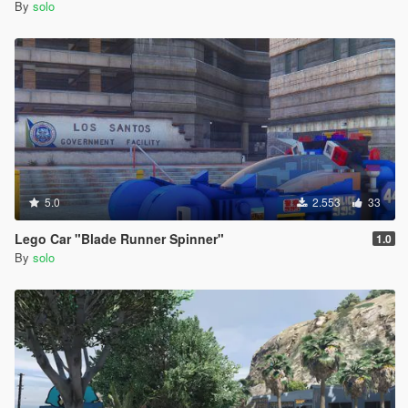
By
solo
5.0
2.553
33
Lego Car "Blade Runner Spinner"
1.0
By
solo