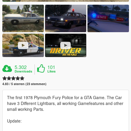
5.302
101
Downloads
Likes
4.83 / 5 sterren (23 stemmen)
The first 1978 Plymouth Fury Police for a GTA Game. The Car
have 3 Different Lightbars, all working Gamefeatures and other
small working Parts.
Update: