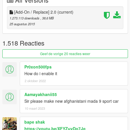
[Add-On / Replace] 2.0
(current)
1.273.113 downloads
, 38,6 MB
25 augustus 2015
1.518 Reacties
Geef de vorige 20 reacties weer
Pr0xon500fps
How do i enable it
2 oktober 2022
Aamayakhanii55
Sir please make new afghanistani mada 9 sport car
10 maart 2023
bape shak
https://youtu.be/XFYZuyDo7Jg