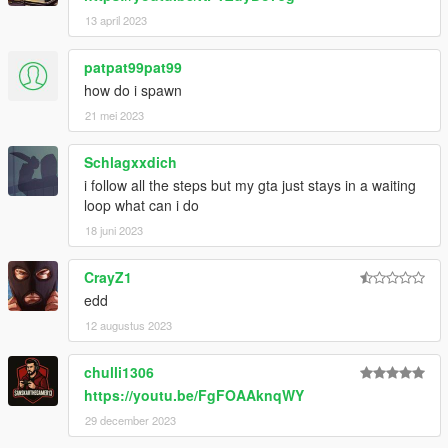
13 april 2023
patpat99pat99
how do i spawn
21 mei 2023
Schlagxxdich
i follow all the steps but my gta just stays in a waiting
loop what can i do
18 juni 2023
CrayZ1
edd
12 augustus 2023
chulli1306
https://youtu.be/FgFOAAknqWY
29 december 2023