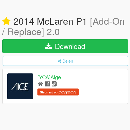
2014 McLaren P1
[Add-On
/ Replace] 2.0
Download
Delen
[YCA]Aige
Steun mij op