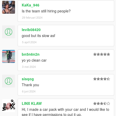
KaKa_946
Is the team still hiring people?
29 februari 2024
levib08420
good but its slow asf
5 april 2024
bn5n6n2n
yo yo clean car
3 mei 2024
sisqog
Thank you
6 juni 2024
LINX KLAW
Hi, I made a car pack with your car and I would like to
see if I have permissions to put it up.