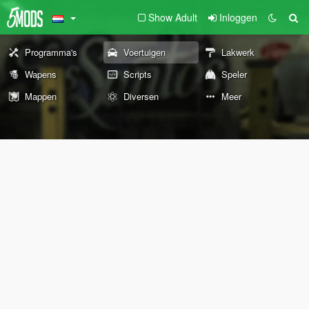
Show Adult
Inloggen
Programma's
Voertuigen
Lakwerk
Wapens
Scripts
Speler
Mappen
Diversen
Meer