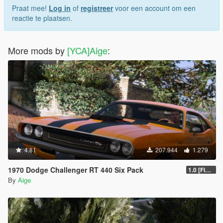
Praat mee!
Log in
of
registreer
voor een account om een
reactie te plaatsen.
More mods by
[YCA]Aige
:
4.81
207.944
1.279
1970 Dodge Challenger RT 440 Six Pack
1.0 [Final]
By
Aige