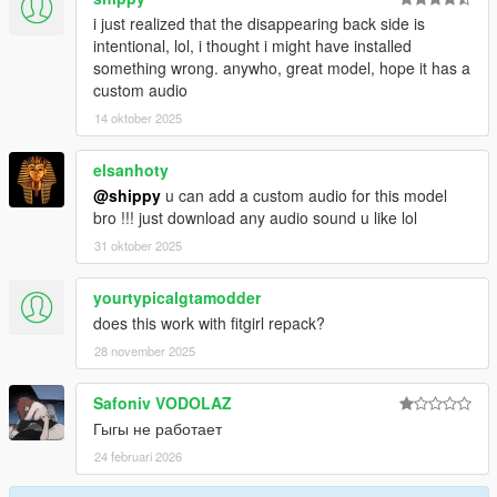
i just realized that the disappearing back side is
intentional, lol, i thought i might have installed
something wrong. anywho, great model, hope it has a
custom audio
14 oktober 2025
elsanhoty
@shippy
u can add a custom audio for this model
bro !!! just download any audio sound u like lol
31 oktober 2025
yourtypicalgtamodder
does this work with fitgirl repack?
28 november 2025
Safoniv VODOLAZ
Гыгы не работает
24 februari 2026