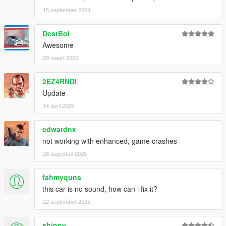
15 september 2024
DestBoi
Awesome
29 maart 2025
2EZ4RNDI
Update
14 april 2025
edwardnx
not working with enhanced, game crashes
28 augustus 2025
fahmyquns
this car is no sound, how can i fix it?
22 september 2025
shippy