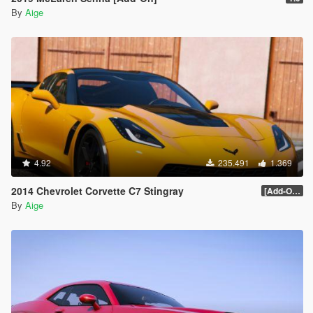
By
Aige
4.92
235.491
1.369
2014 Chevrolet Corvette C7 Stingray
[Add-On] 1.1
By
Aige