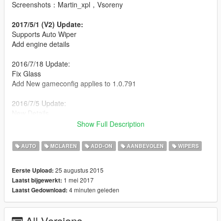
Screenshots：Martin_xpl，Vsoreny
2017/5/1 (V2) Update:
Supports Auto Wiper
Add engine details
2016/7/18 Update:
Fix Glass
Add New gameconfig applies to 1.0.791
2016/7/5 Update:
New Details
Better mirror
Show Full Description
New Glass texture
New Chrome texture
AUTO
MCLAREN
ADD-ON
AANBEVOLEN
WIPERS
New Carbon fiber texture
Add New gameconfig applies to 1.0.757
25 augustus 2015
Eerste Upload:
1 mei 2017
Laatst bijgewerkt:
[YCA Modder Group]
4 minuten geleden
Laatst Gedownload:
http://yca-mods.weebly.com
All Versions