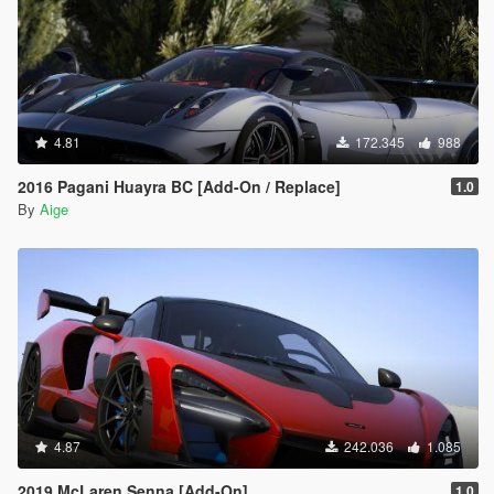
4.81
172.345
988
2016 Pagani Huayra BC [Add-On / Replace]
1.0
By
Aige
4.87
242.036
1.085
2019 McLaren Senna [Add-On]
1.0