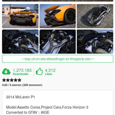
klap uit om alle afbeeldingen en filmpjes te zien
1.273.183
4.212
Downloads
Likes
4.83 / 5 sterren (329 stemmen)
2014 McLaren P1
Model:Assetto Corsa,Project Cars,Forza Horizon 3
Converted to GTAV：AIGE