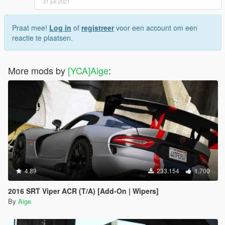
31 juli 2021
Praat mee!
Log in
of
registreer
voor een account om een
reactie te plaatsen.
More mods by
[YCA]Aige
:
4.89
233.154
1.700
2016 SRT Viper ACR (T/A) [Add-On | Wipers]
By
Aige