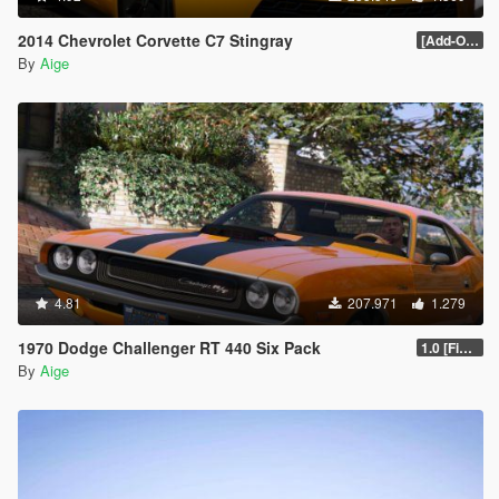
2014 Chevrolet Corvette C7 Stingray
[Add-On] 1.1
By
Aige
4.81
207.971
1.279
1970 Dodge Challenger RT 440 Six Pack
1.0 [Final]
By
Aige