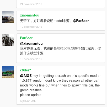
24 november 2016
xiaomantou
无语了，好好看看说明model来源。
@FarSeer
12 december 2016
FarSeer
@xiaomantou
我对你更无语，我说的是能把3d模型做得如此完美，你
扯什么模型来源
13 december 2016
c0der7
@AIGE
hey im getting a crash on this specific mod on
1.0.877 version. dont know they reason all other car
mods works fine but when tries to spawn this car. the
game crashes..
please update
5 januari 2017