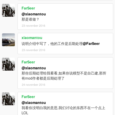
FarSeer
@xiaomantou
那是谁做？
23 november 2016
xiaomantou
说明介绍中写了，他的工作是后期处理
@FarSeer
23 november 2016
FarSeer
@xiaomantou
那你后期处理给我看看,如果你说模型不是自己建,那所
有mod作者都是后期处理了
24 november 2016
FarSeer
@xiaomantou
我看你没明白我的意思,我们讨论的东西不在一个点上
LOL