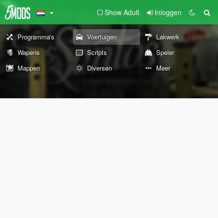
Show Adult
Inloggen
Programma's
Voertuigen
Lakwerk
Wapens
Scripts
Speler
Mappen
Diversen
Meer