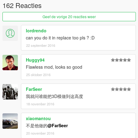
162 Reacties
Geef de vorige 20 reacties weer
lordrendo
can you do it in replace too pls ? :D
22 september 2016
Huggy94
Flawless mod, looks so good
25 oktober 2016
FarSeer
我就问谁能把3D模做到这高度
18 november 2016
xiaomantou
不是他做的
@FarSeer
20 november 2016