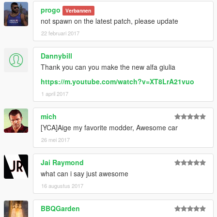
progo
Verbannen
not spawn on the latest patch, please update
22 februari 2017
Dannybill
Thank you can you make the new alfa giulia
https://m.youtube.com/watch?v=XT8LrA21vuo
1 april 2017
mich
[YCA]Aige my favorite modder, Awesome car
26 mei 2017
Jai Raymond
what can i say just awesome
16 augustus 2017
BBQGarden