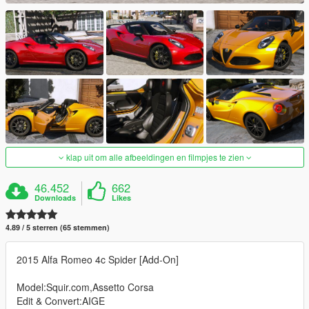
klap uit om alle afbeeldingen en filmpjes te zien
46.452
662
Downloads
Likes
4.89 / 5 sterren (65 stemmen)
2015 Alfa Romeo 4c Spider [Add-On]
Model:Squir.com,Assetto Corsa
Edit & Convert:AIGE