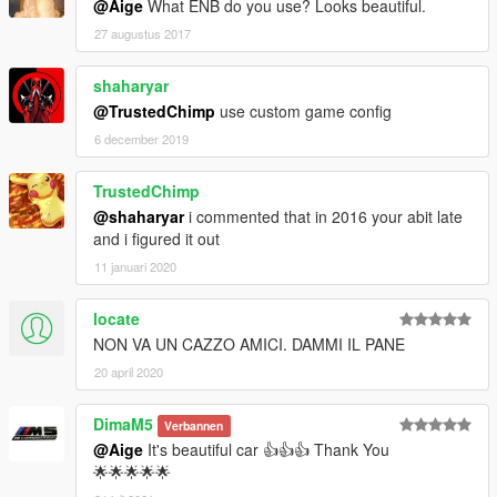
@Aige
What ENB do you use? Looks beautiful.
27 augustus 2017
shaharyar
@TrustedChimp
use custom game config
6 december 2019
TrustedChimp
@shaharyar
i commented that in 2016 your abit late
and i figured it out
11 januari 2020
locate
NON VA UN CAZZO AMICI. DAMMI IL PANE
20 april 2020
DimaM5
Verbannen
@Aige
It's beautiful car 👍👍👍 Thank You
🌟🌟🌟🌟🌟