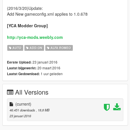
(2016/3/20)Update:
Add New gameconfig.xml applies to 1.0.678
[YCA Modder Group]
http://yca-mods.weebly.com
AUTO
ADD-ON
ALFA ROMEO
23 januari 2016
Eerste Upload:
20 maart 2016
Laatst bijgewerkt:
1 uur geleden
Laatst Gedownload:
All Versions
(current)
46.451 downloads
, 18,8 MB
23 januari 2016