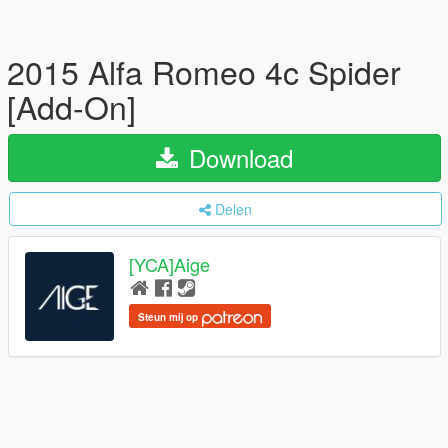
2015 Alfa Romeo 4c Spider
[Add-On]
Download
Delen
[YCA]Aige
Steun mij op