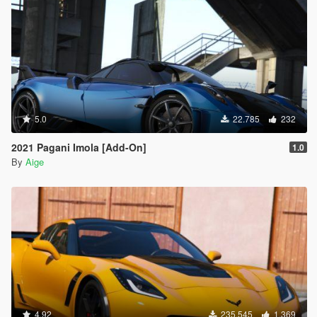
5.0
22.785
232
2021 Pagani Imola [Add-On]
1.0
By
Aige
4.92
235.545
1.369