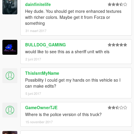
dainfinitelife
Hey dude. You should get more enhanced textures
with richer colors. Maybe get it from Forza or
something
31 maart 2017
BULLDOG_GAMING
would like to see this as a sheriff unit with els
2 juni 2017
ThisIsntMyName
Possibility I could get my hands on this vehicle so I
can make edits?
5 juni 2017
GameOwnerTJE
Where is the police version of this truck?
15 november 2017