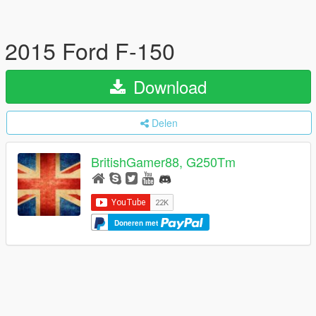
2015 Ford F-150
Download
Delen
BritishGamer88, G250Tm
Doneren met