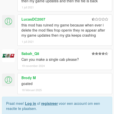
then my game updates and then the file is back
1 juli 2021
LucasDC2007
this mod has ruined my game because when ever i
delete the mod files frop openiv they re appear after
my game updates then my gta keeps crashing
1 juli 2021
Sabah_Q8
Can you make a single cab please?
19 november 2024
Brody M
goated
18 februari 2025
Praat mee!
Log in
of
registreer
voor een account om een
reactie te plaatsen.