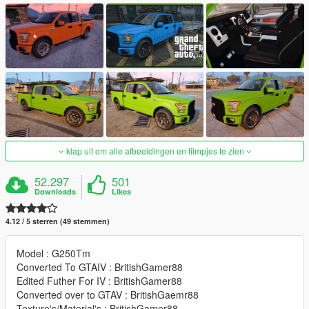
klap uit om alle afbeeldingen en filmpjes te zien
52.297
501
Downloads
Likes
4.12 / 5 sterren (49 stemmen)
Model : G250Tm
Converted To GTAIV : BritishGamer88
Edited Futher For IV : BritishGamer88
Converted over to GTAV : BritishGaemr88
Texture's/Material's : BritishGamer88