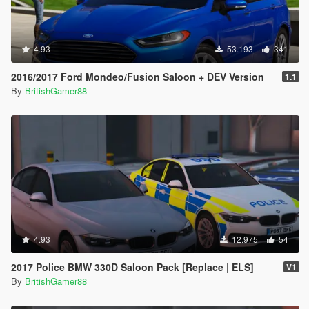
4.93
53.193
341
2016/2017 Ford Mondeo/Fusion Saloon + DEV Version
1.1
By
BritishGamer88
4.93
12.975
54
2017 Police BMW 330D Saloon Pack [Replace | ELS]
V1
By
BritishGamer88