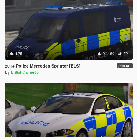
4.75
21.480
72
2014 Police Mercedes Sprinter [ELS]
[FINAL]
By
BritishGamer88