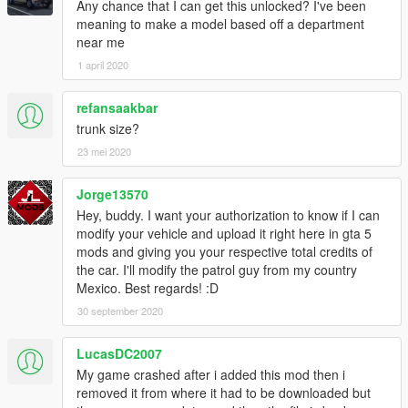
Any chance that I can get this unlocked? I've been
meaning to make a model based off a department
near me
1 april 2020
refansaakbar
trunk size?
23 mei 2020
Jorge13570
Hey, buddy. I want your authorization to know if I can
modify your vehicle and upload it right here in gta 5
mods and giving you your respective total credits of
the car. I'll modify the patrol guy from my country
Mexico. Best regards! :D
30 september 2020
LucasDC2007
My game crashed after i added this mod then i
removed it from where it had to be downloaded but