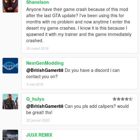
Shanelson
Anyone have their game crash because of this mod
after the last GTA update? I've been using this for
months with no problem and now anytime I enter the
desert my game crashes. I know it is this because I
spawned it with my trainer and the game immediately
crashed.
20 maart 2018
NextGenModding
@BritishGamer88
Do you have a discord i can
contact you on?
4 mei 2018
Q_hulyo
@BritishGamer88
Can you pls add calipers? would
be great! thx!
22 januari 2020
JU3X REMIX