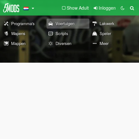
Show Adult
Inloggen
Programma's
Voertuigen
Lakwerk
Wapens
Scripts
Speler
Mappen
Diversen
Meer