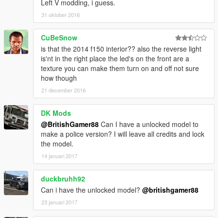
Left V modding, i guess.
31 oktober 2016
CuBeSnow
is that the 2014 f150 interior?? also the reverse light
is'nt in the right place the led's on the front are a
texture you can make them turn on and off not sure
how though
21 december 2016
DK Mods
@BritishGamer88
Can I have a unlocked model to
make a police version? I will leave all credits and lock
the model.
14 januari 2017
duckbruhh92
Can i have the unlocked model?
@britishgamer88
23 januari 2017