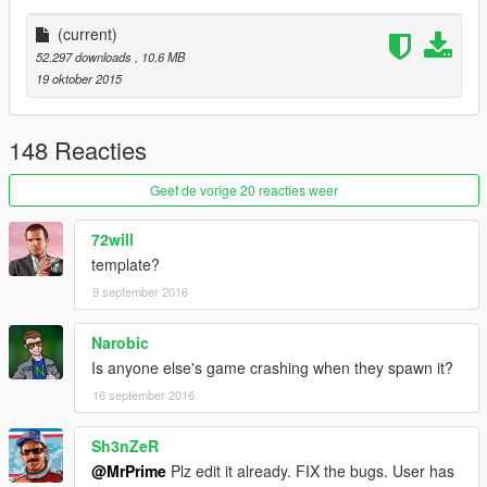
Police Version |
(current)
| Install |
52.297 downloads
, 10,6 MB
---------------------
19 oktober 2015
Bison.ytd
Bison.yft
148 Reacties
Bison.yft
>>> x64e.rpf\levels\gta5\vehicles.rpf
Geef de vorige 20 reacties weer
72will
template?
9 september 2016
Narobic
Is anyone else's game crashing when they spawn it?
16 september 2016
Sh3nZeR
@MrPrime
Plz edit it already. FIX the bugs. User has