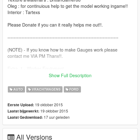
Oleg : for continuious help to get the model working ingame!!
Interior : Tartexs
Please Donate if you can it really helps me out!!.
-----------------------------------------------------------------------
(NOTE) - If you know how to make Gauges work please
contact me VIA PM Thanx!!.
Extra_1 - Worker Equipment
Extra_2 - Wooden Panels
Show Full Description
Features |
AUTO
VRACHTWAGENS
FORD
----------------|
Steeringwheel |
19 oktober 2015
Eerste Upload:
Lights Work |
19 oktober 2015
Laatst bijgewerkt:
Breakable Glass |
17 uur geleden
Laatst Gedownload:
Next Update,
----------------|
All Versions
Working Gauge's |