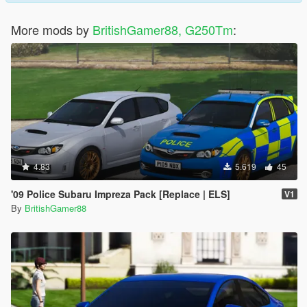
More mods by
BritishGamer88, G250Tm
:
4.83
5.619
45
'09 Police Subaru Impreza Pack [Replace | ELS]
V1
By
BritishGamer88